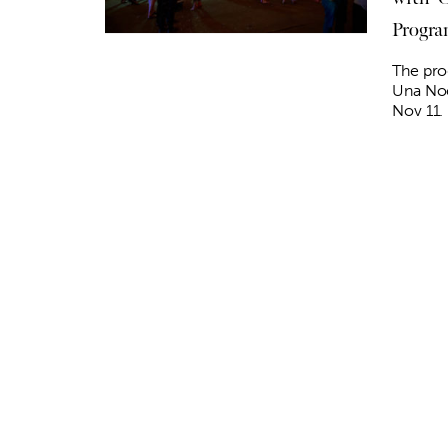
Progr
The pro
Una No
Nov 11.