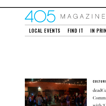
LOCAL EVENTS
FIND IT
IN PRI
CULTURE
deadCe
Commu
with ‘