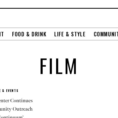
NT
FOOD & DRINK
LIFE & STYLE
COMMUNI
FILM
 & EVENTS
nter Continues
nity Outreach
Continuum’