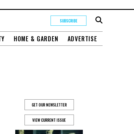
SUBSCRIBE
TY
HOME & GARDEN
ADVERTISE
GET OUR NEWSLETTER
VIEW CURRENT ISSUE