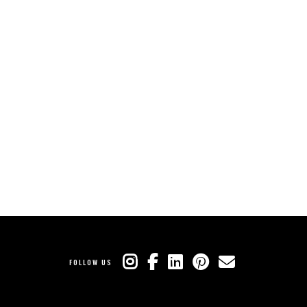
FOLLOW US