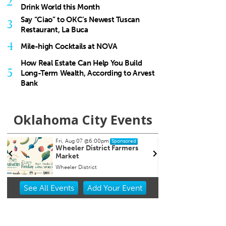
2
Drink World this Month
Say “Ciao” to OKC’s Newest Tuscan
3
Restaurant, La Buca
4
Mile-high Cocktails at NOVA
How Real Estate Can Help You Build
5
Long-Term Wealth, According to Arvest
Bank
Oklahoma City Events
Fri, Aug 07
@6:00pm
Sun, A
Sponsored
Wheeler District Farmers
Fitne
Market
Wheeler District
Wheeler
Item
See
All Events
Add
Your
Event
2
of
3