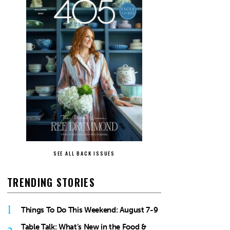
SEE ALL BACK ISSUES
TRENDING STORIES
1
Things To Do This Weekend: August 7-9
Table Talk: What’s New in the Food &