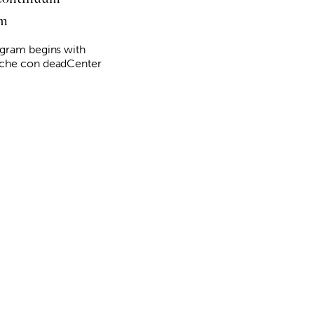
am
gram begins with
che con deadCenter