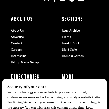
ABOUT US
SECTIONS
About Us
Issue Archive
Advertise
Events
Contact
Food & Drink
Careers
Life & Style
Internships
Home & Garden
Hilltop Media Group
DIRECTORIES
MORE
405 Doctors
Promotions
405 Dentists
Travel
405 Attorneys
Local Event Calendar
405 Real Estate Agents
Find A Copy