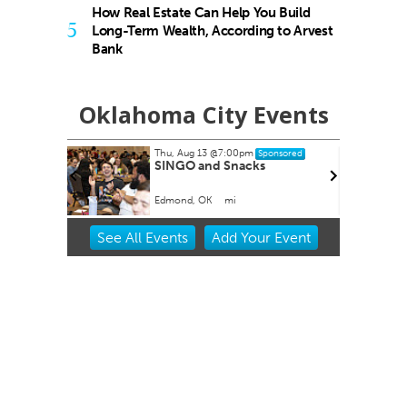
How Real Estate Can Help You Build
5
Long-Term Wealth, According to Arvest
Bank
Oklahoma City Events
, Aug 13
@7:00pm
Thu, Aug 20
@11:00am
Sponsored
Sponsore
NGO and Snacks
CMS Back-to-School Bas
and Open House
ond, OK
mi
Howell Hall, Atrium
Item
See
All Events
Add
Your
Event
2
of
3