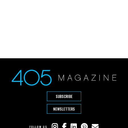
SUBSCRIBE
NEWSLETTERS
FOLLOW US