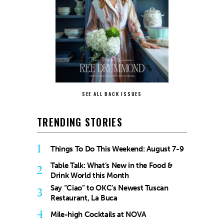
SEE ALL BACK ISSUES
TRENDING STORIES
1
Things To Do This Weekend: August 7-9
Table Talk: What’s New in the Food &
2
Drink World this Month
Say “Ciao” to OKC’s Newest Tuscan
3
Restaurant, La Buca
4
Mile-high Cocktails at NOVA