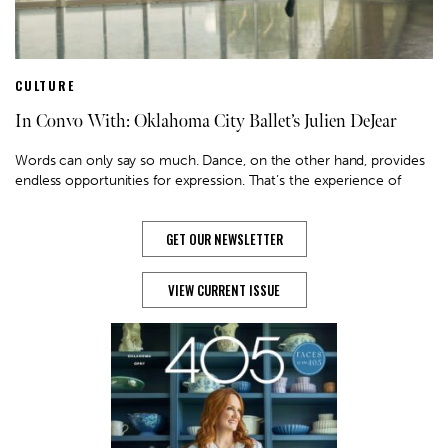
CULTURE
In Convo With: Oklahoma City Ballet’s Julien DeJear
Words can only say so much. Dance, on the other hand, provides
endless opportunities for expression. That’s the experience of
GET OUR NEWSLETTER
VIEW CURRENT ISSUE