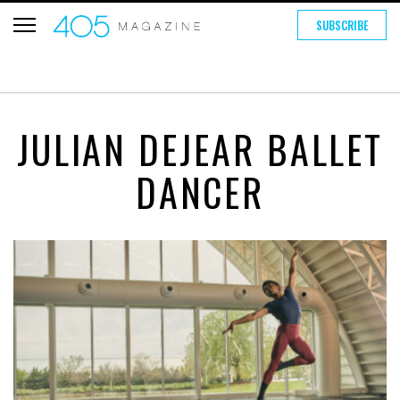
SUBSCRIBE
JULIAN DEJEAR BALLET
DANCER