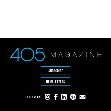
SUBSCRIBE
NEWSLETTERS
FOLLOW US