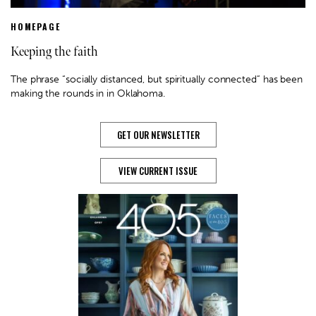
HOMEPAGE
Keeping the faith
The phrase “socially distanced, but spiritually connected” has been
making the rounds in in Oklahoma.
GET OUR NEWSLETTER
VIEW CURRENT ISSUE