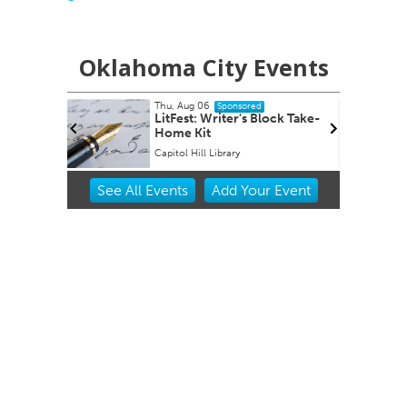
Oklahoma City Events
Thu, Aug 06
Fri, Aug 14
@
Sponsored
LitFest: Writer's Block Take-
Sheep in 
Home Kit
Capitol Hill Library
Oklahoma Ci
Item
See
All Events
Add
Your
Event
2
of
3