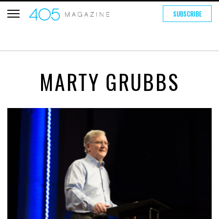
SUBSCRIBE
MARTY GRUBBS