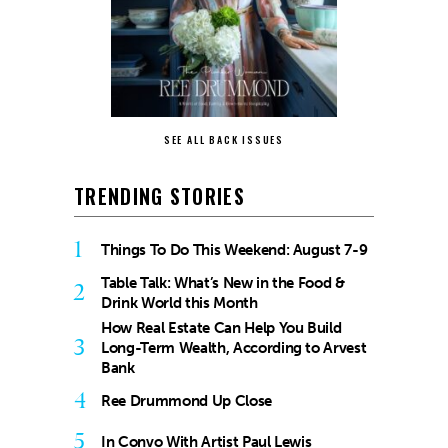
SEE ALL BACK ISSUES
TRENDING STORIES
1
Things To Do This Weekend: August 7-9
Table Talk: What’s New in the Food &
2
Drink World this Month
How Real Estate Can Help You Build
3
Long-Term Wealth, According to Arvest
Bank
4
Ree Drummond Up Close
5
In Convo With Artist Paul Lewis