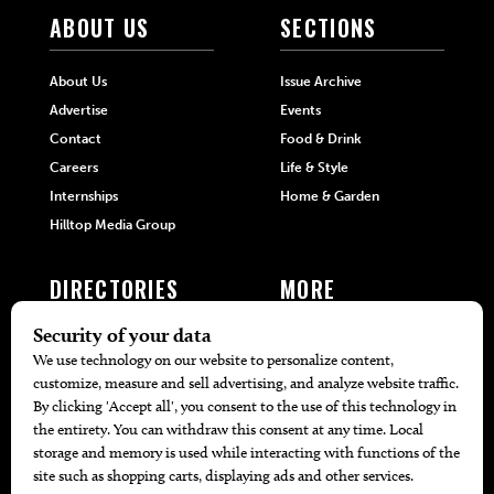
ABOUT US
SECTIONS
About Us
Issue Archive
Advertise
Events
Contact
Food & Drink
Careers
Life & Style
Internships
Home & Garden
Hilltop Media Group
DIRECTORIES
MORE
405 Doctors
Promotions
405 Dentists
Travel
405 Attorneys
Local Event Calendar
405 Real Estate Agents
Find A Copy
405 Pets
Black-Owned Businesses