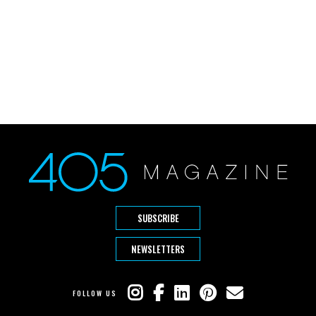
SUBSCRIBE
NEWSLETTERS
FOLLOW US