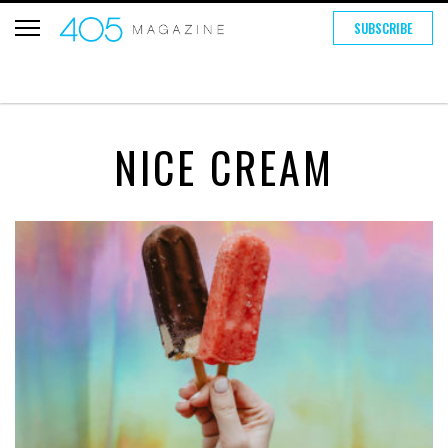
SUBSCRIBE
NICE CREAM