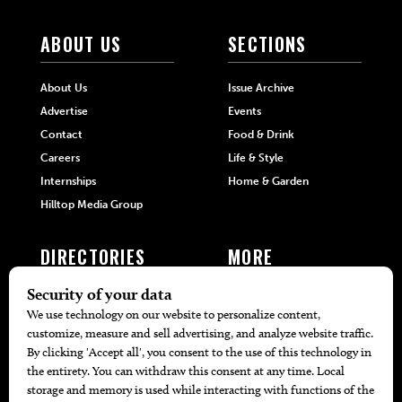
ABOUT US
SECTIONS
About Us
Issue Archive
Advertise
Events
Contact
Food & Drink
Careers
Life & Style
Internships
Home & Garden
Hilltop Media Group
DIRECTORIES
MORE
405 Doctors
Promotions
405 Dentists
Travel
405 Attorneys
Local Event Calendar
405 Real Estate Agents
Find A Copy
405 Pets