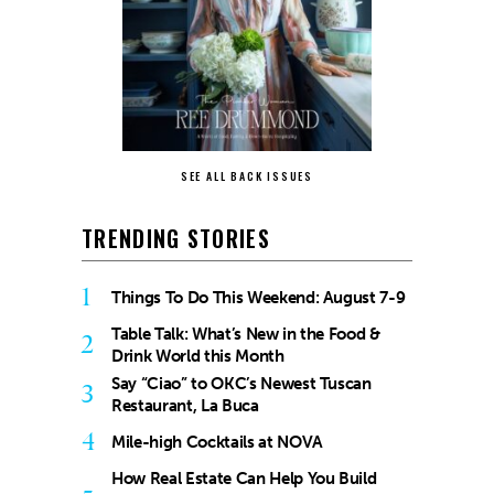
SEE ALL BACK ISSUES
TRENDING STORIES
1
Things To Do This Weekend: August 7-9
Table Talk: What’s New in the Food &
2
Drink World this Month
Say “Ciao” to OKC’s Newest Tuscan
3
Restaurant, La Buca
4
Mile-high Cocktails at NOVA
How Real Estate Can Help You Build