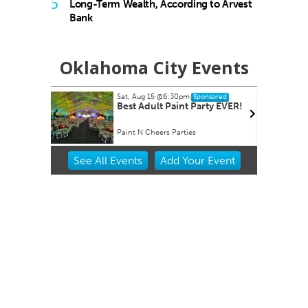
5
Long-Term Wealth, According to Arvest
Bank
Oklahoma City Events
Sat, Aug 15
@6:30pm
Tue, Aug 18
Sponsored
Best Adult Paint Party EVER!
Ripples o
Paint N Cheers Parties
Will Rogers 
Item
See
All Events
Add
Your
Event
2
of
3