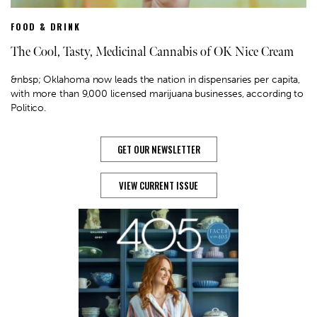
FOOD & DRINK
The Cool, Tasty, Medicinal Cannabis of OK Nice Cream
&nbsp; Oklahoma now leads the nation in dispensaries per capita,
with more than 9,000 licensed marijuana businesses, according to
Politico.
GET OUR NEWSLETTER
VIEW CURRENT ISSUE