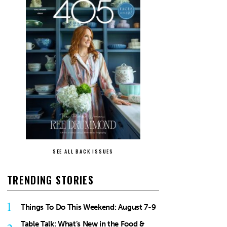
SEE ALL BACK ISSUES
TRENDING STORIES
1
Things To Do This Weekend: August 7-9
Table Talk: What’s New in the Food &