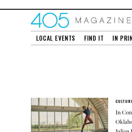
LOCAL EVENTS
FIND IT
IN PRI
CULTUR
In Con
Oklaho
Julien 