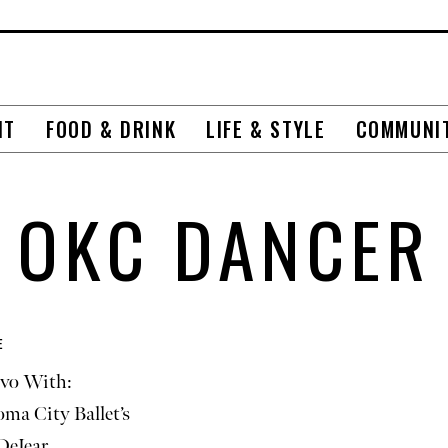
NT
FOOD & DRINK
LIFE & STYLE
COMMUNI
OKC DANCER
E
vo With:
ma City Ballet’s
DeJear