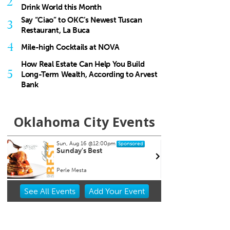
2
Drink World this Month
Say “Ciao” to OKC’s Newest Tuscan
3
Restaurant, La Buca
4
Mile-high Cocktails at NOVA
How Real Estate Can Help You Build
5
Long-Term Wealth, According to Arvest
Bank
Oklahoma City Events
 Aug 16
@12:00pm
Thu, Aug 20
@11:00am
Sponsored
Sponsored
day's Best
CMS Back-to-School Bas
and Open House
e Mesta
Howell Hall, Atrium
Item
See
All Events
Add
Your
Event
2
of
3