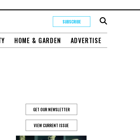
SUBSCRIBE
TY
HOME & GARDEN
ADVERTISE
GET OUR NEWSLETTER
VIEW CURRENT ISSUE