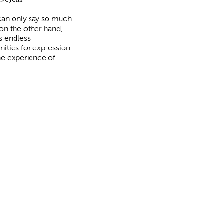
an only say so much.
on the other hand,
s endless
nities for expression.
the experience of