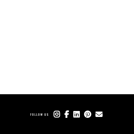
FOLLOW US