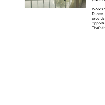
Words c
Dance, 
provide
opportu
That’s 