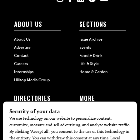
ABOUT US
SECTIONS
About Us
Issue Archive
Advertise
Events
Contact
Food & Drink
Careers
Life & Style
Internships
Home & Garden
Hilltop Media Group
DIRECTORIES
MORE
405 Doctors
Promotions
405 Dentists
Travel
405 Attorneys
Local Event Calendar
405 Real Estate Agents
Find A Copy