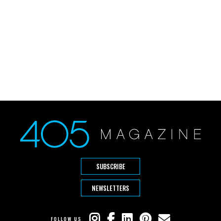
SUBSCRIBE
NEWSLETTERS
FOLLOW US