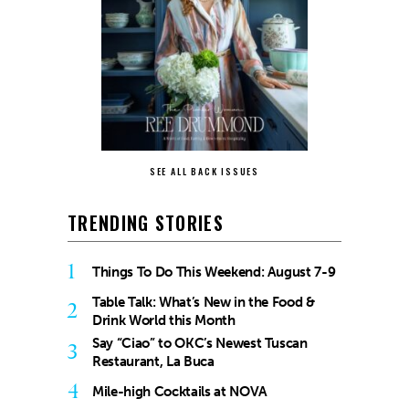
SEE ALL BACK ISSUES
TRENDING STORIES
1
Things To Do This Weekend: August 7-9
Table Talk: What’s New in the Food &
2
Drink World this Month
Say “Ciao” to OKC’s Newest Tuscan
3
Restaurant, La Buca
4
Mile-high Cocktails at NOVA