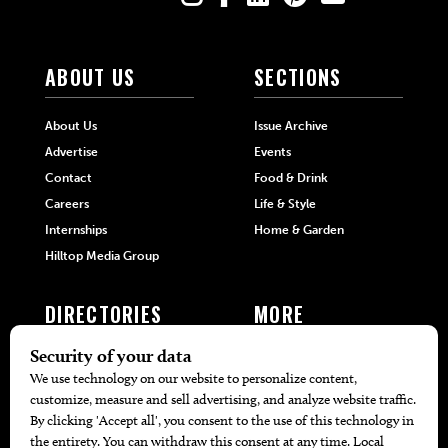
ABOUT US
SECTIONS
About Us
Issue Archive
Advertise
Events
Contact
Food & Drink
Careers
Life & Style
Internships
Home & Garden
Hilltop Media Group
DIRECTORIES
MORE
405 Doctors
Promotions
405 Dentists
Travel
405 Attorneys
Local Event Calendar
405 Real Estate Agents
Find A Copy