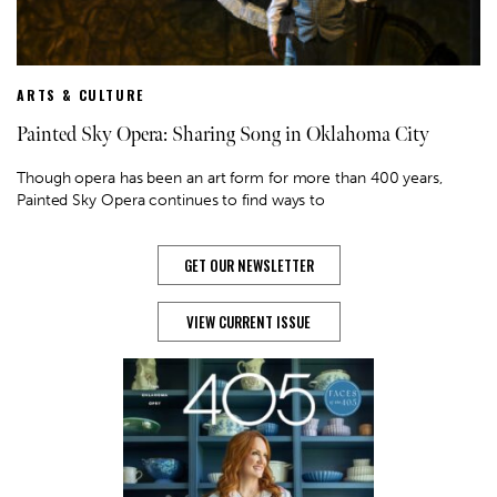
ARTS & CULTURE
Painted Sky Opera: Sharing Song in Oklahoma City
Though opera has been an art form for more than 400 years,
Painted Sky Opera continues to find ways to
GET OUR NEWSLETTER
VIEW CURRENT ISSUE