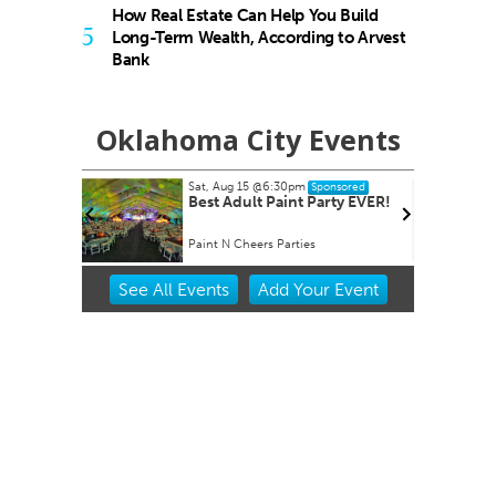
How Real Estate Can Help You Build
5
Long-Term Wealth, According to Arvest
Bank
Oklahoma City Events
Sat, Aug 15
@6:30pm
Tue,
Sponsored
Best Adult Paint Party EVER!
Rip
Paint N Cheers Parties
Will
Item
See
All Events
Add
Your
Event
2
of
3