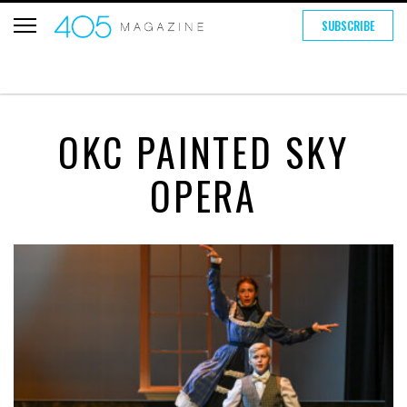
SUBSCRIBE
OKC PAINTED SKY
OPERA