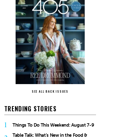
SEE ALL BACK ISSUES
TRENDING STORIES
1
Things To Do This Weekend: August 7-9
Table Talk: What’s New in the Food &