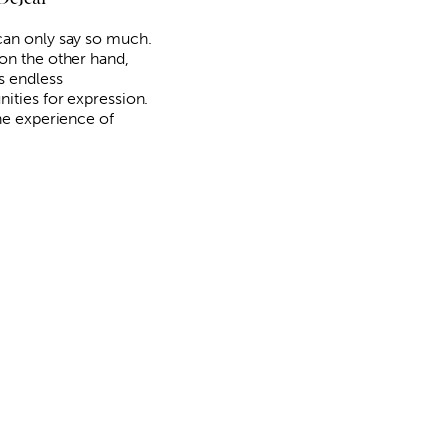
an only say so much.
on the other hand,
s endless
nities for expression.
the experience of