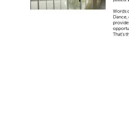
Words c
Dance, 
provide
opportu
That’s 