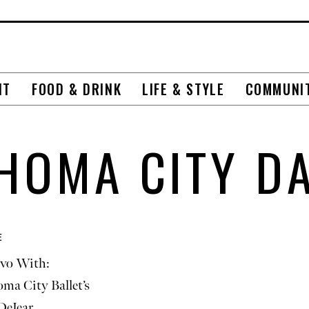
NT
FOOD & DRINK
LIFE & STYLE
COMMUNI
HOMA CITY D
E
vo With:
ma City Ballet’s
DeJear