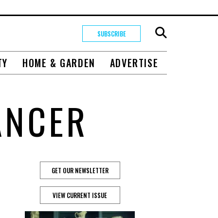
SUBSCRIBE
TY
HOME & GARDEN
ADVERTISE
ANCER
GET OUR NEWSLETTER
VIEW CURRENT ISSUE