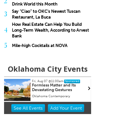
2
Drink World this Month
Say “Ciao” to OKC’s Newest Tuscan
3
Restaurant, La Buca
How Real Estate Can Help You Build
4
Long-Term Wealth, According to Arvest
Bank
5
Mile-high Cocktails at NOVA
Oklahoma City Events
Fri, Aug 07
@11:00am
Thu, Aug 13
@7:00pm
Sponsored
Sponso
Formless Matter and Its
Free weekly Relations
Devastating Gestures
Loss/Divorce Support
in Edmond, OK
Oklahoma Contemporary
Item
See
All Events
Add
Your
Event
2
of
3