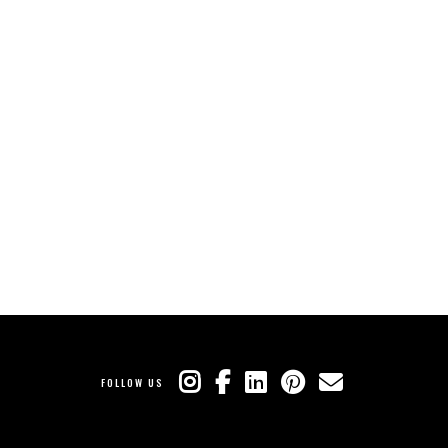
FOLLOW US