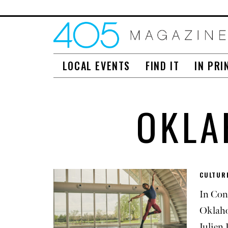
LOCAL EVENTS
FIND IT
IN PRI
OKLA
CULTUR
In Con
Oklaho
Julien 