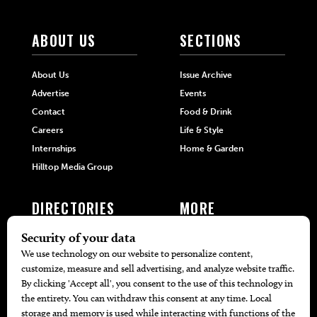
ABOUT US
SECTIONS
About Us
Issue Archive
Advertise
Events
Contact
Food & Drink
Careers
Life & Style
Internships
Home & Garden
Hilltop Media Group
DIRECTORIES
MORE
405 Doctors
Promotions
405 Dentists
Travel
405 Attorneys
Local Event Calendar
405 Real Estate Agents
Find A Copy
405 Pets