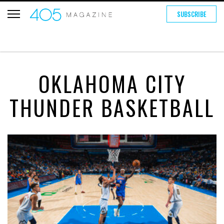
SUBSCRIBE
OKLAHOMA CITY
THUNDER BASKETBALL