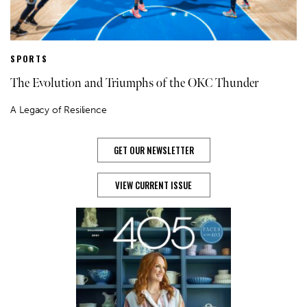
SPORTS
The Evolution and Triumphs of the OKC Thunder
A Legacy of Resilience
GET OUR NEWSLETTER
VIEW CURRENT ISSUE