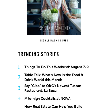
SEE ALL BACK ISSUES
TRENDING STORIES
1
Things To Do This Weekend: August 7-9
Table Talk: What’s New in the Food &
2
Drink World this Month
Say “Ciao” to OKC’s Newest Tuscan
3
Restaurant, La Buca
4
Mile-high Cocktails at NOVA
How Real Estate Can Help You Build