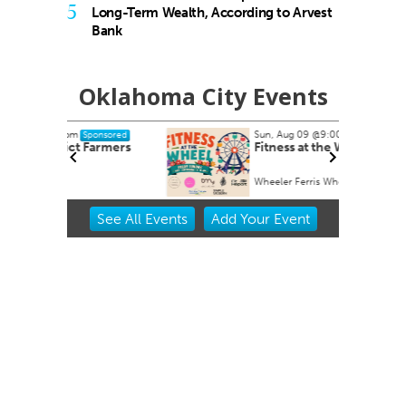
5
Long-Term Wealth, According to Arvest
Bank
Oklahoma City Events
Sun, Aug 09
@9:00am
nsored
Sponsored
armers
Fitness at the Wheel
Wheeler Ferris Wheel
Item
See
All Events
Add
Your
Event
2
of
3