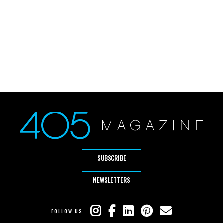
SUBSCRIBE
NEWSLETTERS
FOLLOW US