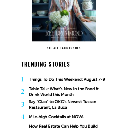
SEE ALL BACK ISSUES
TRENDING STORIES
1
Things To Do This Weekend: August 7-9
Table Talk: What’s New in the Food &
2
Drink World this Month
Say “Ciao” to OKC’s Newest Tuscan
3
Restaurant, La Buca
4
Mile-high Cocktails at NOVA
How Real Estate Can Help You Build