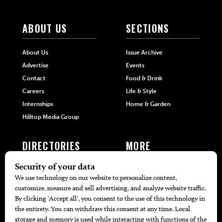
ABOUT US
SECTIONS
About Us
Issue Archive
Advertise
Events
Contact
Food & Drink
Careers
Life & Style
Internships
Home & Garden
Hilltop Media Group
DIRECTORIES
MORE
405 Doctors
Promotions
405 Dentists
Travel
405 Attorneys
Local Event Calendar
405 Real Estate Agents
Find A Copy
405 Pets