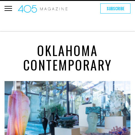
SUBSCRIBE
OKLAHOMA
CONTEMPORARY