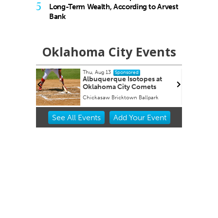
5
Long-Term Wealth, According to Arvest
Bank
Oklahoma City Events
3
Tue, Aug 18
@9:30pm
Sponsored
Sponsored
que Isotopes at
Hosty
a City Comets
Bricktown Ballpark
JJ's Alley
Item
See
All Events
Add
Your
Event
2
of
3