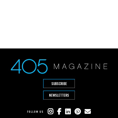
SUBSCRIBE
NEWSLETTERS
FOLLOW US