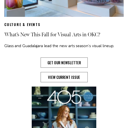
CULTURE & EVENTS
What’s New This Fall for Visual Arts in OKC?
Glass and Guadalajara lead the new arts season's visual lineup.
GET OUR NEWSLETTER
VIEW CURRENT ISSUE