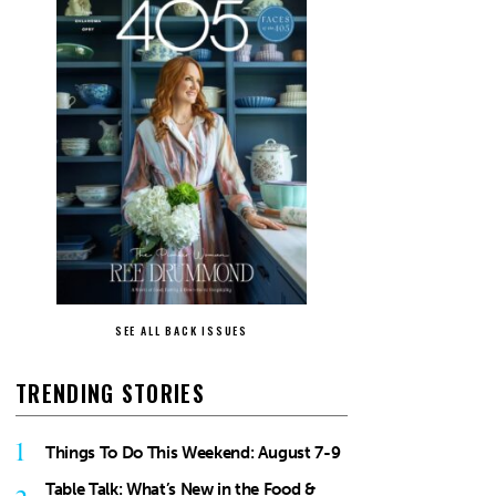
SEE ALL BACK ISSUES
TRENDING STORIES
1
Things To Do This Weekend: August 7-9
Table Talk: What’s New in the Food &