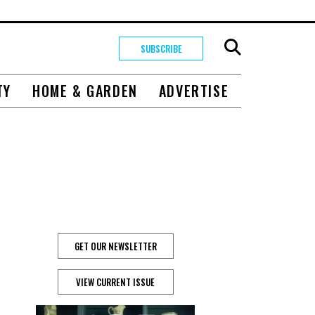
SUBSCRIBE
TY
HOME & GARDEN
ADVERTISE
GET OUR NEWSLETTER
VIEW CURRENT ISSUE