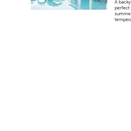
A backy
perfect 
summer
tempera