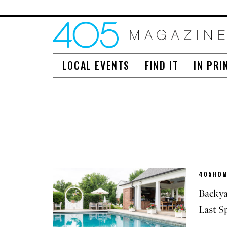
LOCAL EVENTS
FIND IT
IN PRI
405HOM
Backya
Last S