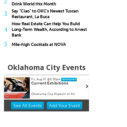
2
Drink World this Month
Say “Ciao” to OKC’s Newest Tuscan
3
Restaurant, La Buca
How Real Estate Can Help You Build
4
Long-Term Wealth, According to Arvest
Bank
5
Mile-high Cocktails at NOVA
Oklahoma City Events
 Aug 07
@5:30pm
Wed, Aug 12
@6:35pm
Sponsored
Sponsored
rent Exhibitions
Oklahoma City Comets vs.
Albuquerque Isotopes
homa City Museum of Art
Chickasaw Bricktown Ballpark
Item
See
All Events
Add
Your
Event
2
of
3