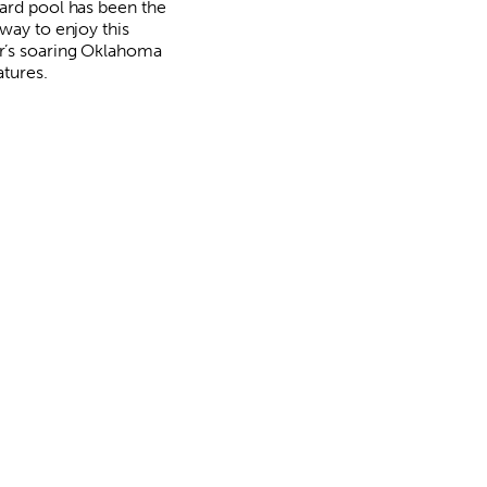
ard pool has been the
way to enjoy this
’s soaring Oklahoma
tures.