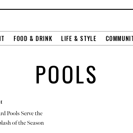
NT
FOOD & DRINK
LIFE & STYLE
COMMUNI
POOLS
E
rd Pools Serve the
plash of the Season