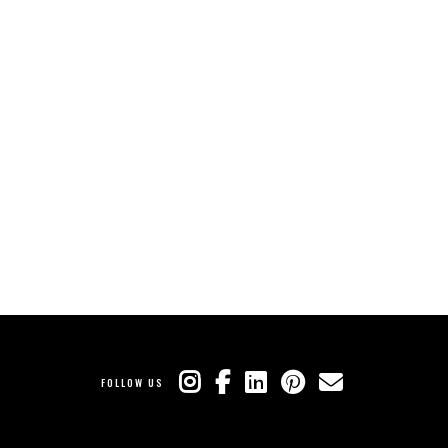
FOLLOW US