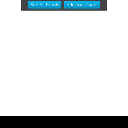
Item
See
All Events
Add
Your
Event
1
of
3