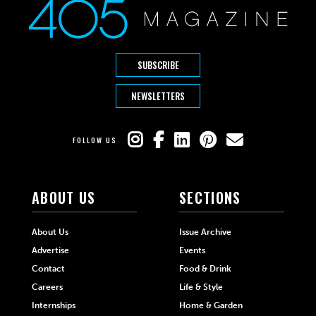
SUBSCRIBE
NEWSLETTERS
FOLLOW US
ABOUT US
SECTIONS
About Us
Issue Archive
Advertise
Events
Contact
Food & Drink
Careers
Life & Style
Internships
Home & Garden