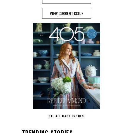
VIEW CURRENT ISSUE
SEE ALL BACK ISSUES
TRENDING STORIES