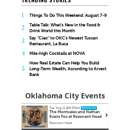
1
Things To Do This Weekend: August 7-9
Table Talk: What’s New in the Food &
2
Drink World this Month
Say “Ciao” to OKC’s Newest Tuscan
3
Restaurant, La Buca
4
Mile-high Cocktails at NOVA
How Real Estate Can Help You Build
5
Long-Term Wealth, According to Arvest
Bank
Oklahoma City Events
Tue, Aug 11
@8:00pm
onsored
Sponsored
The Montvales and Nathan
Evans Fox at Resonant Head
Resonant Head