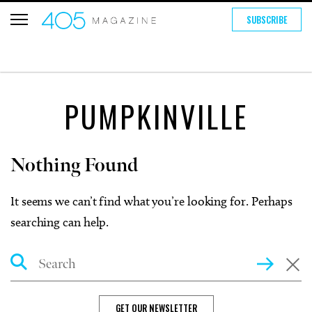
SUBSCRIBE
PUMPKINVILLE
Nothing Found
It seems we can’t find what you’re looking for. Perhaps
searching can help.
Search
GET OUR NEWSLETTER