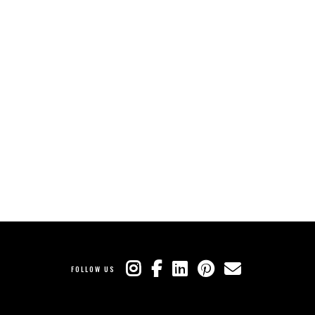
FOLLOW US