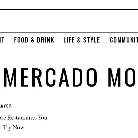
NT
FOOD & DRINK
LIFE & STYLE
COMMUNI
RMERCADO MO
LAVOR
re Restaurants You
o Try Now