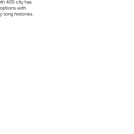
uth 405 city has
 options with
ly long histories.