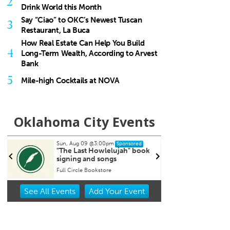
2
Drink World this Month
Say “Ciao” to OKC’s Newest Tuscan
3
Restaurant, La Buca
How Real Estate Can Help You Build
4
Long-Term Wealth, According to Arvest
Bank
5
Mile-high Cocktails at NOVA
Oklahoma City Events
Sun, Aug 09
@3:00pm
Tue, Aug 11
@6:45pm
Sponsored
Sponsor
"The Last Howlelujah" book
Free Weekly Chronic 
signing and songs
Support Group on Tue
in Edmond, OK
Full Circle Bookstore
Item
See
All Events
Add
Your
Event
2
of
3