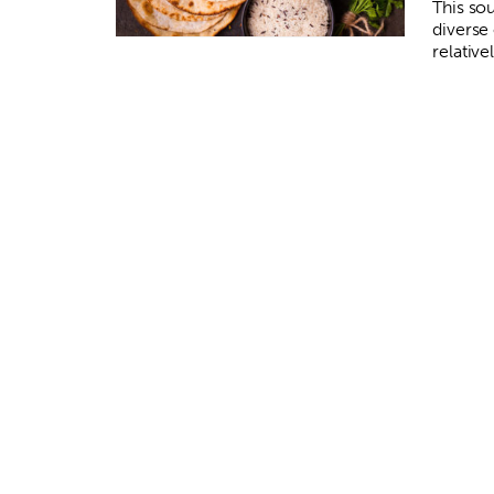
This so
diverse
relative