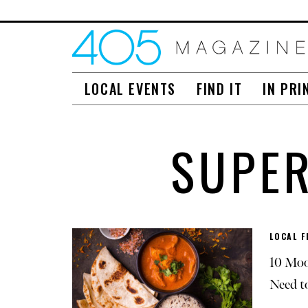
LOCAL EVENTS
FIND IT
IN PRI
SUPE
LOCAL F
10 Moo
Need t