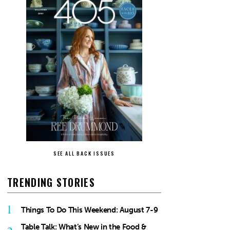
SEE ALL BACK ISSUES
TRENDING STORIES
1
Things To Do This Weekend: August 7-9
Table Talk: What’s New in the Food &