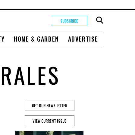
SUBSCRIBE
TY
HOME & GARDEN
ADVERTISE
RALES
GET OUR NEWSLETTER
VIEW CURRENT ISSUE