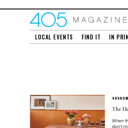
LOCAL EVENTS
FIND IT
IN PRI
405HOM
The He
When th
don’t mi