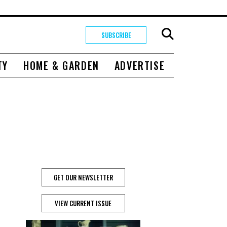
SUBSCRIBE
TY
HOME & GARDEN
ADVERTISE
GET OUR NEWSLETTER
VIEW CURRENT ISSUE