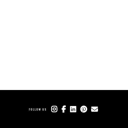
FOLLOW US