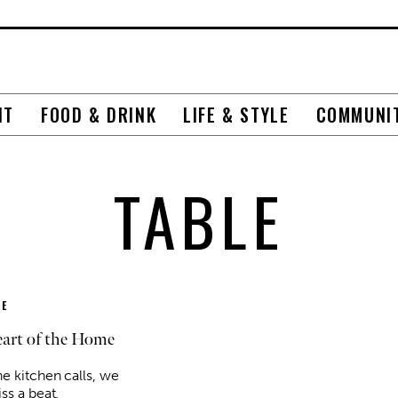
NT
FOOD & DRINK
LIFE & STYLE
COMMUNI
TABLE
E
art of the Home
e kitchen calls, we
ss a beat.