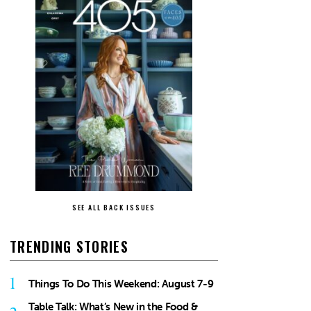
SEE ALL BACK ISSUES
TRENDING STORIES
1
Things To Do This Weekend: August 7-9
Table Talk: What’s New in the Food &