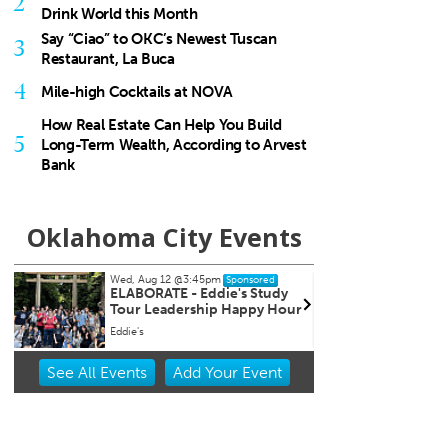
2
Drink World this Month
Say “Ciao” to OKC’s Newest Tuscan
3
Restaurant, La Buca
4
Mile-high Cocktails at NOVA
How Real Estate Can Help You Build
5
Long-Term Wealth, According to Arvest
Bank
Oklahoma City Events
, Aug 12
@3:45pm
Wed, Aug 12
@5:00pm
Sponsored
Sponsored
BORATE - Eddie's Study
Wednesdays Night Marke
r Leadership Happy Hour
e's
OKC Farmers Public Market
Item
See
All Events
Add
Your
Event
2
of
3