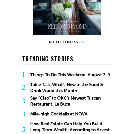
SEE ALL BACK ISSUES
TRENDING STORIES
1
Things To Do This Weekend: August 7-9
Table Talk: What’s New in the Food &
2
Drink World this Month
Say “Ciao” to OKC’s Newest Tuscan
3
Restaurant, La Buca
4
Mile-high Cocktails at NOVA
How Real Estate Can Help You Build
5
Long-Term Wealth, According to Arvest