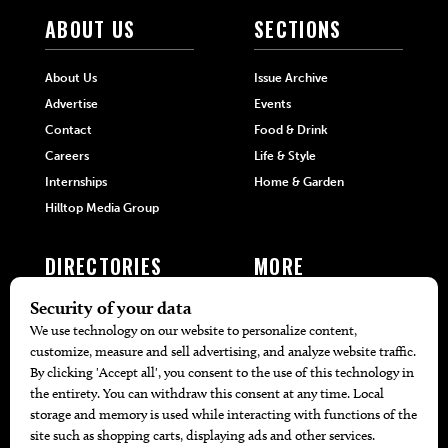
ABOUT US
SECTIONS
About Us
Issue Archive
Advertise
Events
Contact
Food & Drink
Careers
Life & Style
Internships
Home & Garden
Hilltop Media Group
DIRECTORIES
MORE
405 Doctors
Promotions
405 Dentists
Travel
405 Attorneys
Local Event Calendar
405 Real Estate Agents
Find A Copy
405 Pets
Black-Owned Businesses