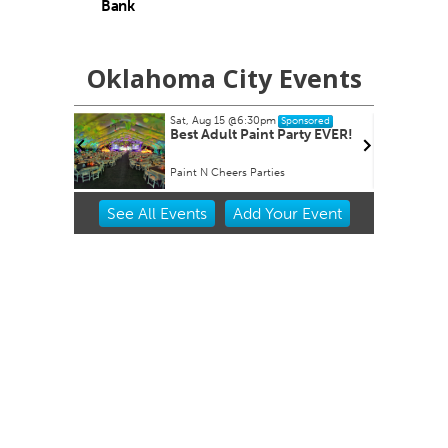
Bank
Oklahoma City Events
6:30pm
Tue, Aug 18
@7:30am
Sponsored
Sponsored
 Paint Party EVER!
Ripples of Hope
s Parties
Will Rogers Theatre
Item
See
All Events
Add
Your
Event
2
of
3