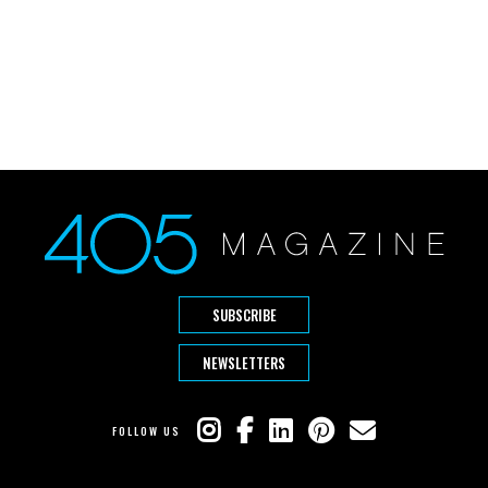
SUBSCRIBE
NEWSLETTERS
FOLLOW US