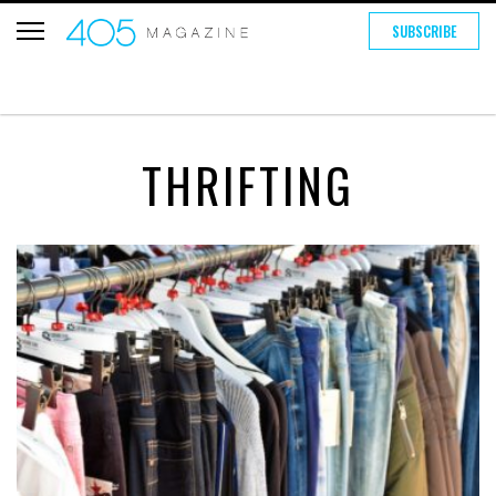
SUBSCRIBE
THRIFTING