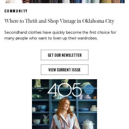
COMMUNITY
Where to Thrift and Shop Vintage in Oklahoma City
Secondhand clothes have quickly become the first choice for
many people who want to liven up their wardrobes.
GET OUR NEWSLETTER
VIEW CURRENT ISSUE