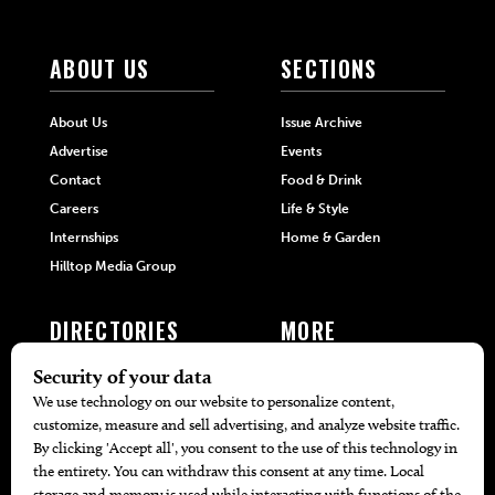
ABOUT US
SECTIONS
About Us
Issue Archive
Advertise
Events
Contact
Food & Drink
Careers
Life & Style
Internships
Home & Garden
Hilltop Media Group
DIRECTORIES
MORE
405 Doctors
Promotions
405 Dentists
Travel
405 Attorneys
Local Event Calendar
405 Real Estate Agents
Find A Copy