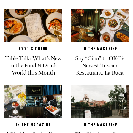
FOOD & DRINK
IN THE MAGAZINE
Table Talk: What’s New
Say “Ciao” to OKC’s
in the Food & Drink
Newest Tuscan
World this Month
Restaurant, La Buca
IN THE MAGAZINE
IN THE MAGAZINE