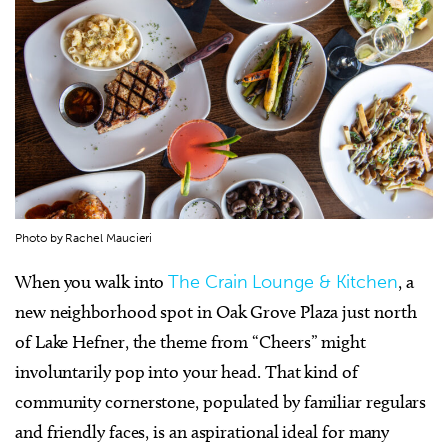
Photo by Rachel Maucieri
When you walk into
The Crain Lounge & Kitchen
, a
new neighborhood spot in Oak Grove Plaza just north
of Lake Hefner, the theme from “Cheers” might
involuntarily pop into your head. That kind of
community cornerstone, populated by familiar regulars
and friendly faces, is an aspirational ideal for many