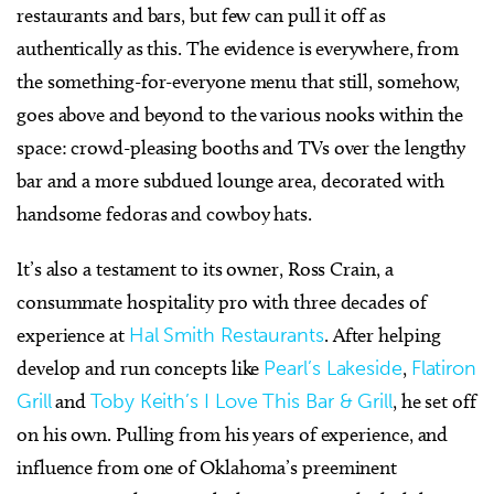
restaurants and bars, but few can pull it off as
authentically as this. The evidence is everywhere, from
the something-for-everyone menu that still, somehow,
goes above and beyond to the various nooks within the
space: crowd-pleasing booths and TVs over the lengthy
bar and a more subdued lounge area, decorated with
handsome fedoras and cowboy hats.
It’s also a testament to its owner, Ross Crain, a
consummate hospitality pro with three decades of
experience at
Hal Smith Restaurants
. After helping
develop and run concepts like
Pearl’s Lakeside
,
Flatiron
Grill
and
Toby Keith’s I Love This Bar & Grill
, he set off
on his own. Pulling from his years of experience, and
influence from one of Oklahoma’s preeminent