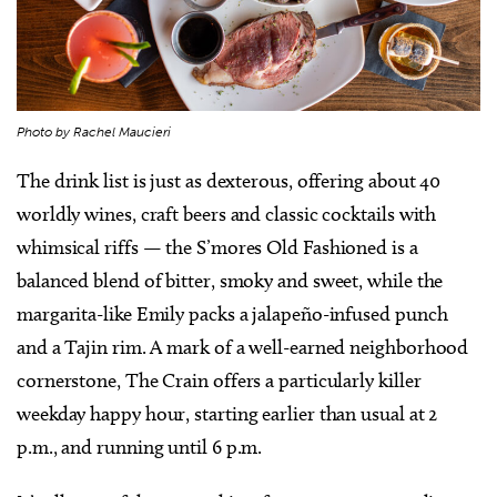
Photo by Rachel Maucieri
The drink list is just as dexterous, offering about 40
worldly wines, craft beers and classic cocktails with
whimsical riffs — the S’mores Old Fashioned is a
balanced blend of bitter, smoky and sweet, while the
margarita-like Emily packs a jalapeño-infused punch
and a Tajin rim. A mark of a well-earned neighborhood
cornerstone, The Crain offers a particularly killer
weekday happy hour, starting earlier than usual at 2
p.m., and running until 6 p.m.