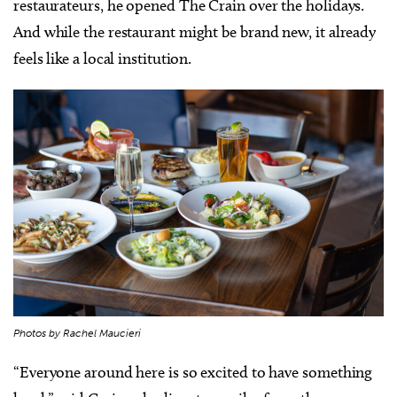
restaurateurs, he opened The Crain over the holidays.
And while the restaurant might be brand new, it already
feels like a local institution.
Photos by Rachel Maucieri
“Everyone around here is so excited to have something