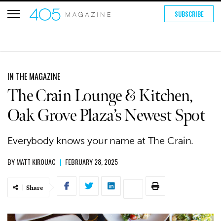
SUBSCRIBE
IN THE MAGAZINE
The Crain Lounge & Kitchen,
Oak Grove Plaza’s Newest Spot
Everybody knows your name at The Crain.
BY
MATT KIROUAC
|
FEBRUARY 28, 2025
Share