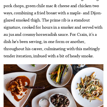
pork chops, green chile mac & cheese and chicken two
ways, combining a fried breast with a maple- and Dijon-
glazed smoked thigh. The prime rib is a standout
signature, cooked for hours in a smoker and served with
au jus and creamy horseradish sauce. For Crain, it’s a
dish he’s been serving, in one form or another,
throughout his career, culminating with this meltingly
tender iteration, imbued with a bit of heady smoke.