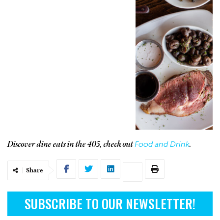
Food and Drink
Discover dine eats in the 405, check out
.
Share
SUBSCRIBE TO OUR NEWSLETTER!