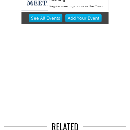
Regular meetings occur in the Council Chambers at City Hall.
Item
See
All Events
Add
Your
Event
2
of
3
RELATED