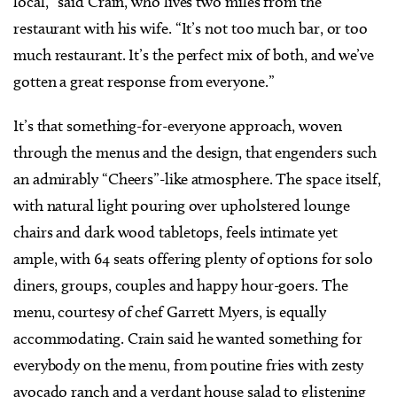
local,” said Crain, who lives two miles from the
restaurant with his wife. “It’s not too much bar, or too
much restaurant. It’s the perfect mix of both, and we’ve
gotten a great response from everyone.”
It’s that something-for-everyone approach, woven
through the menus and the design, that engenders such
an admirably “Cheers”-like atmosphere. The space itself,
with natural light pouring over upholstered lounge
chairs and dark wood tabletops, feels intimate yet
ample, with 64 seats offering plenty of options for solo
diners, groups, couples and happy hour-goers. The
menu, courtesy of chef Garrett Myers, is equally
accommodating. Crain said he wanted something for
everybody on the menu, from poutine fries with zesty
avocado ranch and a verdant house salad to glistening