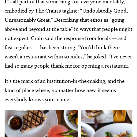
It’s all part of that something-for-everyone mentality,
embodied by The Crain’s tagline: “Undoubtedly Good,
Unreasonably Great.” Describing that ethos as “going
above and beyond at the table” in ways that people might
not expect, Crain said the response from locals — and
fast regulars — has been strong. “You’d think there
wasn’t a restaurant within 50 miles,” he joked. “I’ve never
had so many people thank me for opening a restaurant.”
It’s the mark of an institution-in-the-making, and the
kind of place where, no matter how new, it seems
everybody knows your name.