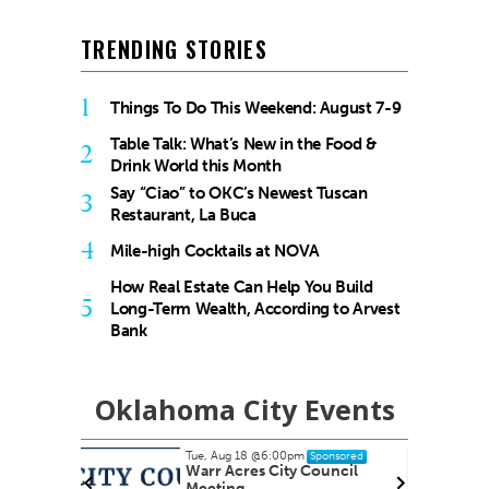
TRENDING STORIES
1
Things To Do This Weekend: August 7-9
Table Talk: What’s New in the Food &
2
Drink World this Month
Say “Ciao” to OKC’s Newest Tuscan
3
Restaurant, La Buca
4
Mile-high Cocktails at NOVA
How Real Estate Can Help You Build
5
Long-Term Wealth, According to Arvest
Bank
Oklahoma City Events
Tue, Aug 18
@6:00pm
nsored
Sponsored
nish
Warr Acres City Council
Meeting