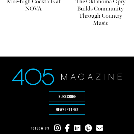
Mile-high Cocktails at
The Oklahoma Opry
NOVA
Builds Community
Through Country
Music
SUBSCRIBE
NEWSLETTERS
FOLLOW US