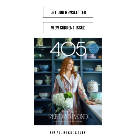
GET OUR NEWSLETTER
VIEW CURRENT ISSUE
SEE ALL BACK ISSUES