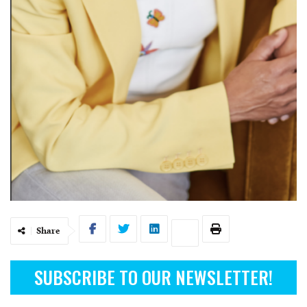
Share
SUBSCRIBE TO OUR NEWSLETTER!