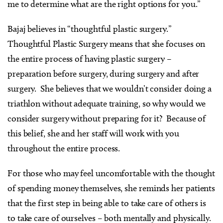
me to determine what are the right options for you.”
Bajaj believes in “thoughtful plastic surgery.”
Thoughtful Plastic Surgery means that she focuses on
the entire process of having plastic surgery –
preparation before surgery, during surgery and after
surgery. She believes that we wouldn’t consider doing a
triathlon without adequate training, so why would we
consider surgery without preparing for it? Because of
this belief, she and her staff will work with you
throughout the entire process.
For those who may feel uncomfortable with the thought
of spending money themselves, she reminds her patients
that the first step in being able to take care of others is
to take care of ourselves – both mentally and physically.