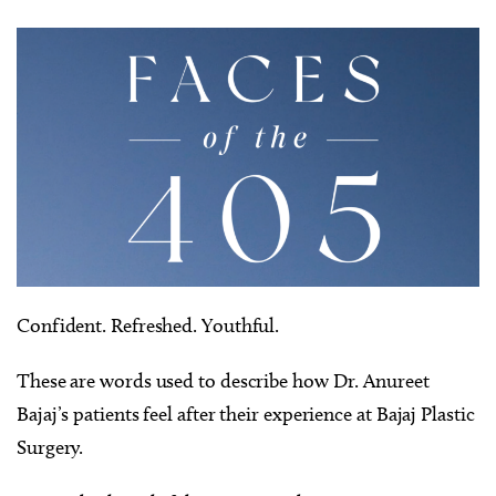
Confident. Refreshed. Youthful.
These are words used to describe how Dr. Anureet
Bajaj’s patients feel after their experience at Bajaj Plastic
Surgery.