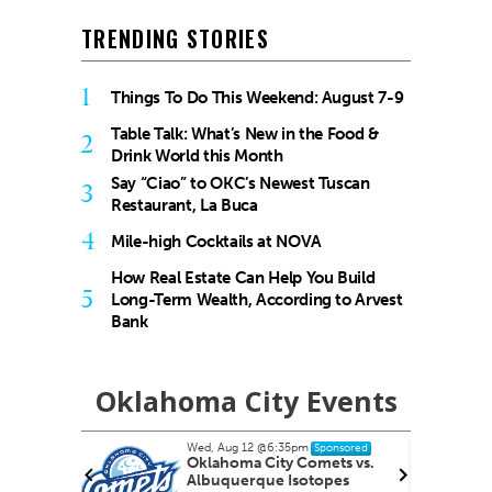
TRENDING STORIES
1
Things To Do This Weekend: August 7-9
Table Talk: What’s New in the Food &
2
Drink World this Month
Say “Ciao” to OKC’s Newest Tuscan
3
Restaurant, La Buca
4
Mile-high Cocktails at NOVA
How Real Estate Can Help You Build
5
Long-Term Wealth, According to Arvest
Bank
Oklahoma City Events
Wed, Aug 12
@6:35pm
nsored
Sponsored
s
Oklahoma City Comets vs.
Albuquerque Isotopes