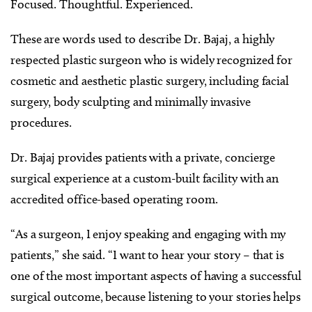
Focused. Thoughtful. Experienced.
These are words used to describe Dr. Bajaj, a highly
respected plastic surgeon who is widely recognized for
cosmetic and aesthetic plastic surgery, including facial
surgery, body sculpting and minimally invasive
procedures.
Dr. Bajaj provides patients with a private, concierge
surgical experience at a custom-built facility with an
accredited office-based operating room.
“As a surgeon, I enjoy speaking and engaging with my
patients,” she said. “I want to hear your story – that is
one of the most important aspects of having a successful
surgical outcome, because listening to your stories helps