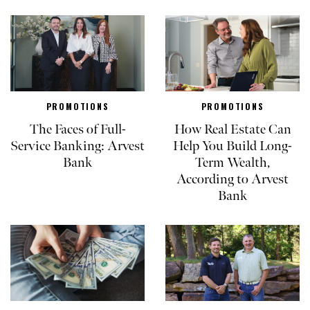
PROMOTIONS
PROMOTIONS
The Faces of Full-
How Real Estate Can
Service Banking: Arvest
Help You Build Long-
Bank
Term Wealth,
According to Arvest
Bank