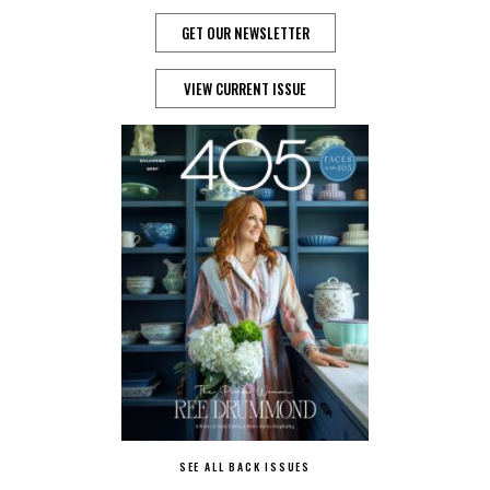
GET OUR NEWSLETTER
VIEW CURRENT ISSUE
SEE ALL BACK ISSUES