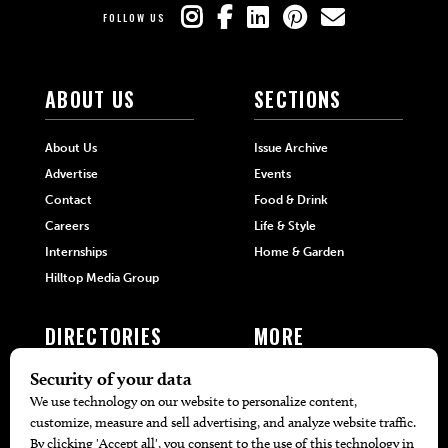
FOLLOW US
ABOUT US
SECTIONS
About Us
Issue Archive
Advertise
Events
Contact
Food & Drink
Careers
Life & Style
Internships
Home & Garden
Hilltop Media Group
DIRECTORIES
MORE
405 Doctors
Promotions
405 Dentists
Travel
405 Attorneys
Local Event Calendar