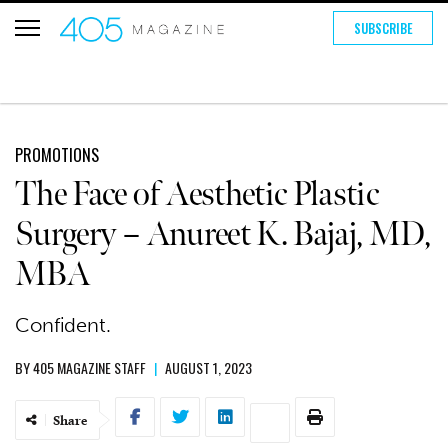
SUBSCRIBE
PROMOTIONS
The Face of Aesthetic Plastic
Surgery – Anureet K. Bajaj, MD,
MBA
Confident.
BY
405 MAGAZINE STAFF
|
AUGUST 1, 2023
Share