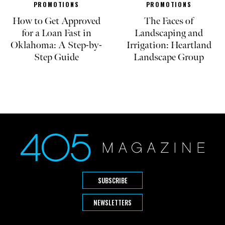
PROMOTIONS
PROMOTIONS
How to Get Approved
The Faces of
for a Loan Fast in
Landscaping and
Oklahoma: A Step-by-
Irrigation: Heartland
Step Guide
Landscape Group
SUBSCRIBE
NEWSLETTERS