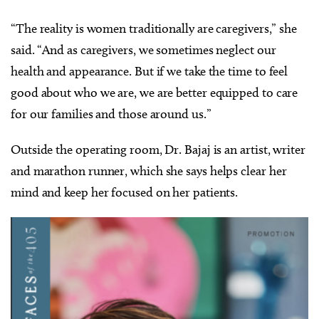
“The reality is women traditionally are caregivers,” she
said. “And as caregivers, we sometimes neglect our
health and appearance. But if we take the time to feel
good about who we are, we are better equipped to care
for our families and those around us.”
Outside the operating room, Dr. Bajaj is an artist, writer
and marathon runner, which she says helps clear her
mind and keep her focused on her patients.