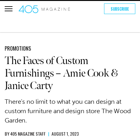
SUBSCRIBE
PROMOTIONS
The Faces of Custom
Furnishings – Amie Cook &
Janice Carty
There’s no limit to what you can design at
custom furniture and design store The Wood
Garden.
BY
405 MAGAZINE STAFF
|
AUGUST 1, 2023