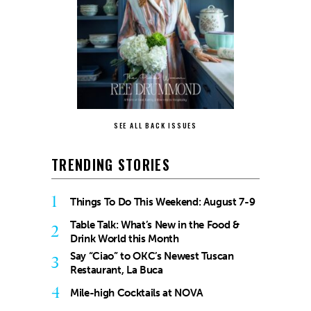
SEE ALL BACK ISSUES
TRENDING STORIES
1
Things To Do This Weekend: August 7-9
Table Talk: What’s New in the Food &
2
Drink World this Month
Say “Ciao” to OKC’s Newest Tuscan
3
Restaurant, La Buca
4
Mile-high Cocktails at NOVA