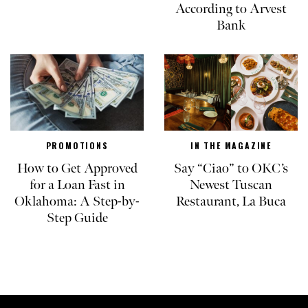
According to Arvest
Bank
PROMOTIONS
IN THE MAGAZINE
How to Get Approved
Say “Ciao” to OKC’s
for a Loan Fast in
Newest Tuscan
Oklahoma: A Step-by-
Restaurant, La Buca
Step Guide