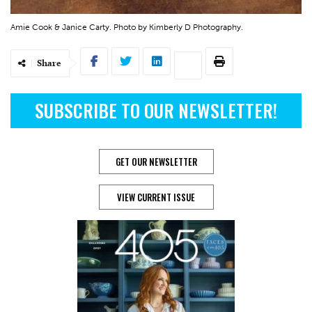
Amie Cook & Janice Carty. Photo by Kimberly D Photography.
Share
SUBSCRIBE TO OUR NEWSLETTER!
GET OUR NEWSLETTER
VIEW CURRENT ISSUE