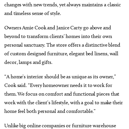
changes with new trends, yet always maintains a classic
and timeless sense of style.
Owners Amie Cook and Janice Carty go above and
beyond to transform clients’ homes into their own
personal sanctuary. The store offers a distinctive blend
of custom designed furniture, elegant bed linens, wall
decor, lamps and gifts.
“A home’s interior should be as unique as its owner,”
Cook said. “Every homeowner needs it to work for
them. We focus on comfort and functional pieces that
work with the client’s lifestyle, with a goal to make their
home feel both personal and comfortable.”
Unlike big online companies or furniture warehouse