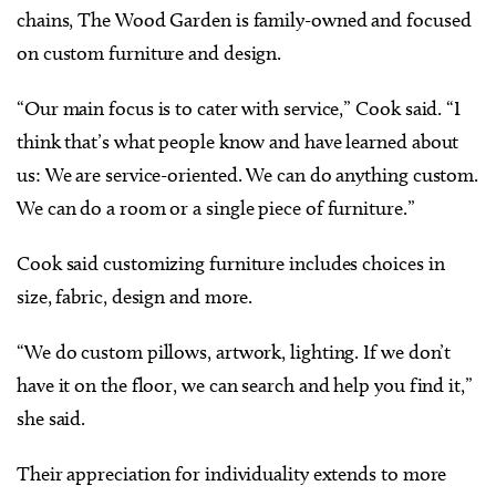
chains, The Wood Garden is family-owned and focused
on custom furniture and design.
“Our main focus is to cater with service,” Cook said. “I
think that’s what people know and have learned about
us: We are service-oriented. We can do anything custom.
We can do a room or a single piece of furniture.”
Cook said customizing furniture includes choices in
size, fabric, design and more.
“We do custom pillows, artwork, lighting. If we don’t
have it on the floor, we can search and help you find it,”
she said.
Their appreciation for individuality extends to more