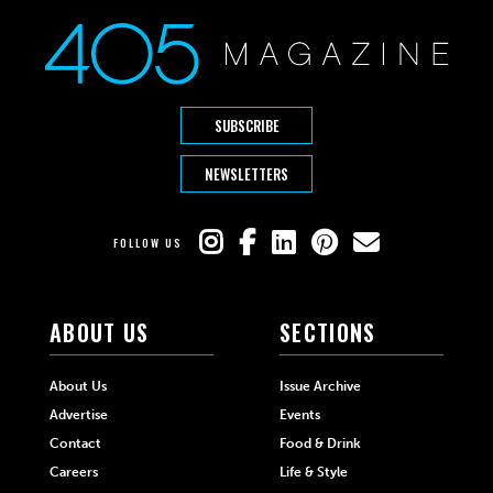
SUBSCRIBE
NEWSLETTERS
FOLLOW US
ABOUT US
SECTIONS
About Us
Issue Archive
Advertise
Events
Contact
Food & Drink
Careers
Life & Style