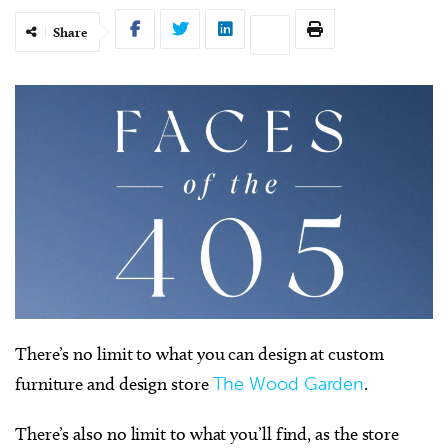
Share
There’s no limit to what you can design at custom
furniture and design store
The Wood Garden
.
There’s also no limit to what you’ll find, as the store