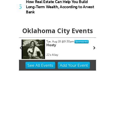
How Real Estate Can Help You Build
5
Long-Term Wealth, According to Arvest
Bank
Oklahoma City Events
Tue, Aug 18
@9:30pm
Sponsored
buquerque
Hosty
JJ's Alley
Item
See
All Events
Add
Your
Event
2
of
3