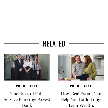
RELATED
PROMOTIONS
PROMOTIONS
The Faces of Full-
How Real Estate Can
Service Banking: Arvest
Help You Build Long-
Bank
Term Wealth,