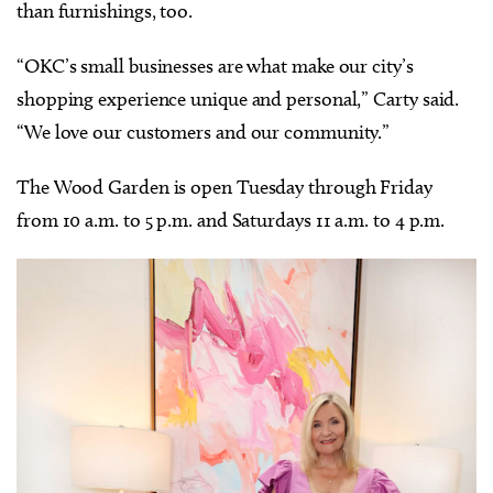
than furnishings, too.
“OKC’s small businesses are what make our city’s
shopping experience unique and personal,” Carty said.
“We love our customers and our community.”
The Wood Garden is open Tuesday through Friday
from 10 a.m. to 5 p.m. and Saturdays 11 a.m. to 4 p.m.