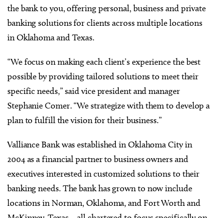
the bank to you, offering personal, business and private
banking solutions for clients across multiple locations
in Oklahoma and Texas.
“We focus on making each client’s experience the best
possible by providing tailored solutions to meet their
specific needs,” said vice president and manager
Stephanie Comer. “We strategize with them to develop a
plan to fulfill the vision for their business.”
Valliance Bank was established in Oklahoma City in
2004 as a financial partner to business owners and
executives interested in customized solutions to their
banking needs. The bank has grown to now include
locations in Norman, Oklahoma, and Fort Worth and
McKinney, Texas – all chartered to focus specifically on