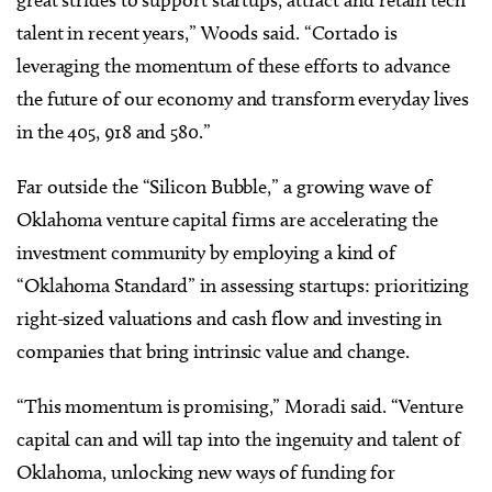
great strides to support startups, attract and retain tech
talent in recent years,” Woods said. “Cortado is
leveraging the momentum of these efforts to advance
the future of our economy and transform everyday lives
in the 405, 918 and 580.”
Far outside the “Silicon Bubble,” a growing wave of
Oklahoma venture capital firms are accelerating the
investment community by employing a kind of
“Oklahoma Standard” in assessing startups: prioritizing
right-sized valuations and cash flow and investing in
companies that bring intrinsic value and change.
“This momentum is promising,” Moradi said. “Venture
capital can and will tap into the ingenuity and talent of
Oklahoma, unlocking new ways of funding for