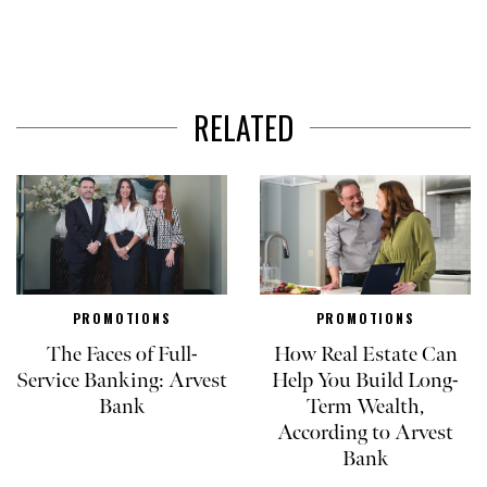
RELATED
PROMOTIONS
PROMOTIONS
The Faces of Full-
How Real Estate Can
Service Banking: Arvest
Help You Build Long-
Bank
Term Wealth,
According to Arvest
Bank