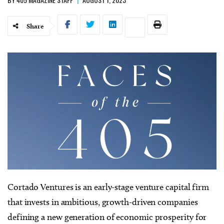
Share
Cortado Ventures is an early-stage venture capital firm
that invests in ambitious, growth-driven companies
defining a new generation of economic prosperity for