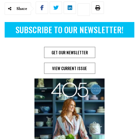
Share
SUBSCRIBE TO OUR NEWSLETTER!
GET OUR NEWSLETTER
VIEW CURRENT ISSUE