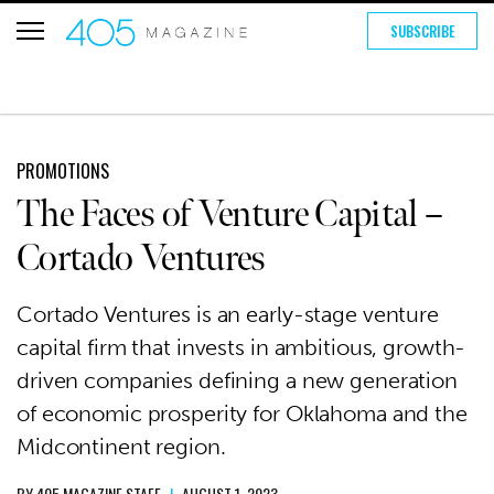
SUBSCRIBE
PROMOTIONS
The Faces of Venture Capital –
Cortado Ventures
Cortado Ventures is an early-stage venture
capital firm that invests in ambitious, growth-
driven companies defining a new generation
of economic prosperity for Oklahoma and the
Midcontinent region.
BY
405 MAGAZINE STAFF
|
AUGUST 1, 2023