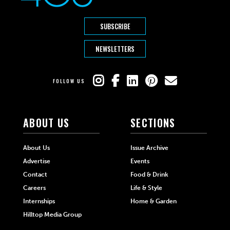
SUBSCRIBE
NEWSLETTERS
FOLLOW US
ABOUT US
SECTIONS
About Us
Issue Archive
Advertise
Events
Contact
Food & Drink
Careers
Life & Style
Internships
Home & Garden
Hilltop Media Group