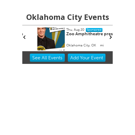
Oklahoma City Events
Thu, Aug 20
Sponsored
tion
Zoo Amphitheatre presents
Oklahoma City, OK
mi
Item
See
All Events
Add
Your
Event
2
of
3