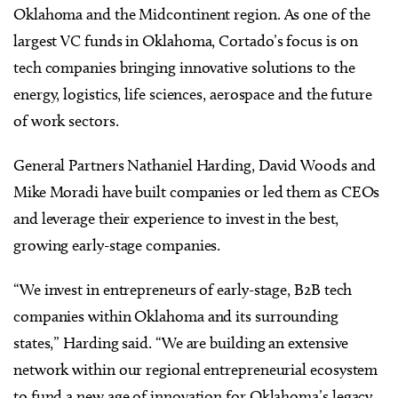
Oklahoma and the Midcontinent region. As one of the
largest VC funds in Oklahoma, Cortado’s focus is on
tech companies bringing innovative solutions to the
energy, logistics, life sciences, aerospace and the future
of work sectors.
General Partners Nathaniel Harding, David Woods and
Mike Moradi have built companies or led them as CEOs
and leverage their experience to invest in the best,
growing early-stage companies.
“We invest in entrepreneurs of early-stage, B2B tech
companies within Oklahoma and its surrounding
states,” Harding said. “We are building an extensive
network within our regional entrepreneurial ecosystem
to fund a new age of innovation for Oklahoma’s legacy