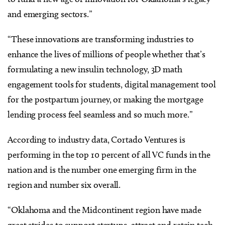
and emerging sectors.”
“These innovations are transforming industries to
enhance the lives of millions of people whether that’s
formulating a new insulin technology, 3D math
engagement tools for students, digital management tool
for the postpartum journey, or making the mortgage
lending process feel seamless and so much more.”
According to industry data, Cortado Ventures is
performing in the top 10 percent of all VC funds in the
nation and is the number one emerging firm in the
region and number six overall.
“Oklahoma and the Midcontinent region have made