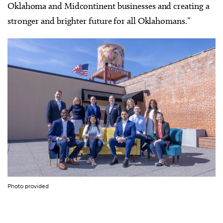
Oklahoma and Midcontinent businesses and creating a
stronger and brighter future for all Oklahomans.”
Photo provided