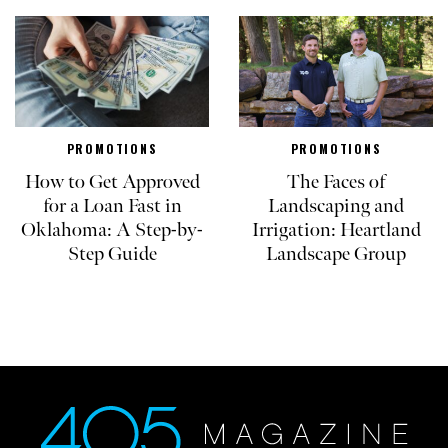
PROMOTIONS
PROMOTIONS
How to Get Approved
The Faces of
for a Loan Fast in
Landscaping and
Oklahoma: A Step-by-
Irrigation: Heartland
Step Guide
Landscape Group