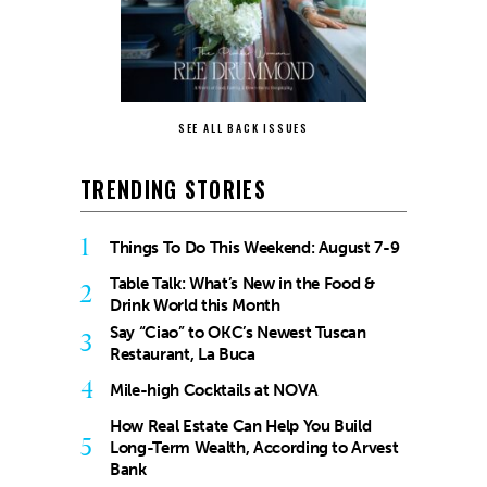
SEE ALL BACK ISSUES
TRENDING STORIES
1
Things To Do This Weekend: August 7-9
Table Talk: What’s New in the Food &
2
Drink World this Month
Say “Ciao” to OKC’s Newest Tuscan
3
Restaurant, La Buca
4
Mile-high Cocktails at NOVA
How Real Estate Can Help You Build
5
Long-Term Wealth, According to Arvest
Bank