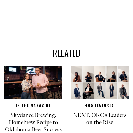
RELATED
IN THE MAGAZINE
405 FEATURES
Skydance Brewing:
NEXT: OKC’s Leaders
Homebrew Recipe to
on the Rise
Oklahoma Beer Success