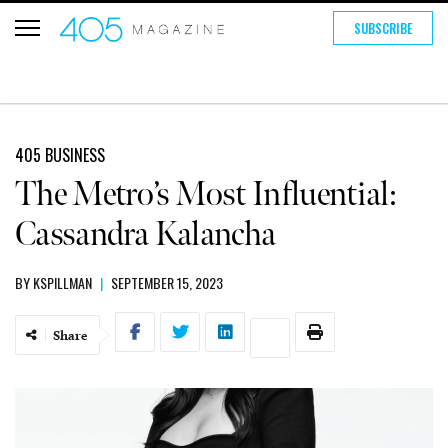
SUBSCRIBE
405 BUSINESS
The Metro’s Most Influential:
Cassandra Kalancha
BY
KSPILLMAN
|
SEPTEMBER 15, 2023
Share