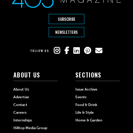
SUBSCRIBE
NEWSLETTERS
FOLLOW US
ABOUT US
SECTIONS
About Us
Issue Archive
Advertise
Events
Contact
Food & Drink
Careers
Life & Style
Internships
Home & Garden
Hilltop Media Group