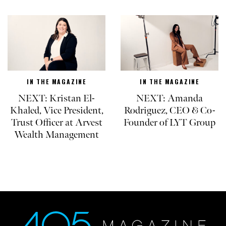
IN THE MAGAZINE
IN THE MAGAZINE
NEXT: Kristan El-
NEXT: Amanda
Khaled, Vice President,
Rodriguez, CEO & Co-
Trust Officer at Arvest
Founder of LYT Group
Wealth Management