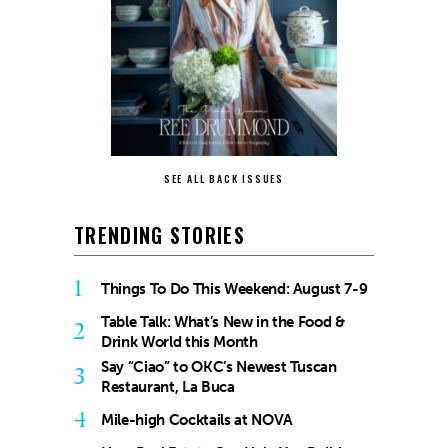
SEE ALL BACK ISSUES
TRENDING STORIES
1
Things To Do This Weekend: August 7-9
Table Talk: What’s New in the Food &
2
Drink World this Month
Say “Ciao” to OKC’s Newest Tuscan
3
Restaurant, La Buca
4
Mile-high Cocktails at NOVA