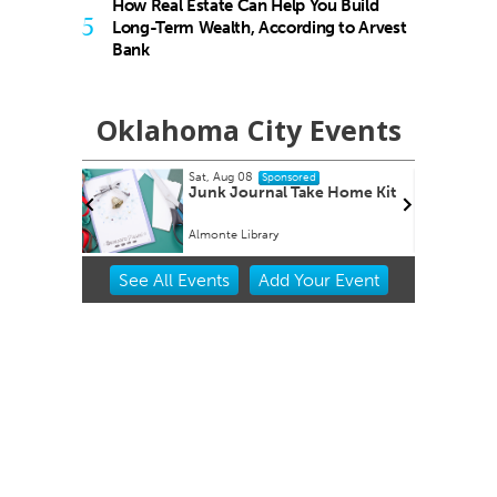
How Real Estate Can Help You Build
5
Long-Term Wealth, According to Arvest
Bank
Oklahoma City Events
Mon, Aug 17
onsored
Sponsored
l Take Home Kit
Music Monday
y
Belle Isle Library
Item
See
All Events
Add
Your
Event
2
of
3