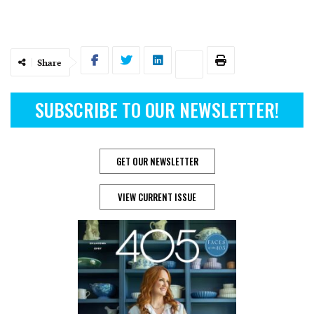
Share
SUBSCRIBE TO OUR NEWSLETTER!
GET OUR NEWSLETTER
VIEW CURRENT ISSUE