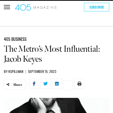
SUBSCRIBE
405 BUSINESS
The Metro’s Most Influential:
Jacob Keyes
BY
KSPILLMAN
|
SEPTEMBER 15, 2023
Share