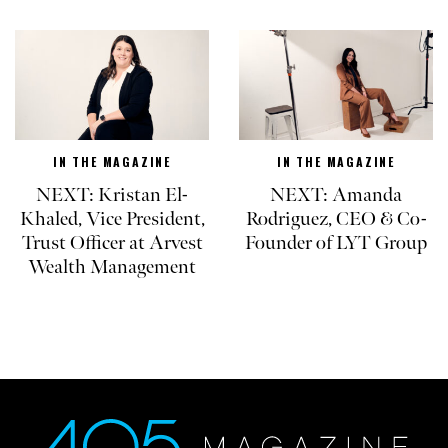
IN THE MAGAZINE
IN THE MAGAZINE
NEXT: Kristan El-
NEXT: Amanda
Khaled, Vice President,
Rodriguez, CEO & Co-
Trust Officer at Arvest
Founder of LYT Group
Wealth Management