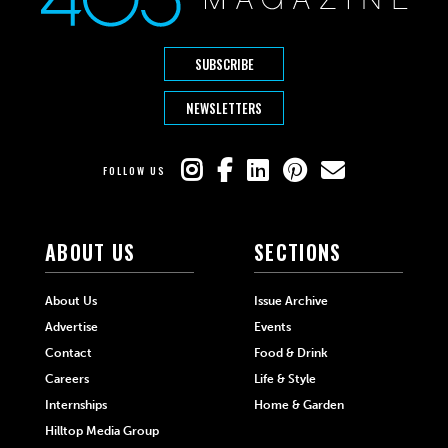
SUBSCRIBE
NEWSLETTERS
FOLLOW US
ABOUT US
SECTIONS
About Us
Issue Archive
Advertise
Events
Contact
Food & Drink
Careers
Life & Style
Internships
Home & Garden
Hilltop Media Group