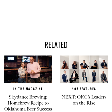
RELATED
IN THE MAGAZINE
405 FEATURES
Skydance Brewing:
NEXT: OKC’s Leaders
Homebrew Recipe to
on the Rise
Oklahoma Beer Success