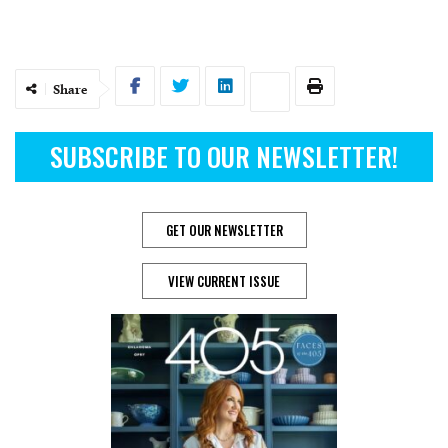
Share
SUBSCRIBE TO OUR NEWSLETTER!
GET OUR NEWSLETTER
VIEW CURRENT ISSUE