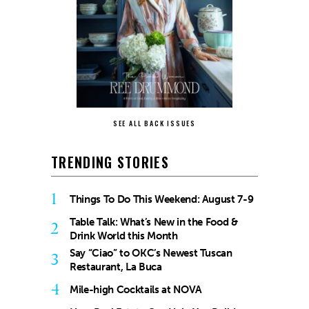
SEE ALL BACK ISSUES
TRENDING STORIES
1
Things To Do This Weekend: August 7-9
Table Talk: What’s New in the Food &
2
Drink World this Month
Say “Ciao” to OKC’s Newest Tuscan
3
Restaurant, La Buca
4
Mile-high Cocktails at NOVA