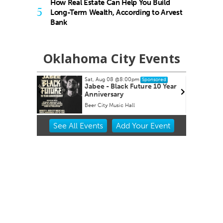
How Real Estate Can Help You Build
5
Long-Term Wealth, According to Arvest
Bank
Oklahoma City Events
00pm
Sun, Aug 09
Sponsored
Sponsored
 Future 10 Year
Page Turners Genre Book
Club - Angst/Emotional
all
Choctaw Library
Item
See
All Events
Add
Your
Event
2
of
3