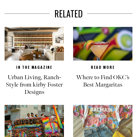
RELATED
IN THE MAGAZINE
READ MORE
Urban Living, Ranch-
Where to Find OKC’s
Style from kirby Foster
Best Margaritas
Designs