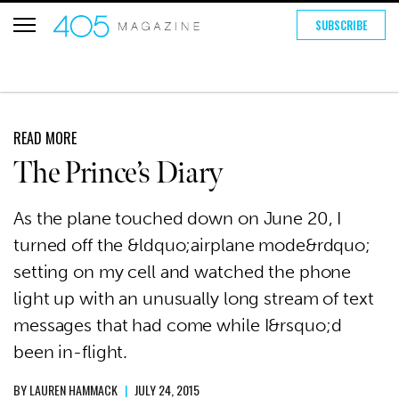
SUBSCRIBE
READ MORE
The Prince’s Diary
As the plane touched down on June 20, I
turned off the &ldquo;airplane mode&rdquo;
setting on my cell and watched the phone
light up with an unusually long stream of text
messages that had come while I&rsquo;d
been in-flight.
BY
LAUREN HAMMACK
|
JULY 24, 2015