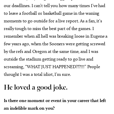
our deadlines. I can’t tell you how many times I’ve had
to leave a football or basketball game in the waning
moments to go outside for a live report. As a fan, it’s
really tough to miss the best part of the games. I
remember when all hell was breaking loose in Eugene a
few years ago, when the Sooners were getting screwed
by the refs and Oregon at the same time, and I was
outside the stadium getting ready to go live and
screaming, “WHAT JUST HAPPENED???!!!” People
thought I was a total idiot, I’m sure.
He loved a good joke.
Is there one moment or event in your career that left
an indelible mark on you?