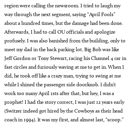
region were calling the newsroom. I tried to laugh my
way through the next segment, saying “April Fools”
about a hundred times, but the damage had been done.
Afterwards, I had to call OU officials and apologize
profusely. I was also banished from the building, only to
meet my dad in the back parking lot. Big Bob was like
Jeff Gordon or Tony Stewart, racing his Channel 4 car in
fast circles and furiously waving at me to get in. When I
did, he took off like a crazy man, trying to swing at me
while I shined the passenger side doorknob. I didn’t
work too many April 1sts after that, but hey, I was a
prophet! I had the story correct, I was just 12 years early
(Switzer indeed got hired by the Cowboys as their head
coach in 1994). It was my first, and almost last, “scoop.”