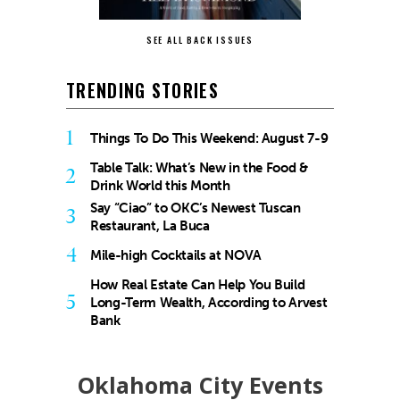
SEE ALL BACK ISSUES
TRENDING STORIES
1
Things To Do This Weekend: August 7-9
Table Talk: What’s New in the Food &
2
Drink World this Month
Say “Ciao” to OKC’s Newest Tuscan
3
Restaurant, La Buca
4
Mile-high Cocktails at NOVA
How Real Estate Can Help You Build
5
Long-Term Wealth, According to Arvest
Bank
Oklahoma City Events