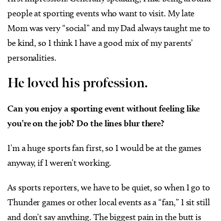
people at sporting events who want to visit. My late
Mom was very “social” and my Dad always taught me to
be kind, so I think I have a good mix of my parents’
personalities.
He loved his profession.
Can you enjoy a sporting event without feeling like
you’re on the job? Do the lines blur there?
I’m a huge sports fan first, so I would be at the games
anyway, if I weren’t working.
As sports reporters, we have to be quiet, so when I go to
Thunder games or other local events as a “fan,” I sit still
and don’t say anything. The biggest pain in the butt is