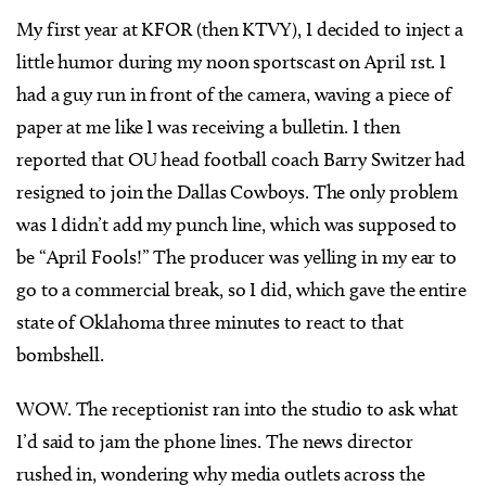
My first year at KFOR (then KTVY), I decided to inject a
little humor during my noon sportscast on April 1st. I
had a guy run in front of the camera, waving a piece of
paper at me like I was receiving a bulletin. I then
reported that OU head football coach Barry Switzer had
resigned to join the Dallas Cowboys. The only problem
was I didn’t add my punch line, which was supposed to
be “April Fools!” The producer was yelling in my ear to
go to a commercial break, so I did, which gave the entire
state of Oklahoma three minutes to react to that
bombshell.
WOW. The receptionist ran into the studio to ask what
I’d said to jam the phone lines. The news director
rushed in, wondering why media outlets across the