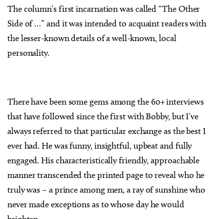
The column’s first incarnation was called “The Other
Side of …” and it was intended to acquaint readers with
the lesser-known details of a well-known, local
personality.
There have been some gems among the 60+ interviews
that have followed since the first with Bobby, but I’ve
always referred to that particular exchange as the best I
ever had. He was funny, insightful, upbeat and fully
engaged. His characteristically friendly, approachable
manner transcended the printed page to reveal who he
truly was – a prince among men, a ray of sunshine who
never made exceptions as to whose day he would