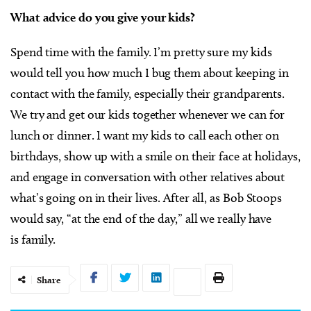
What advice do you give your kids?
Spend time with the family. I’m pretty sure my kids
would tell you how much I bug them about keeping in
contact with the family, especially their grandparents.
We try and get our kids together whenever we can for
lunch or dinner. I want my kids to call each other on
birthdays, show up with a smile on their face at holidays,
and engage in conversation with other relatives about
what’s going on in their lives. After all, as Bob Stoops
would say, “at the end of the day,” all we really have
is family.
Share