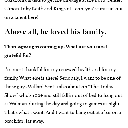
Oklahoma artists to get me on-stage at the Ford Center.
C’mon Toby Keith and Kings of Leon, you’re missin’ out
on a talent here!
Above all, he loved his family.
Thanksgiving is coming up. What are you most
grateful for?
I’m most thankful for my renewed health and for my
family. What else is there? Seriously, I want to be one of
those guys Willard Scott talks about on “The Today
Show” who’s 100+ and still fallin’ out of bed to hang out
at Walmart during the day and going to games at night.
That’s what I want. And I want to hang out at a bar on a
beach far, far away.