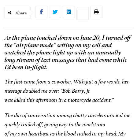
Share
As the plane touched down on June 20, I turned off
the “airplane mode” setting on my cell and
watched the phone light up with an unusually
long stream of text messages that had come while
I’d been in-flight.
The first came from a coworker. With just a few words, her
message doubled me over: “Bob Barry, Jr.
was killed this afternoon in a motorcycle accident.”
The din of conversation among chatty travelers around me
quickly trailed off, giving way to the maelstrom
of my own heartbeat as the blood rushed to my head. My