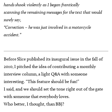
hands shook violently as I began frantically
scanning the remaining messages for the text that would
surely say,
“Correction – he was just involved in a motorcycle
accident.”
Before Slice published its inaugural issue in the fall of
2010, I pitched the idea of contributing a monthly
interview column, a light Q&A with someone
interesting. “This feature should be fun!”
I said, and we should set the tone right out of the gate
with someone that everybody loves.
Who better, I thought, than BBJ?