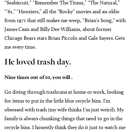
“Seabiscuit,” “Remember The Titans,” “The Natural,”
“’61,” “Hoosiers,” all the “Rocky” movies and an oldie
from 1971 that still makes me weep, “Brian’s Song,” with
James Caan and Billy Dee Williams, about former
Chicago Bears stars Brian Piccolo and Gale Sayers. Gets
me every time.
He loved trash day.
Nine times out of 10, you will .
Go diving through trashcans at home or work, looking
for items to put in the little blue recycle bins. I’m
obsessed with trash (my wife thinks I’m just weird). My
family is always chunking things that need to go in the
recycle bins. I honestly think they do it just to watch me