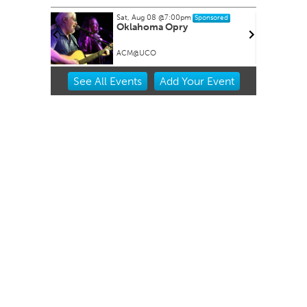
Sat, Aug 08
@7:00pm
Sponsored
Oklahoma Opry
ACM@UCO
Item
See
All Events
Add
Your
Event
2
of
3