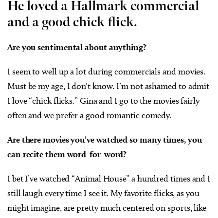
He loved a Hallmark commercial
and a good chick flick.
Are you sentimental about anything?
I seem to well up a lot during commercials and movies.
Must be my age, I don’t know. I’m not ashamed to admit
I love “chick flicks.” Gina and I go to the movies fairly
often and we prefer a good romantic comedy.
Are there movies you’ve watched so many times, you
can recite them word-for-word?
I bet I’ve watched “Animal House” a hundred times and I
still laugh every time I see it. My favorite flicks, as you
might imagine, are pretty much centered on sports, like