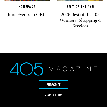
HOMEPAGE
BEST OF THE 405
June Events in OKC
2026 Best of the 405
Winners: Shopping &
Services
SUBSCRIBE
NEWSLETTERS