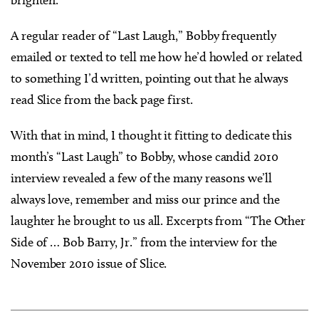
brighten.
A regular reader of “Last Laugh,” Bobby frequently
emailed or texted to tell me how he’d howled or related
to something I’d written, pointing out that he always
read Slice from the back page first.
With that in mind, I thought it fitting to dedicate this
month’s “Last Laugh” to Bobby, whose candid 2010
interview revealed a few of the many reasons we’ll
always love, remember and miss our prince and the
laughter he brought to us all. Excerpts from “The Other
Side of … Bob Barry, Jr.” from the interview for the
November 2010 issue of Slice.