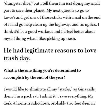
“dumpster dive,” but I tell them I’m just doing my small
part to save their planet. My next quest is to go to
Lowe’s and get one of those sticks with a nail on the end
of it and go help clean up the highways and turnpikes. I
think it’d be a good workout and I’d feel better about
myself doing what I like: picking up trash.
He had legitimate reasons to love
trash day.
What is the one thing you’re determined to
accomplish by the end of the year?
I would like to eliminate all my “stacks,” as Gina calls
them. I’m a pack rat. I admit it. I save everything. My
desk at home is ridiculous, probably two feet deep in