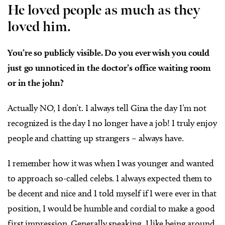
He loved people as much as they
loved him.
You’re so publicly visible. Do you ever wish you could
just go unnoticed in the doctor’s office waiting room
or in the john?
Actually NO, I don’t. I always tell Gina the day I’m not
recognized is the day I no longer have a job! I truly enjoy
people and chatting up strangers – always have.
I remember how it was when I was younger and wanted
to approach so-called celebs. I always expected them to
be decent and nice and I told myself if I were ever in that
position, I would be humble and cordial to make a good
first impression. Generally speaking, I like being around