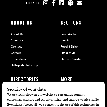
FOLLOW US
ABOUT US
SECTIONS
About Us
Issue Archive
Advertise
Events
Contact
Food & Drink
Careers
Life & Style
Internships
Home & Garden
Hilltop Media Group
DIRECTORIES
MORE
405 Doctors
Promotions
405 Dentists
Travel
405 Attorneys
Local Event Calendar