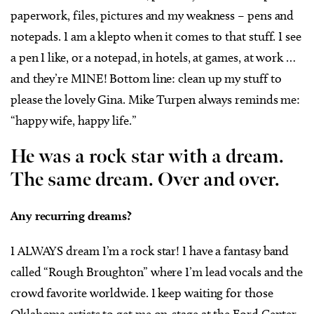
paperwork, files, pictures and my weakness – pens and
notepads. I am a klepto when it comes to that stuff. I see
a pen I like, or a notepad, in hotels, at games, at work …
and they’re MINE! Bottom line: clean up my stuff to
please the lovely Gina. Mike Turpen always reminds me:
“happy wife, happy life.”
He was a rock star with a dream.
The same dream. Over and over.
Any recurring dreams?
I ALWAYS dream I’m a rock star! I have a fantasy band
called “Rough Broughton” where I’m lead vocals and the
crowd favorite worldwide. I keep waiting for those