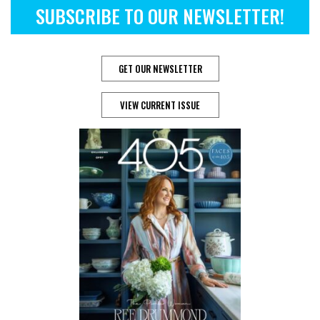
SUBSCRIBE TO OUR NEWSLETTER!
GET OUR NEWSLETTER
VIEW CURRENT ISSUE