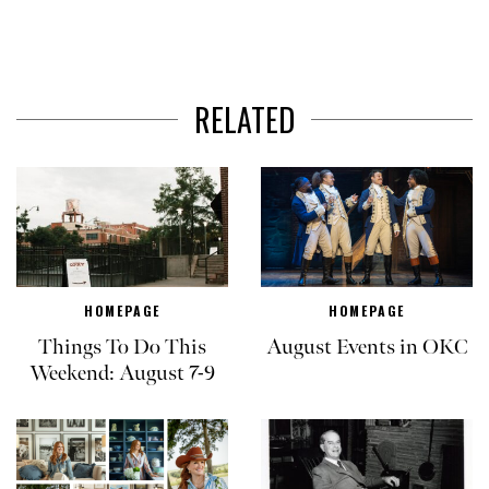
RELATED
HOMEPAGE
HOMEPAGE
Things To Do This
August Events in OKC
Weekend: August 7-9