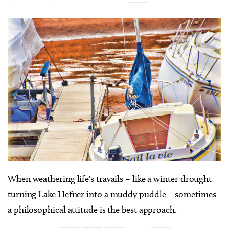
When weathering life's travails – like a winter drought
turning Lake Hefner into a muddy puddle – sometimes
a philosophical attitude is the best approach.