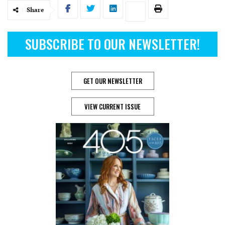
Share
SUBSCRIBE TO OUR NEWSLETTER!
GET OUR NEWSLETTER
VIEW CURRENT ISSUE