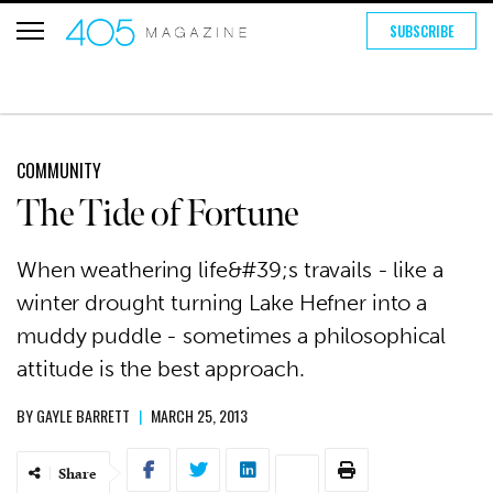
SUBSCRIBE
COMMUNITY
The Tide of Fortune
When weathering life&#39;s travails - like a
winter drought turning Lake Hefner into a
muddy puddle - sometimes a philosophical
attitude is the best approach.
BY
GAYLE BARRETT
|
MARCH 25, 2013
Share