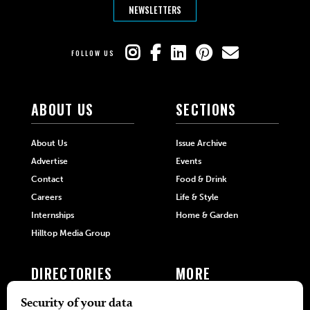
NEWSLETTERS
FOLLOW US
ABOUT US
SECTIONS
About Us
Issue Archive
Advertise
Events
Contact
Food & Drink
Careers
Life & Style
Internships
Home & Garden
Hilltop Media Group
DIRECTORIES
MORE
405 Doctors
Promotions