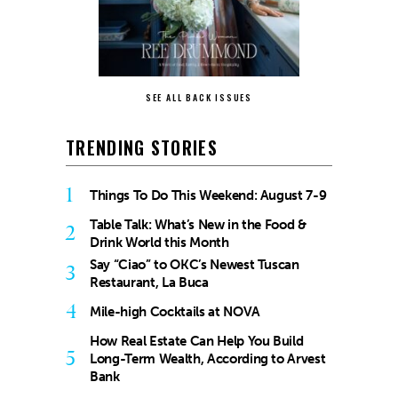
SEE ALL BACK ISSUES
TRENDING STORIES
1
Things To Do This Weekend: August 7-9
Table Talk: What’s New in the Food &
2
Drink World this Month
Say “Ciao” to OKC’s Newest Tuscan
3
Restaurant, La Buca
4
Mile-high Cocktails at NOVA
How Real Estate Can Help You Build
5
Long-Term Wealth, According to Arvest
Bank