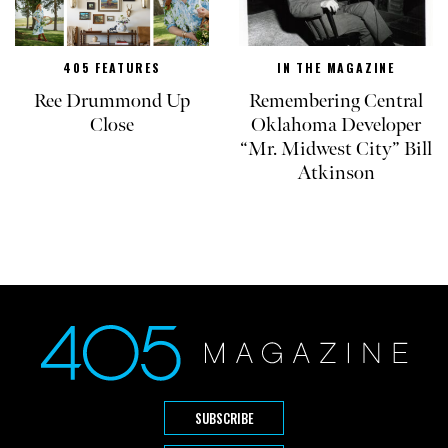
405 FEATURES
IN THE MAGAZINE
Ree Drummond Up
Remembering Central
Close
Oklahoma Developer
“Mr. Midwest City” Bill
Atkinson
SUBSCRIBE