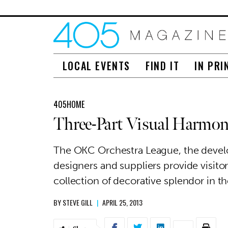
LOCAL EVENTS
FIND IT
IN PRI
405HOME
Three-Part Visual Harmo
The OKC Orchestra League, the develop
designers and suppliers provide visito
collection of decorative splendor in
BY
STEVE GILL
|
APRIL 25, 2013