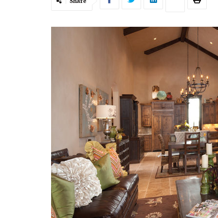
Share