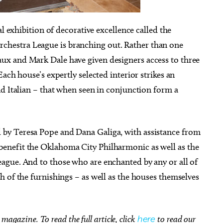
al exhibition of decorative excellence called the
hestra League is branching out. Rather than one
x and Mark Dale have given designers access to three
, Aug 28
@6:00pm
Tue, Aug 11
Sponsored
Sponsored
ach house’s expertly selected interior strikes an
wboy Culture:
City Comets vs Albuquer
llaborative Songwriting
Isotopes
d Italian – that when seen in conjunction form a
rkshop
National Cowboy & Western Heritage Museum
Oklahoma City, OK
mi
by Teresa Pope and Dana Galiga, with assistance from
enefit the Oklahoma City Philharmonic as well as the
ague. And to those who are enchanted by any or all of
 of the furnishings – as well as the houses themselves
magazine. To read the full article, click
here
to read our