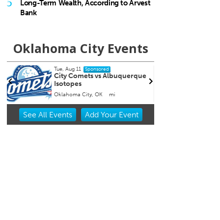
5
Long-Term Wealth, According to Arvest
Bank
Oklahoma City Events
Fri, Aug 14
@7:00pm
Fr
Sponsored
que
Nine Vicious
Co
Co
W
Tower Theatre
Item
See
All Events
Add
Your
Event
2
of
3