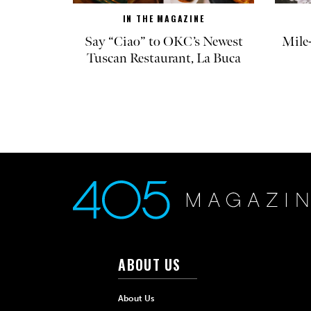
IN THE MAGAZINE
Say “Ciao” to OKC’s Newest
Mile
Tuscan Restaurant, La Buca
ABOUT US
About Us