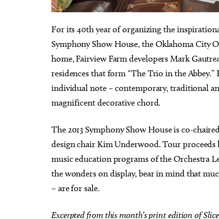
F
or its 40th year of organizing the inspiration
Symphony Show House, the Oklahoma City Orc
home, Fairview Farm developers Mark Gautreau
Fri, Aug 14
@7:00pm
Fri
Sponsored
residences that form “The Trio in the Abbey.” E
que
Nine Vicious
Co
Co
individual note – contemporary, traditional an
Wo
Tower Theatre
magnificent decorative chord.
The 2013 Symphony Show House is co-chaired 
design chair Kim Underwood. Tour proceeds b
music education programs of the Orchestra Le
the wonders on display, bear in mind that much
– are for sale.
Excerpted from this month’s print edition of Slice 