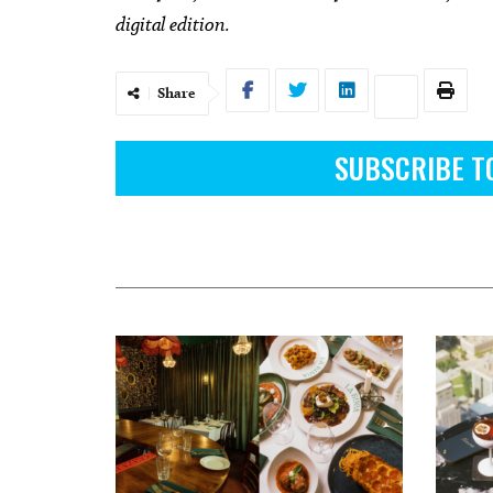
digital edition.
Share
SUBSCRIBE T