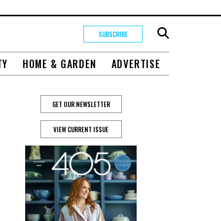
SUBSCRIBE
TY
HOME & GARDEN
ADVERTISE
GET OUR NEWSLETTER
VIEW CURRENT ISSUE