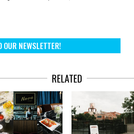
O OUR NEWSLETTER!
RELATED