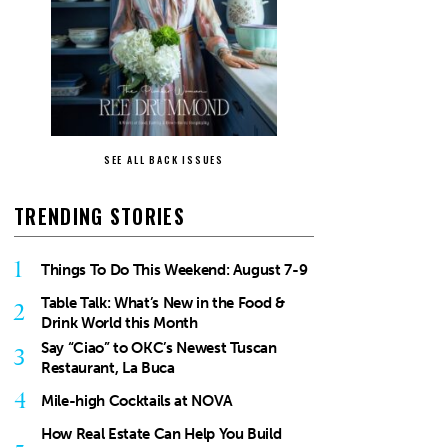
SEE ALL BACK ISSUES
TRENDING STORIES
1
Things To Do This Weekend: August 7-9
Table Talk: What’s New in the Food &
2
Drink World this Month
Say “Ciao” to OKC’s Newest Tuscan
3
Restaurant, La Buca
4
Mile-high Cocktails at NOVA
How Real Estate Can Help You Build