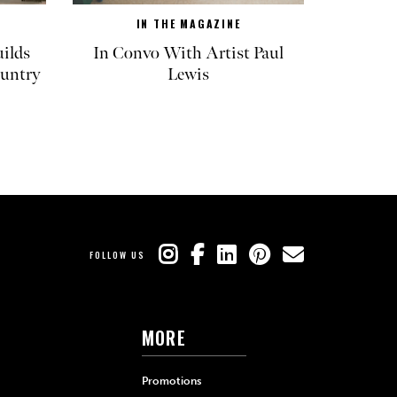
IN THE MAGAZINE
ilds
In Convo With Artist Paul
untry
Lewis
FOLLOW US
MORE
Promotions