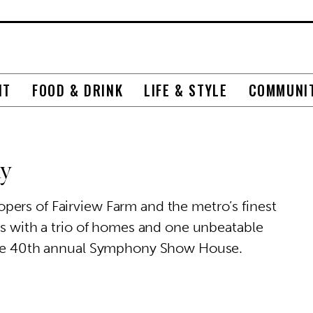
NT
FOOD & DRINK
LIFE & STYLE
COMMUNI
ny
ers of Fairview Farm and the metro’s finest
rs with a trio of homes and one unbeatable
 the 40th annual Symphony Show House.