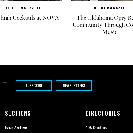
IN THE MAGAZINE
IN THE MAGAZINE
-high Cocktails at NOVA
The Oklahoma Opry Bu
Community Through Co
Music
SUBSCRIBE
NEWSLETTERS
SECTIONS
DIRECTORIES
Issue Archive
405 Doctors