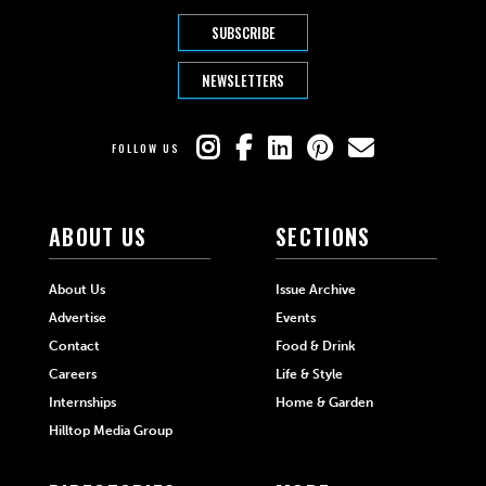
SUBSCRIBE
NEWSLETTERS
FOLLOW US
ABOUT US
SECTIONS
About Us
Issue Archive
Advertise
Events
Contact
Food & Drink
Careers
Life & Style
Internships
Home & Garden
Hilltop Media Group