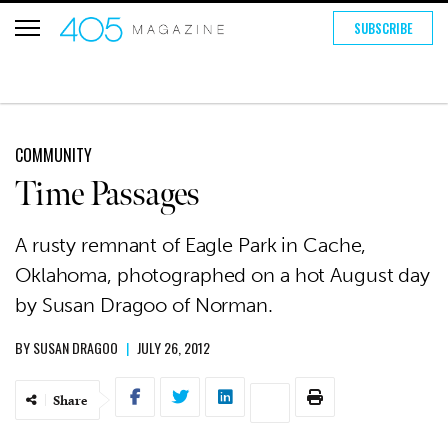
SUBSCRIBE
COMMUNITY
Time Passages
A rusty remnant of Eagle Park in Cache,
Oklahoma, photographed on a hot August day
by Susan Dragoo of Norman.
BY
SUSAN DRAGOO
|
JULY 26, 2012
Share