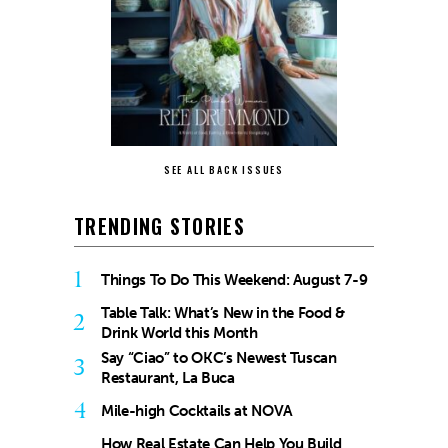
SEE ALL BACK ISSUES
TRENDING STORIES
1
Things To Do This Weekend: August 7-9
Table Talk: What’s New in the Food &
2
Drink World this Month
Say “Ciao” to OKC’s Newest Tuscan
3
Restaurant, La Buca
4
Mile-high Cocktails at NOVA
How Real Estate Can Help You Build