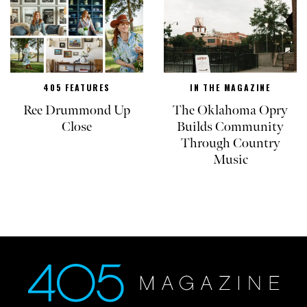
405 FEATURES
IN THE MAGAZINE
Ree Drummond Up
The Oklahoma Opry
Close
Builds Community
Through Country
Music