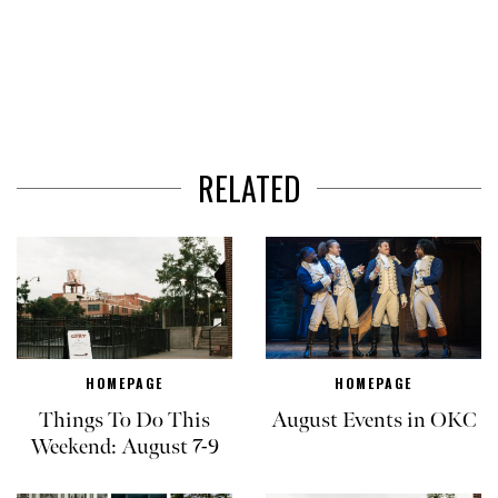
RELATED
HOMEPAGE
HOMEPAGE
Things To Do This
August Events in OKC
Weekend: August 7-9