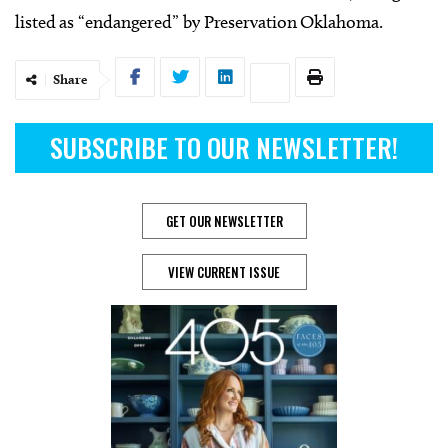
listed as “endangered” by Preservation Oklahoma.
Share
SUBSCRIBE TO OUR NEWSLETTER!
GET OUR NEWSLETTER
VIEW CURRENT ISSUE