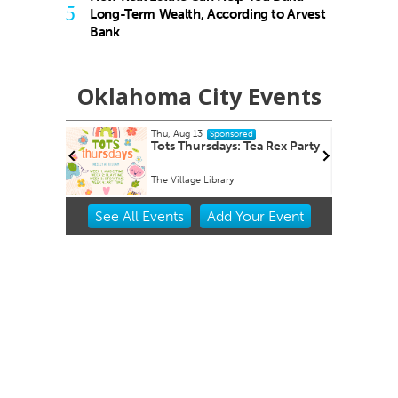
5
Long-Term Wealth, According to Arvest
Bank
Oklahoma City Events
Fri, Aug 14
@8:30am
red
Sponsored
 Tea Rex Party
Youth Mental Health First Aid
Virtual - Zoom link will be provided
Item
See
All Events
Add
Your
Event
2
of
3