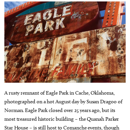
A
rusty remnant of Eagle Park in Cache, Oklahoma,
photographed on a hot August day by Susan Dragoo of
Norman. Eagle Park closed over 25 years ago, but its
most treasured historic building – the Quanah Parker
Star House – is still host to Comanche events, though