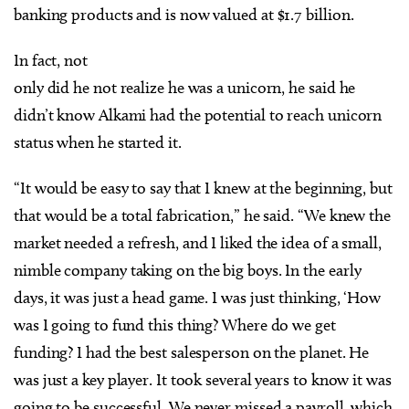
banking products and is now valued at $1.7 billion.
In fact, not
only did he not realize he was a unicorn, he said he
didn’t know Alkami had the potential to reach unicorn
status when he started it.
“It would be easy to say that I knew at the beginning, but
that would be a total fabrication,” he said. “We knew the
market needed a refresh, and I liked the idea of a small,
nimble company taking on the big boys. In the early
days, it was just a head game. I was just thinking, ‘How
was I going to fund this thing? Where do we get
funding? I had the best salesperson on the planet. He
was just a key player. It took several years to know it was
going to be successful. We never missed a payroll, which