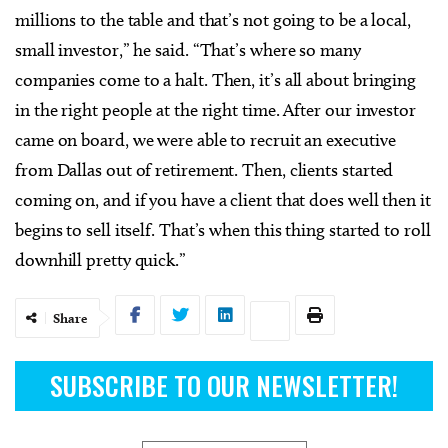
millions to the table and that’s not going to be a local,
small investor,” he said. “That’s where so many
companies come to a halt. Then, it’s all about bringing
in the right people at the right time. After our investor
came on board, we were able to recruit an executive
from Dallas out of retirement. Then, clients started
coming on, and if you have a client that does well then it
begins to sell itself. That’s when this thing started to roll
downhill pretty quick.”
Share
SUBSCRIBE TO OUR NEWSLETTER!