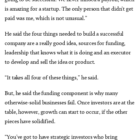
is amazing for a startup. The only person that didn’t get
paid was me, which is not unusual.”
He said the four things needed to build a successful
company are a really good idea, sources for funding,
leadership that knows what it is doing and an executor
to develop and sell the idea or product.
“It takes all four of these things,” he said.
But, he said the funding component is why many
otherwise-solid businesses fail. Once investors are at the
table, however, growth can start to occur, if the other
pieces have solidified.
“You’ve got to have strategic investors who bring