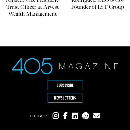
Khaled, Vice President,
Rodriguez, CEO & Co-
Trust Officer at Arvest
Founder of LYT Group
Wealth Management
SUBSCRIBE
NEWSLETTERS
FOLLOW US