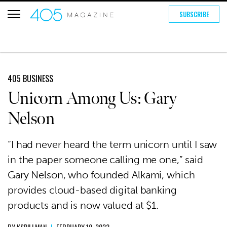
SUBSCRIBE
405 BUSINESS
Unicorn Among Us: Gary
Nelson
“I had never heard the term unicorn until I saw
in the paper someone calling me one,” said
Gary Nelson, who founded Alkami, which
provides cloud-based digital banking
products and is now valued at $1.
BY
KSPILLMAN
|
FEBRUARY 19, 2022