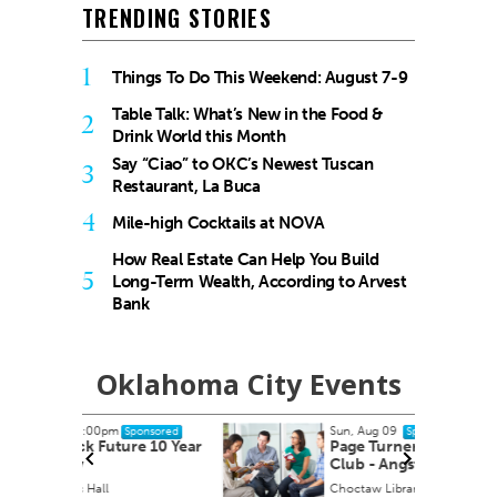
TRENDING STORIES
1
Things To Do This Weekend: August 7-9
Table Talk: What’s New in the Food &
2
Drink World this Month
Say “Ciao” to OKC’s Newest Tuscan
3
Restaurant, La Buca
4
Mile-high Cocktails at NOVA
How Real Estate Can Help You Build
5
Long-Term Wealth, According to Arvest
Bank
Oklahoma City Events
Sun, Aug 09
onsored
Sponsored
e 10 Year
Page Turners Genre Book
Club - Angst/Emotional
Choctaw Library