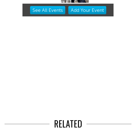
Item
See
All Events
Add
Your
Event
2
of
3
RELATED