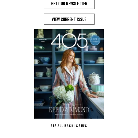
GET OUR NEWSLETTER
VIEW CURRENT ISSUE
SEE ALL BACK ISSUES