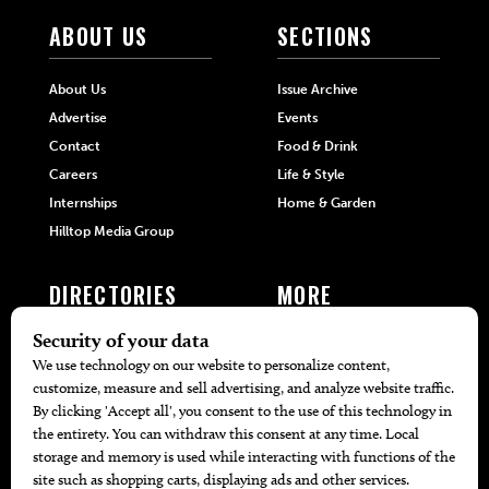
ABOUT US
SECTIONS
About Us
Issue Archive
Advertise
Events
Contact
Food & Drink
Careers
Life & Style
Internships
Home & Garden
Hilltop Media Group
DIRECTORIES
MORE
405 Doctors
Promotions
405 Dentists
Travel
405 Attorneys
Local Event Calendar
405 Real Estate Agents
Find A Copy
405 Pets