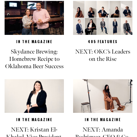
IN THE MAGAZINE
405 FEATURES
Skydance Brewing:
NEXT: OKC’s Leaders
Homebrew Recipe to
on the Rise
Oklahoma Beer Success
IN THE MAGAZINE
IN THE MAGAZINE
NEXT: Kristan El-
NEXT: Amanda