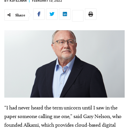
Share
“I had never heard the term unicorn until I saw in the
paper someone calling me one,” said Gary Nelson, who
founded Alkami, which provides cloud-based digital