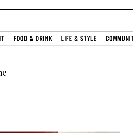
NT
FOOD & DRINK
LIFE & STYLE
COMMUNI
me