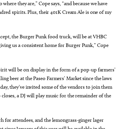
 to where they are,” Cope says, “and because we have
indred spirits. Plus, their 401K Cream Ale is one of my
cept, the Burger Punk food truck, will be at VHBC
giving us a consistent home for Burger Punk,” Cope
rit will be on display in the form of a pop-up farmers’
ling beer at the Paseo Farmers’ Market since the laws
rday, they’ve invited some of the vendors to join them
closes, a DJ will play music for the remainder of the
ch for attendees, and the lemongrass-ginger lager
ince January of this year will be available in the