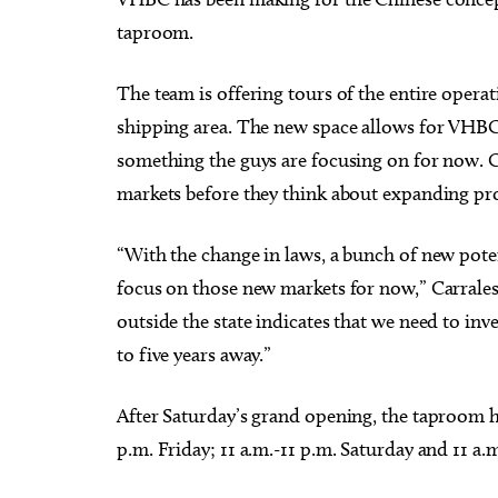
taproom.
The team is offering tours of the entire oper
shipping area. The new space allows for VHBC t
something the guys are focusing on for now. Car
markets before they think about expanding pr
“With the change in laws, a bunch of new pot
focus on those new markets for now,” Carrales
outside the state indicates that we need to inves
to five years away.”
After Saturday’s grand opening, the taproom 
p.m. Friday; 11 a.m.-11 p.m. Saturday and 11 a.