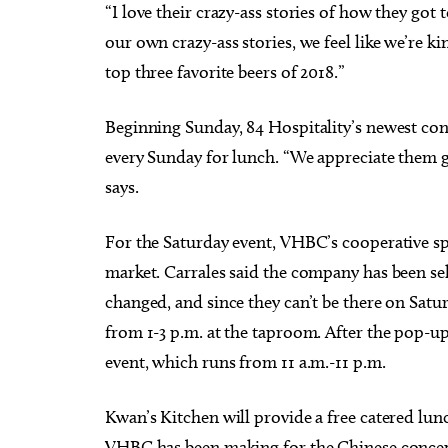
“I love their crazy-ass stories of how they got
our own crazy-ass stories, we feel like we’re k
top three favorite beers of 2018.”
Beginning Sunday, 84 Hospitality’s newest con
every Sunday for lunch. “We appreciate them 
says.
For the Saturday event, VHBC’s cooperative spi
market. Carrales said the company has been sel
changed, and since they can’t be there on Satu
from 1-3 p.m. at the taproom. After the pop-up 
event, which runs from 11 a.m.-11 p.m.
Kwan’s Kitchen will provide a free catered lun
VHBC has been making for the Chinese concept s