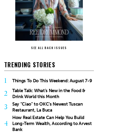
SEE ALL BACK ISSUES
TRENDING STORIES
1
Things To Do This Weekend: August 7-9
Table Talk: What’s New in the Food &
2
Drink World this Month
Say “Ciao” to OKC’s Newest Tuscan
3
Restaurant, La Buca
How Real Estate Can Help You Build
4
Long-Term Wealth, According to Arvest
Bank