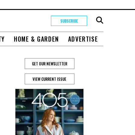
SUBSCRIBE
TY
HOME & GARDEN
ADVERTISE
GET OUR NEWSLETTER
VIEW CURRENT ISSUE