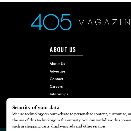
ABOUT US
About Us
Advertise
Contact
Careers
Internships
Hilltop Media Group