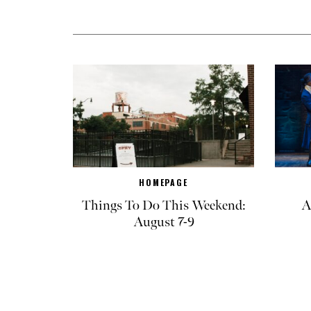
HOMEPAGE
Things To Do This Weekend:
A
August 7-9