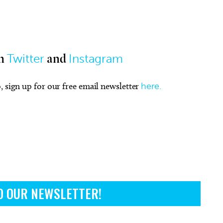
Twitter
Instagram
n
and
, sign up for our free email newsletter
here.
O OUR NEWSLETTER!