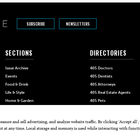
SUBSCRIBE
NEWSLETTERS
SECTIONS
DIRECTORIES
Issue Archive
405 Doctors
Events
405 Dentists
Food & Drink
405 Attorneys
Life & Style
405 Real Estate Agents
Home & Garden
405 Pets
Black-Owned Businesses
Menu Spotlight