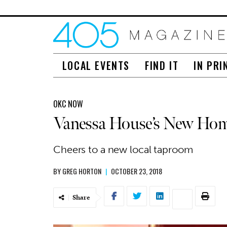
LOCAL EVENTS
FIND IT
IN PRI
OKC NOW
Vanessa House’s New Ho
Cheers to a new local taproom
BY
GREG HORTON
|
OCTOBER 23, 2018
Share