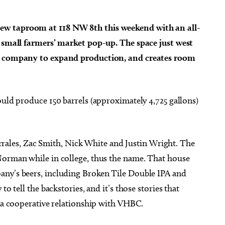
ew taproom at 118 NW 8th this weekend with an all-
a small farmers’ market pop-up. The space just west
ld company to expand production, and creates room
g 27
@6:00pm
Fri, Aug 07
@11:00am
Sponsored
Sponsored
ts 18+] Geeky Cauldron
Formless Matter and Its
Club
Devastating Gestures
Public Library
Oklahoma Contemporary
ould produce 150 barrels (approximately 4,725 gallons)
ales, Zac Smith, Nick White and Justin Wright. The
Norman while in college, thus the name. That house
any’s beers, including Broken Tile Double IPA and
o tell the backstories, and it’s those stories that
t a cooperative relationship with VHBC.