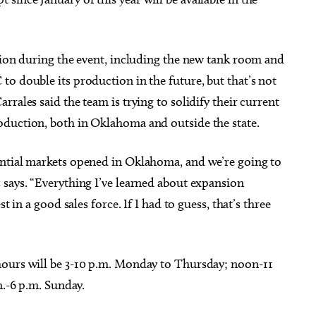
ation during the event, including the new tank room and
o double its production in the future, but that’s not
rales said the team is trying to solidify their current
oduction, both in Oklahoma and outside the state.
ential markets opened in Oklahoma, and we’re going to
 says. “Everything I’ve learned about expansion
t in a good sales force. If I had to guess, that’s three
hours will be 3-10 p.m. Monday to Thursday; noon-11
m.-6 p.m. Sunday.