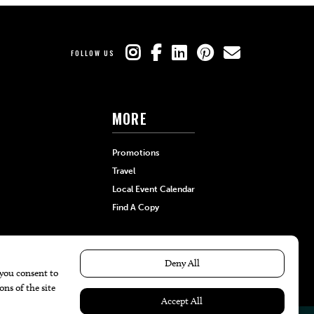
FOLLOW US
MORE
Promotions
Travel
Local Event Calendar
Find A Copy