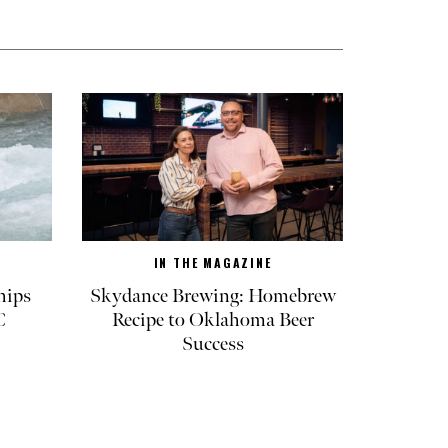
IN THE MAGAZINE
hips
Skydance Brewing: Homebrew
C
Recipe to Oklahoma Beer
Success