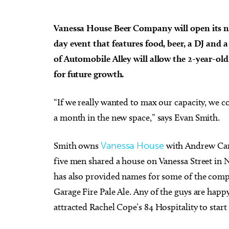
Vanessa House Beer Company will open its n
day event that features food, beer, a DJ and 
of Automobile Alley will allow the 2-year-o
Thu, Aug 13
@7:00pm
Thu, Au
for future growth.
Sponsored
Free weekly Relationship
[Adul
Loss/Divorce Support Group
Book 
in Edmond, OK
Edmond Counseling and Professional Development
Mustang 
“If we really wanted to max our capacity, we c
a month in the new space,” says Evan Smith.
Smith owns
Vanessa House
with Andrew Carr
five men shared a house on Vanessa Street in 
has also provided names for some of the comp
Garage Fire Pale Ale. Any of the guys are happy t
attracted Rachel Cope’s 84 Hospitality to star