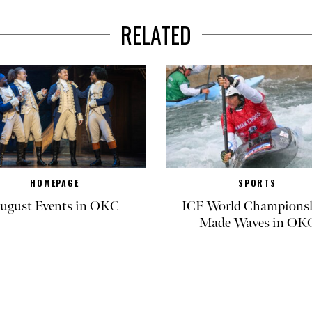
RELATED
HOMEPAGE
SPORTS
ugust Events in OKC
ICF World Champions
Made Waves in OK