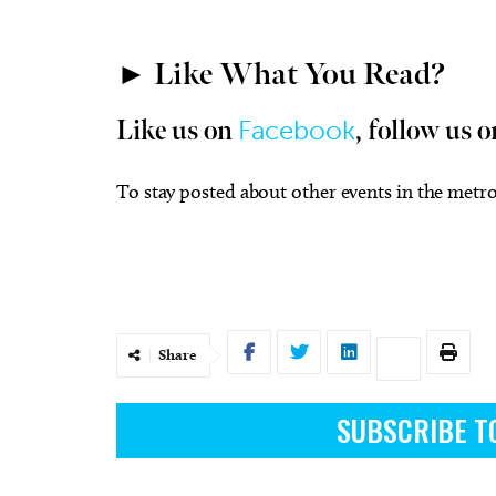
► Like What You Read?
Facebook
Like us on
, follow us o
To stay posted about other events in the metro
Share
SUBSCRIBE T