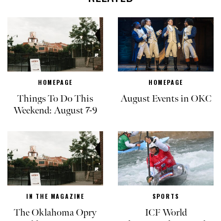
HOMEPAGE
HOMEPAGE
Things To Do This
August Events in OKC
Weekend: August 7-9
IN THE MAGAZINE
SPORTS
The Oklahoma Opry
ICF World