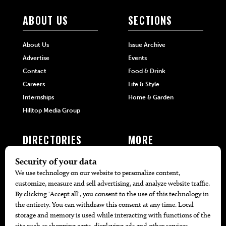
ABOUT US
SECTIONS
About Us
Issue Archive
Advertise
Events
Contact
Food & Drink
Careers
Life & Style
Internships
Home & Garden
Hilltop Media Group
DIRECTORIES
MORE
405 Doctors
Promotions
405 Dentists
Travel
405 Attorneys
Local Event Calendar
405 Real Estate Agents
Find A Copy
405 Pets