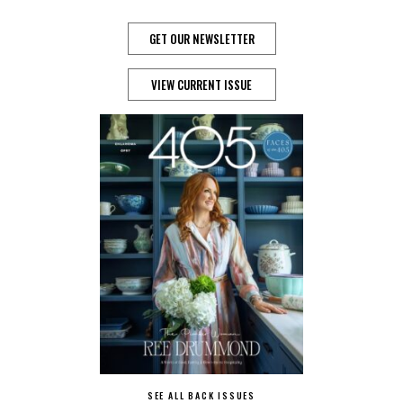
GET OUR NEWSLETTER
VIEW CURRENT ISSUE
SEE ALL BACK ISSUES