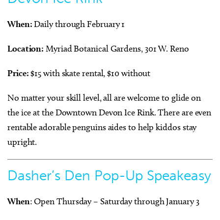
When:
Daily through February 1
Location:
Myriad Botanical Gardens, 301 W. Reno
Price:
$15 with skate rental, $10 without
No matter your skill level, all are welcome to glide on
the ice at the Downtown Devon Ice Rink. There are even
rentable adorable penguins aides to help kiddos stay
upright.
Dasher’s Den Pop-Up Speakeasy
When
: Open Thursday – Saturday through January 3