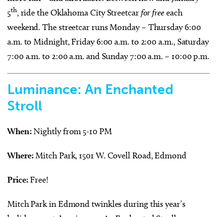
th
5
, ride the Oklahoma City Streetcar
for free
each
weekend. The streetcar runs Monday – Thursday 6:00
a.m. to Midnight, Friday 6:00 a.m. to 2:00 a.m., Saturday
7:00 a.m. to 2:00 a.m. and Sunday 7:00 a.m. – 10:00 p.m.
Luminance: An Enchanted
Stroll
When:
Nightly from 5-10 PM
Where:
Mitch Park, 1501 W. Covell Road, Edmond
Price:
Free!
Mitch Park in Edmond twinkles during this year’s