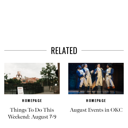
RELATED
HOMEPAGE
HOMEPAGE
Things To Do This
August Events in OKC
Weekend: August 7-9