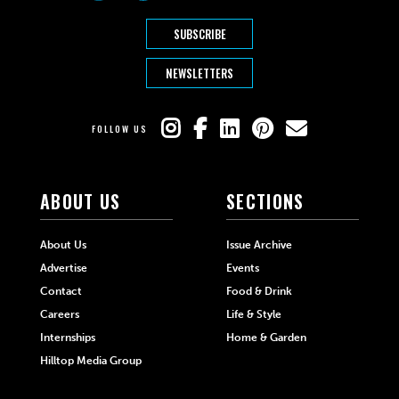
SUBSCRIBE
NEWSLETTERS
FOLLOW US
ABOUT US
SECTIONS
About Us
Issue Archive
Advertise
Events
Contact
Food & Drink
Careers
Life & Style
Internships
Home & Garden
Hilltop Media Group