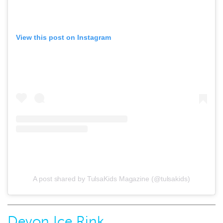
View this post on Instagram
A post shared by TulsaKids Magazine (@tulsakids)
Devon Ice Rink