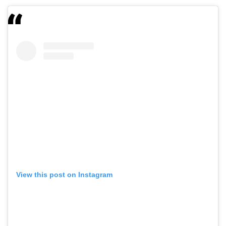
View this post on Instagram