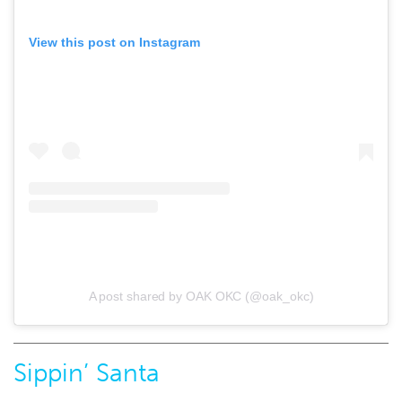
View this post on Instagram
A post shared by OAK OKC (@oak_okc)
Sippin’ Santa