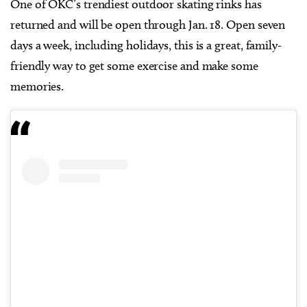
One of OKC’s trendiest outdoor skating rinks has
returned and will be open through Jan. 18. Open seven
days a week, including holidays, this is a great, family-
friendly way to get some exercise and make some
memories.