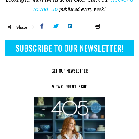
round-up
published every week!
Share
SUBSCRIBE TO OUR NEWSLETTER!
GET OUR NEWSLETTER
VIEW CURRENT ISSUE