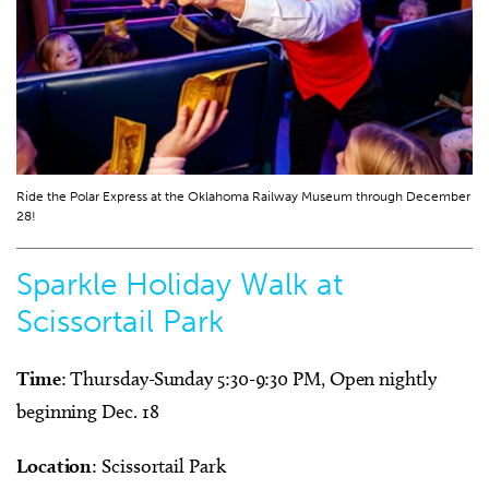
Ride the Polar Express at the Oklahoma Railway Museum through December
28!
Sparkle Holiday Walk at
Scissortail Park
Time
: Thursday-Sunday 5:30-9:30 PM, Open nightly
beginning Dec. 18
Location
: Scissortail Park