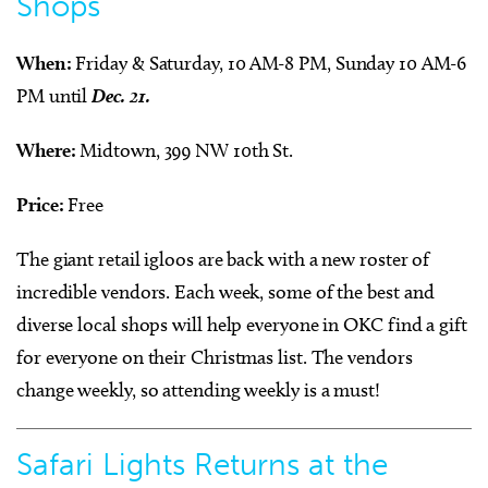
Shops
When:
Friday & Saturday, 10 AM-8 PM, Sunday 10 AM-6
PM until
Dec. 21.
Where:
Midtown, 399 NW 10th St.
Price:
Free
The giant retail igloos are back with a new roster of
incredible vendors. Each week, some of the best and
diverse local shops will help everyone in OKC find a gift
for everyone on their Christmas list. The vendors
change weekly, so attending weekly is a must!
Safari Lights Returns at the