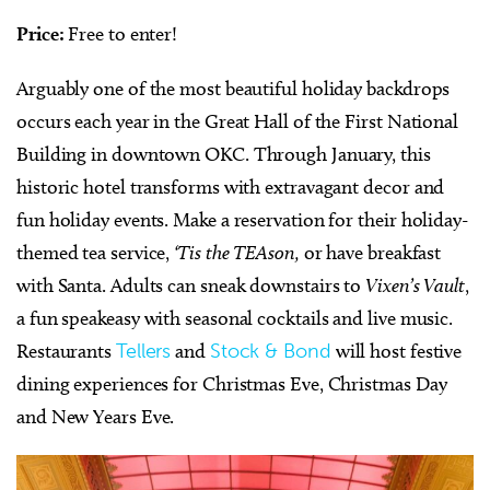
Price:
Free to enter!
Arguably one of the most beautiful holiday backdrops
occurs each year in the Great Hall of the First National
Building in downtown OKC. Through January, this
historic hotel transforms with extravagant decor and
fun holiday events. Make a reservation for their holiday-
themed tea service,
‘Tis the TEAson,
or have breakfast
with Santa. Adults can sneak downstairs to
Vixen’s Vault
,
a fun speakeasy with seasonal cocktails and live music.
Restaurants
Tellers
and
Stock & Bond
will host festive
dining experiences for Christmas Eve, Christmas Day
and New Years Eve.