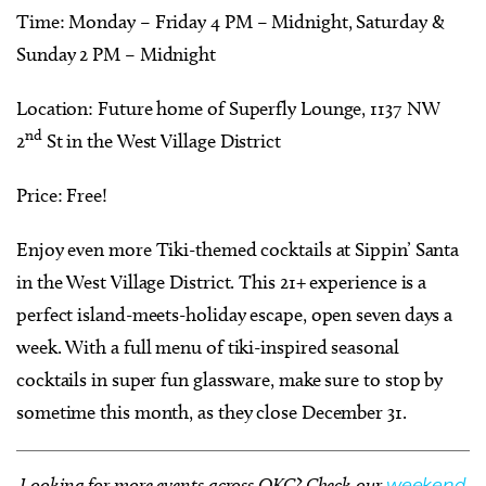
Time: Monday – Friday 4 PM – Midnight, Saturday &
Sunday 2 PM – Midnight
Location: Future home of Superfly Lounge, 1137 NW
nd
2
St in the West Village District
Price: Free!
Enjoy even more Tiki-themed cocktails at Sippin’ Santa
in the West Village District. This 21+ experience is a
perfect island-meets-holiday escape, open seven days a
week. With a full menu of tiki-inspired seasonal
cocktails in super fun glassware, make sure to stop by
sometime this month, as they close December 31.
Looking for more events across OKC? Check our
weekend