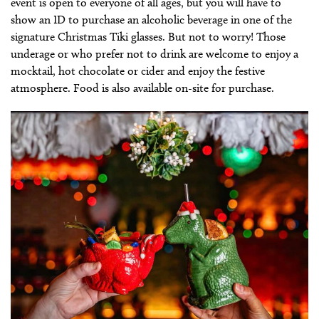
event is open to everyone of all ages, but you will have to
show an ID to purchase an alcoholic beverage in one of the
signature Christmas Tiki glasses. But not to worry! Those
underage or who prefer not to drink are welcome to enjoy a
mocktail, hot chocolate or cider and enjoy the festive
atmosphere. Food is also available on-site for purchase.