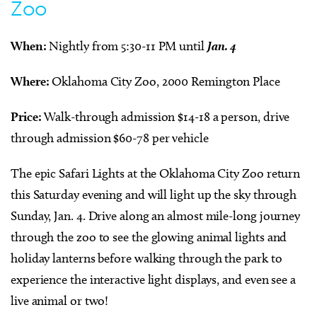
Zoo
When:
Nightly from 5:30-11 PM until
Jan. 4
Where:
Oklahoma City Zoo, 2000 Remington Place
Price:
Walk-through admission $14-18 a person, drive
through admission $60-78 per vehicle
The epic Safari Lights at the Oklahoma City Zoo return
this Saturday evening and will light up the sky through
Sunday, Jan. 4. Drive along an almost mile-long journey
through the zoo to see the glowing animal lights and
holiday lanterns before walking through the park to
experience the interactive light displays, and even see a
live animal or two!