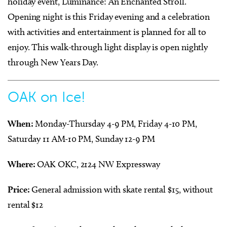
holiday event, Luminance: An Enchanted Stroll.
Opening night is this Friday evening and a celebration
with activities and entertainment is planned for all to
enjoy. This walk-through light display is open nightly
through New Years Day.
OAK on Ice!
When:
Monday-Thursday 4-9 PM, Friday 4-10 PM,
Saturday 11 AM-10 PM, Sunday 12-9 PM
Where:
OAK OKC, 2124 NW Expressway
Price:
General admission with skate rental $15, without
rental $12