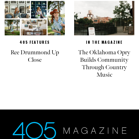
405 FEATURES
IN THE MAGAZINE
Ree Drummond Up
The Oklahoma Opry
Close
Builds Community
Through Country
Music