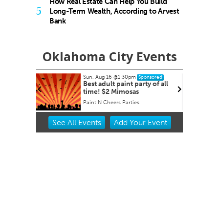
How Real Estate Can Help You Build
5
Long-Term Wealth, According to Arvest
Bank
Oklahoma City Events
Sun, Aug 16
@1:30pm
Sponsored
 Derby
Best adult paint party of all
time! $2 Mimosas
et
Paint N Cheers Parties
Item
See
All Events
Add
Your
Event
2
of
3