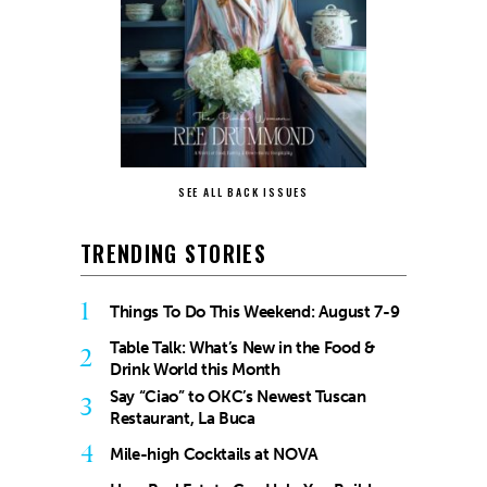
SEE ALL BACK ISSUES
TRENDING STORIES
1
Things To Do This Weekend: August 7-9
Table Talk: What’s New in the Food &
2
Drink World this Month
Say “Ciao” to OKC’s Newest Tuscan
3
Restaurant, La Buca
4
Mile-high Cocktails at NOVA