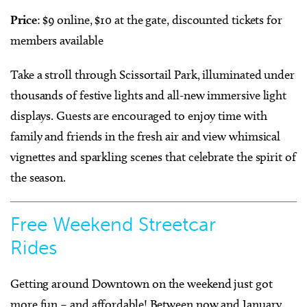
Price
: $9 online, $10 at the gate, discounted tickets for
members available
Take a stroll through Scissortail Park, illuminated under
thousands of festive lights and all-new immersive light
displays. Guests are encouraged to enjoy time with
family and friends in the fresh air and view whimsical
vignettes and sparkling scenes that celebrate the spirit of
the season.
Free Weekend Streetcar
Rides
Getting around Downtown on the weekend just got
more fun – and affordable! Between now and January