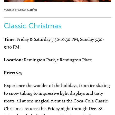
Miracle at Social Capital
Classic Christmas
Time:
Friday & Saturday 5:30-10:30 PM, Sunday 5:30-
9:30 PM
Location:
Remington Park, 1 Remington Place
Price:
$25
Experience the wonder of the holidays, from ice skating
to snow tubing to impressive light displays and tasty
treats, all at one magical event as the Coca-Cola Classic
Christmas returns this Friday night through Dec. 28.