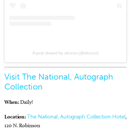
A post shared by okczoo (@okczoo)
Visit The National, Autograph
Collection
When:
Daily!
Location:
The National, Autograph Collection Hotel
,
120 N. Robinson