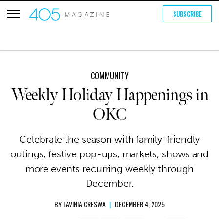
SUBSCRIBE
COMMUNITY
Weekly Holiday Happenings in
OKC
Celebrate the season with family-friendly
outings, festive pop-ups, markets, shows and
more events recurring weekly through
December.
BY
LAVINIA CRESWA
|
DECEMBER 4, 2025