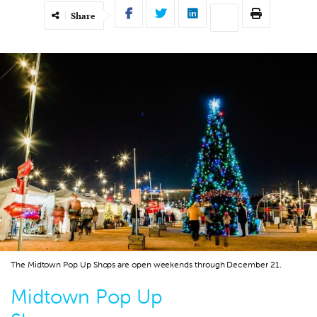
Share
The Midtown Pop Up Shops are open weekends through December 21.
Midtown Pop Up