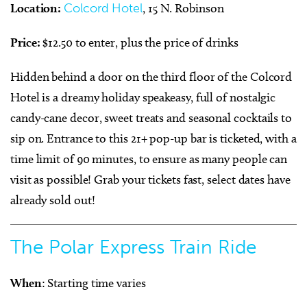
Location:
Colcord Hotel
, 15 N. Robinson
Price:
$12.50 to enter, plus the price of drinks
Hidden behind a door on the third floor of the Colcord
Hotel is a dreamy holiday speakeasy, full of nostalgic
candy-cane decor, sweet treats and seasonal cocktails to
sip on. Entrance to this 21+ pop-up bar is ticketed, with a
time limit of 90 minutes, to ensure as many people can
visit as possible! Grab your tickets fast, select dates have
already sold out!
The Polar Express Train Ride
When
: Starting time varies