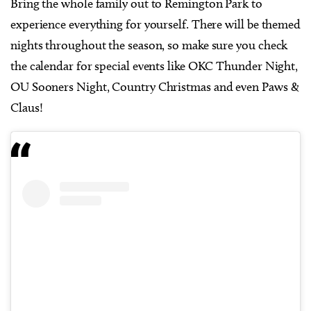
Bring the whole family out to Remington Park to
experience everything for yourself. There will be themed
nights throughout the season, so make sure you check
the calendar for special events like OKC Thunder Night,
OU Sooners Night, Country Christmas and even Paws &
Claus!