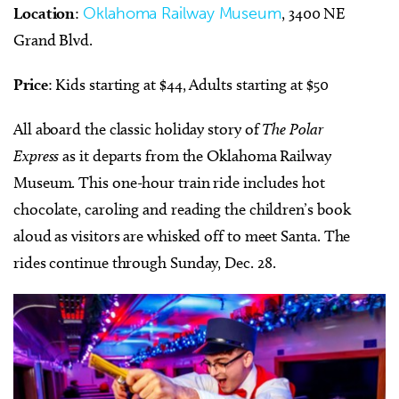
Location
:
Oklahoma Railway Museum
, 3400 NE
Grand Blvd.
Price
: Kids starting at $44, Adults starting at $50
All aboard the classic holiday story of
The Polar
Express
as it departs from the Oklahoma Railway
Museum. This one-hour train ride includes hot
chocolate, caroling and reading the children’s book
aloud as visitors are whisked off to meet Santa. The
rides continue through Sunday, Dec. 28.