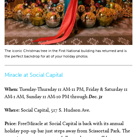
The iconic Christmas tree in the First National building has returned and is
the perfect backdrop for all of your holiday photos.
Miracle at Social Capital
When:
Tuesday-Thursday 11 AM-11 PM, Friday & Saturday 11
AM-1 AM, Sunday 11 AM-10 PM through
Dec. 31
Where:
Social Capital, 517 S. Hudson Ave.
Price:
Free!Miracle at Social Capital is back with its annual
holiday pop-up bar just steps away from Scissortail Park. The