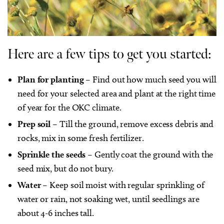
Here are a few tips to get you started:
Plan for planting
–
Find out how much seed you will
need for your selected area and plant at the right time
of year for the OKC climate.
Prep soil
– Till the ground, remove excess debris and
rocks, mix in some fresh fertilizer.
Sprinkle the seeds
– Gently coat the ground with the
seed mix, but do not bury.
Water
– Keep soil moist with regular sprinkling of
water or rain, not soaking wet, until seedlings are
about 4-6 inches tall.