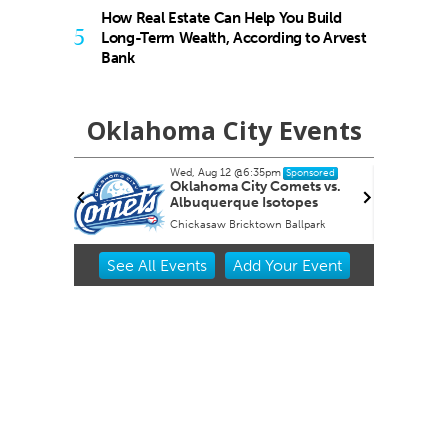
How Real Estate Can Help You Build
5
Long-Term Wealth, According to Arvest
Bank
Oklahoma City Events
Wed, Aug 12
@6:35pm
nsored
Sponsored
s
Oklahoma City Comets vs.
Albuquerque Isotopes
f Art
Chickasaw Bricktown Ballpark
Item
See
All Events
Add
Your
Event
2
of
3