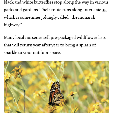
black and white butterflies stop along the way in various
parks and gardens. Their route runs along Interstate 35,
which is sometimes jokingly called “the monarch
highway.”
Many local nurseries sell pre-packaged wildflower lists
that will return year after year to bring a splash of
sparkle to your outdoor space.