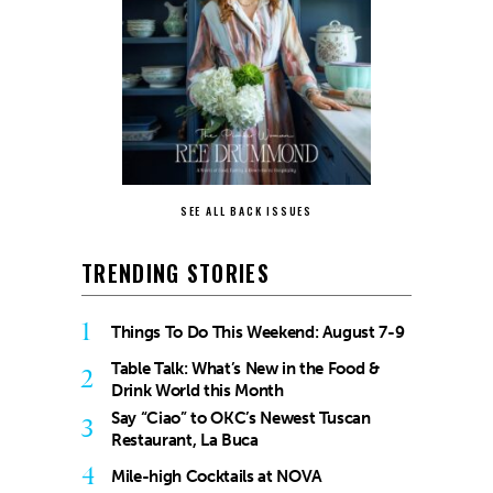
SEE ALL BACK ISSUES
TRENDING STORIES
1
Things To Do This Weekend: August 7-9
Table Talk: What’s New in the Food &
2
Drink World this Month
Say “Ciao” to OKC’s Newest Tuscan
3
Restaurant, La Buca
4
Mile-high Cocktails at NOVA