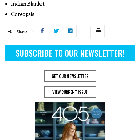
Indian Blanket
Coreopsis
Share
SUBSCRIBE TO OUR NEWSLETTER!
GET OUR NEWSLETTER
VIEW CURRENT ISSUE