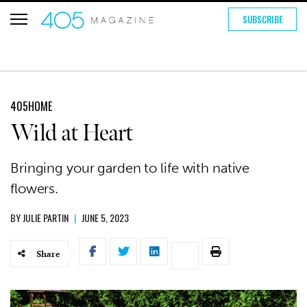
SUBSCRIBE
405HOME
Wild at Heart
Bringing your garden to life with native
flowers.
BY
JULIE PARTIN
|
JUNE 5, 2023
Share