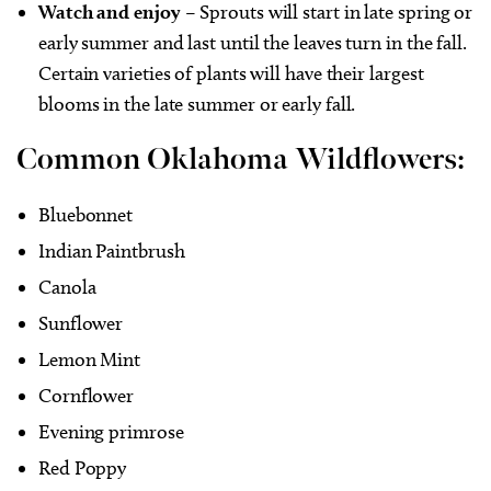
Watch and enjoy
– Sprouts will start in late spring or
early summer and last until the leaves turn in the fall.
Certain varieties of plants will have their largest
blooms in the late summer or early fall.
Common Oklahoma Wildflowers:
Bluebonnet
Indian Paintbrush
Canola
Sunflower
Lemon Mint
Cornflower
Evening primrose
Red Poppy