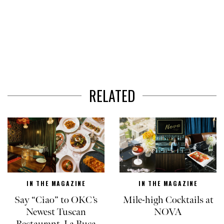
RELATED
IN THE MAGAZINE
IN THE MAGAZINE
Say “Ciao” to OKC’s
Mile-high Cocktails at
Newest Tuscan
NOVA