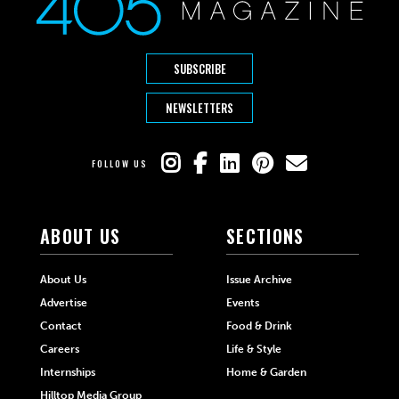
SUBSCRIBE
NEWSLETTERS
FOLLOW US
ABOUT US
SECTIONS
About Us
Issue Archive
Advertise
Events
Contact
Food & Drink
Careers
Life & Style
Internships
Home & Garden
Hilltop Media Group