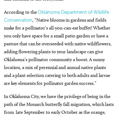
According to the
Oklahoma Department of Wildlife
Conservation
, “Native blooms in gardens and fields
make for a pollinator’s all-you-can-eat buffet! Whether
you only have space for a small patio garden or have a
pasture that can be overseeded with native wildflowers,
adding flowering plants to your landscape can give
Oklahoma’s pollinator community a boost. A sunny
location, a mix of perennial and annual native plants
and a plant selection catering to both adults and larvae
are key elements for pollinator garden success.”
In Oklahoma City, we have the privilege of being in the
path of the Monarch butterfly fall migration, which lasts
from late September to early October as the orange,