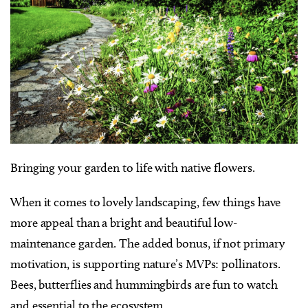
Bringing your garden to life with native flowers.
When it comes to lovely landscaping, few things have
more appeal than a bright and beautiful low-
maintenance garden. The added bonus, if not primary
motivation, is supporting nature’s MVPs: pollinators.
Bees, butterflies and hummingbirds are fun to watch
and essential to the ecosystem.