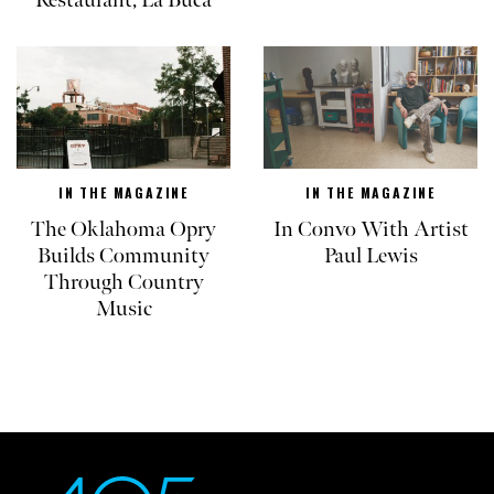
Restaurant, La Buca
IN THE MAGAZINE
IN THE MAGAZINE
The Oklahoma Opry
In Convo With Artist
Builds Community
Paul Lewis
Through Country
Music