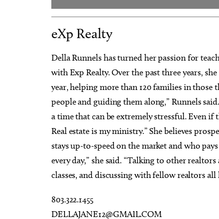
eXp Realty
Della Runnels has turned her passion for teachi
with Exp Realty. Over the past three years, sh
year, helping more than 120 families in those t
people and guiding them along,” Runnels said.
a time that can be extremely stressful. Even i
Real estate is my ministry.” She believes prosp
stays up-to-speed on the market and who pays 
every day,” she said. “Talking to other realtor
classes, and discussing with fellow realtors all 
803.322.1455
DELLAJANE12@GMAIL.COM