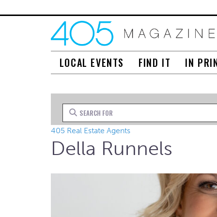
LOCAL EVENTS
FIND IT
IN PRI
Search for
405 Real Estate Agents
Della Runnels