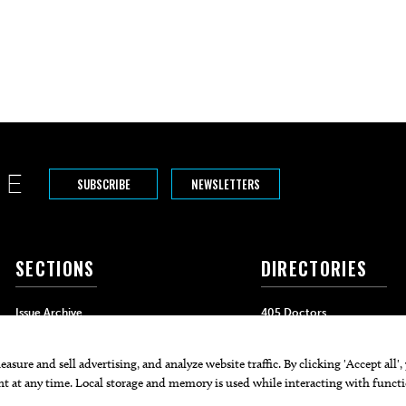
SUBSCRIBE
NEWSLETTERS
SECTIONS
DIRECTORIES
Issue Archive
405 Doctors
Events
405 Dentists
Food & Drink
405 Attorneys
Life & Style
405 Real Estate Agents