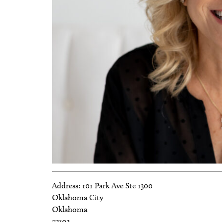
Address:
101 Park Ave Ste 1300
Oklahoma City
Oklahoma
73102