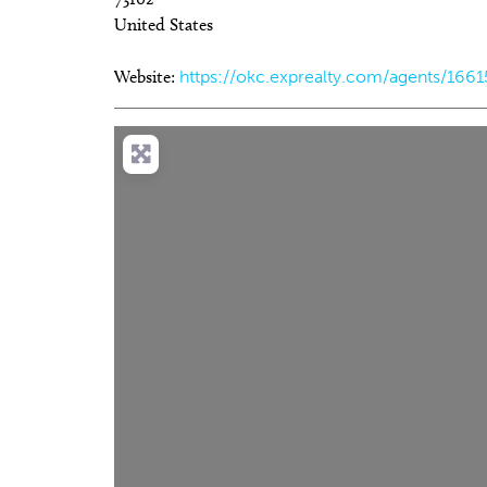
United States
Website:
https://okc.exprealty.com/agents/166
Tue, Aug 18
@9:30pm
We
Sponsored
Hosty
C
Ca
JJ's Alley
Be