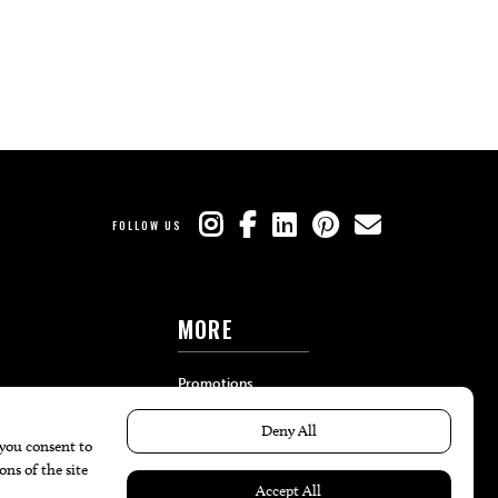
FOLLOW US
MORE
Promotions
Travel
Local Event Calendar
Find A Copy