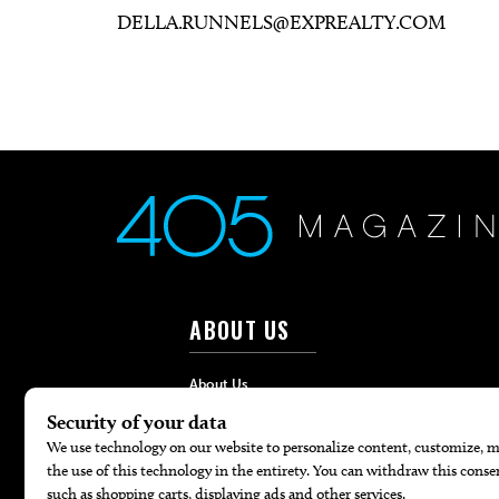
DELLA.RUNNELS@EXPREALTY.COM
ABOUT US
About Us
Advertise
Contact
Careers