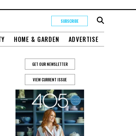
SUBSCRIBE
TY
HOME & GARDEN
ADVERTISE
GET OUR NEWSLETTER
s
VIEW CURRENT ISSUE