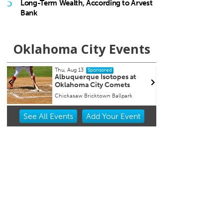
5
Long-Term Wealth, According to Arvest
Bank
Oklahoma City Events
Tue, Aug 18
@9:30pm
W
Sponsored
t
Hosty
C
C
JJ's Alley
B
Item
See
All Events
Add
Your
Event
2
of
3