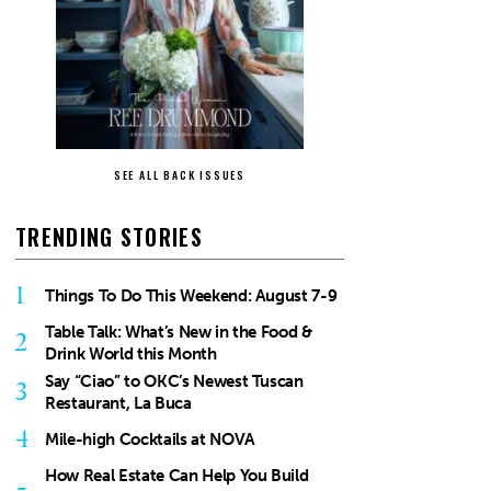
SEE ALL BACK ISSUES
TRENDING STORIES
1
Things To Do This Weekend: August 7-9
Table Talk: What’s New in the Food &
2
Drink World this Month
Say “Ciao” to OKC’s Newest Tuscan
3
Restaurant, La Buca
4
Mile-high Cocktails at NOVA
How Real Estate Can Help You Build