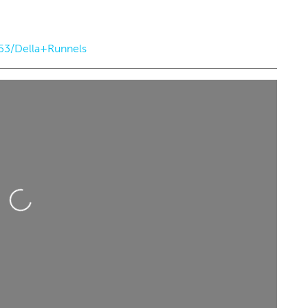
153/Della+Runnels
d, Aug 26
@8:00pm
Thu, Aug 13
Sponsored
Sponsored
heekface w/ special guest
Albuquerque Isotopes a
tbite
Oklahoma City Comets
er City Music Hall
Chickasaw Bricktown Ballpark
Loading...