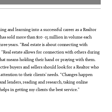
ng and learning into a successful career as a Realtor
e has sold more than $10 -15 million in volume each
hree years. “Real estate is about connecting with
 “Real estate allows for connection with others during
f that means holding their hand or praying with them.
ective buyers and sellers should look for a Realtor who
attention to their clients’ needs. “Changes happen
s and lenders, reading and research, taking online
helps in getting my clients the best service.”