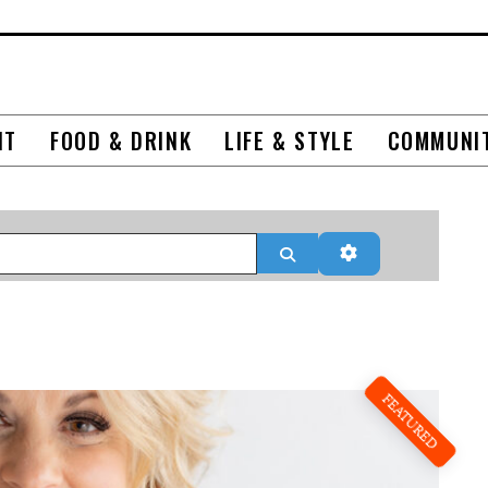
NT
FOOD & DRINK
LIFE & STYLE
COMMUNI
Search
Advanced Filter
FEATURED