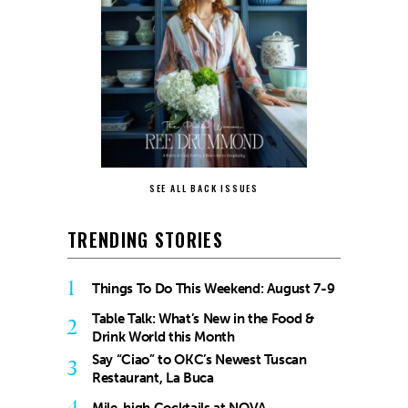
SEE ALL BACK ISSUES
TRENDING STORIES
1
Things To Do This Weekend: August 7-9
Table Talk: What’s New in the Food &
2
Drink World this Month
Say “Ciao” to OKC’s Newest Tuscan
3
Restaurant, La Buca
4