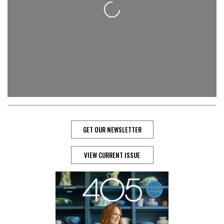
Loading...
GET OUR NEWSLETTER
VIEW CURRENT ISSUE