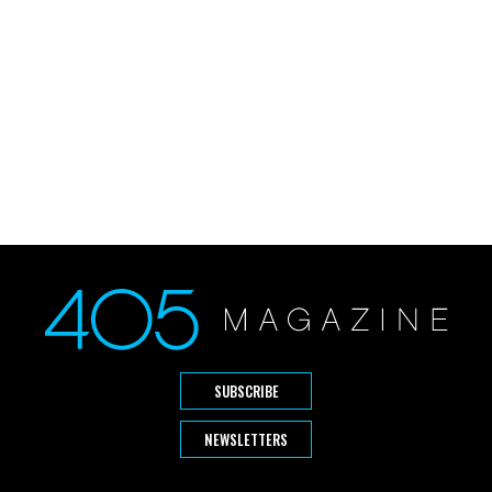
SUBSCRIBE
NEWSLETTERS