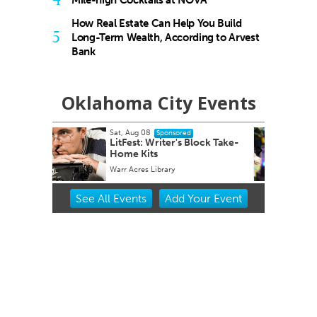
Mile-high Cocktails at NOVA
How Real Estate Can Help You Build
5
Long-Term Wealth, According to Arvest
Bank
Oklahoma City Events
Sat, Aug 08
@6:00pm
sored
Sponsored
r's Block Take-
Winter WonderLab 2025
y
Science Museum Oklahoma
Item
See
All Events
Add
Your
Event
2
of
3