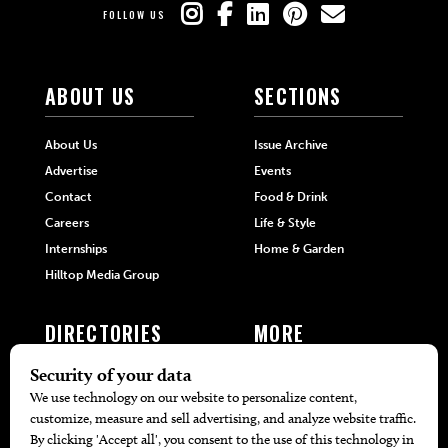
FOLLOW US
ABOUT US
SECTIONS
About Us
Issue Archive
Advertise
Events
Contact
Food & Drink
Careers
Life & Style
Internships
Home & Garden
Hilltop Media Group
DIRECTORIES
MORE
405 Doctors
Promotions
405 Dentists
Travel
405 Attorneys
Local Event Calendar