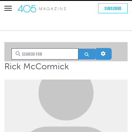
SUBSCRIBE
Search for
Search
Advanced Fi
Rick McCormick