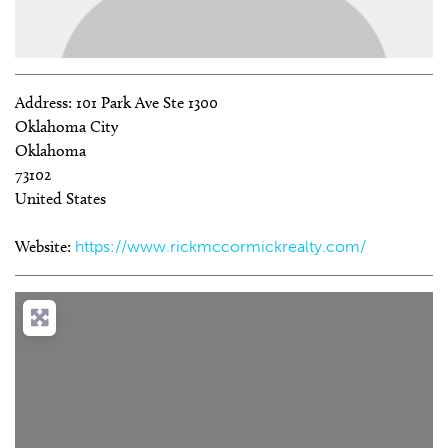
Address:
101 Park Ave Ste 1300
Oklahoma City
Oklahoma
73102
United States
Website:
https://www.rickmccormickrealty.com/