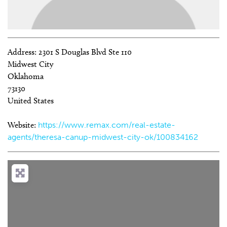
Address:
2301 S Douglas Blvd Ste 110
Midwest City
Oklahoma
73130
United States
Website:
https://www.remax.com/real-estate-
agents/theresa-canup-midwest-city-ok/100834162