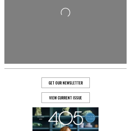
Loading...
GET OUR NEWSLETTER
VIEW CURRENT ISSUE