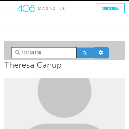
SUBSCRIBE
Search for
Search
Advanced Fi
Theresa Canup