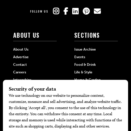
FOLLOW US
ABOUT US
SECTIONS
About Us
Issue Archive
Advertise
Events
Contact
Food & Drink
Careers
Life & Style
Internships
Home & Garden
Hilltop Media Group
DIRECTORIES
MORE
405 Doctors
Promotions
405 Dentists
Travel