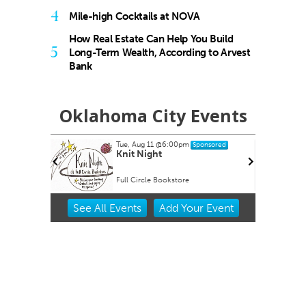
4
Mile-high Cocktails at NOVA
How Real Estate Can Help You Build
5
Long-Term Wealth, According to Arvest
Bank
Oklahoma City Events
Tue, Aug 11
@6:00pm
ponsored
Sponsored
nch Every
Knit Night
Full Circle Bookstore
Item
See
All Events
Add
Your
Event
1
of
3