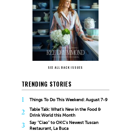
SEE ALL BACK ISSUES
TRENDING STORIES
1
Things To Do This Weekend: August 7-9
Table Talk: What’s New in the Food &
2
Drink World this Month
Say “Ciao” to OKC’s Newest Tuscan
3
Restaurant, La Buca