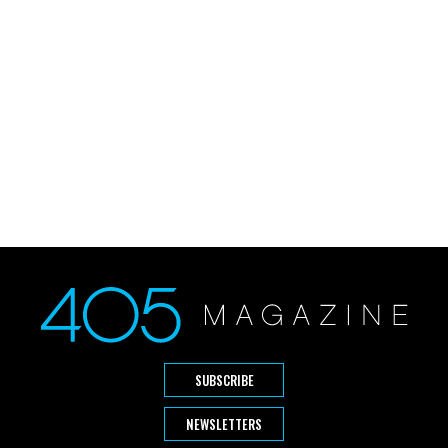
SUBSCRIBE
NEWSLETTERS