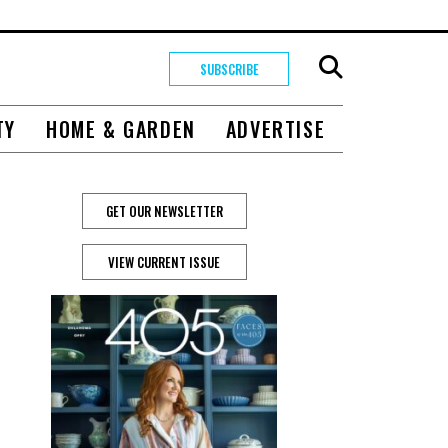
SUBSCRIBE
TY
HOME & GARDEN
ADVERTISE
GET OUR NEWSLETTER
VIEW CURRENT ISSUE