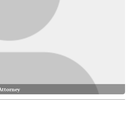
Attorney