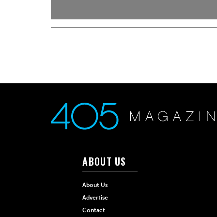
ABOUT US
About Us
Advertise
Contact