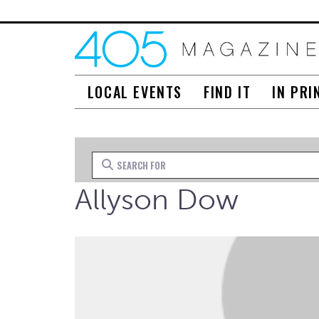
LOCAL EVENTS
FIND IT
IN PRI
Search for
Allyson Dow