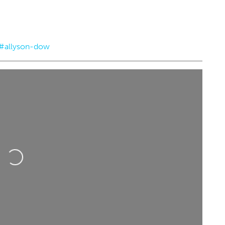
#allyson-dow
5
@8:00pm
Tue, Aug 18
@2:30pm
Sponsored
Sponsored
alled Band
Teen D&D - NOT ACCEPTING
NEW PLAYERS
tre
Choctaw Library
Loading...