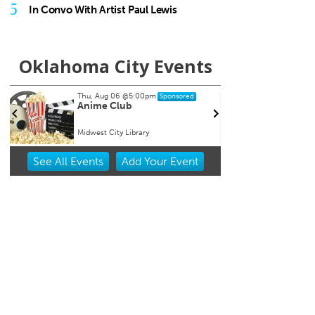
5
In Convo With Artist Paul Lewis
Oklahoma City Events
Thu, Aug 06
@5:00pm
Sat, Aug 1
Sponsored
Anime Club
My So C
Midwest City Library
Tower The
Item
See
All Events
Add
Your
Event
2
of
3