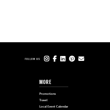
FOLLOW US
MORE
Promotions
Travel
Local Event Calendar