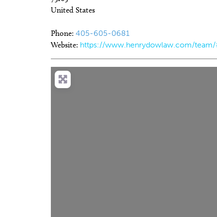
United States
Phone:
405-605-0681
Website:
https://www.henrydowlaw.com/team/
Thu, Aug 06
@5:00pm
Sat, Aug 1
Sponsored
Anime Club
My So C
Midwest City Library
Tower Thea