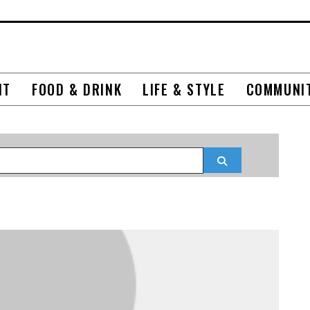
NT
FOOD & DRINK
LIFE & STYLE
COMMUNI
Search