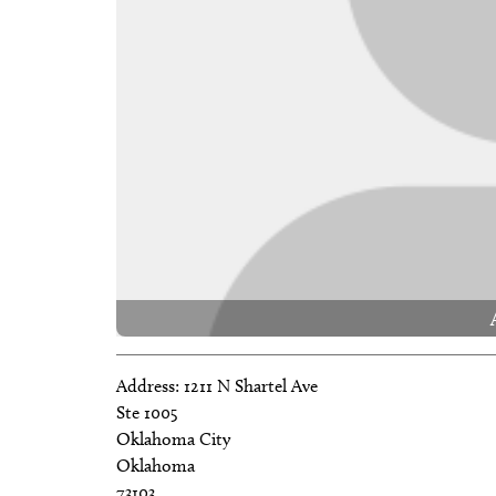
Address:
1211 N Shartel Ave
Ste 1005
Oklahoma City
Oklahoma
73103