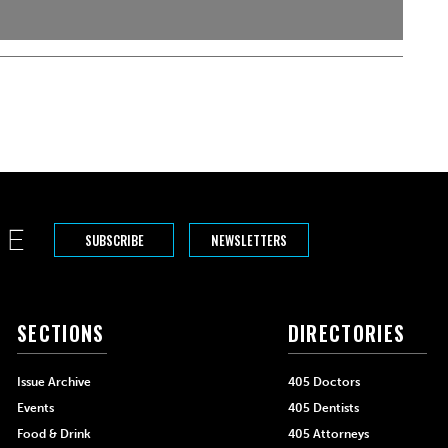
SUBSCRIBE
NEWSLETTERS
SECTIONS
DIRECTORIES
Issue Archive
405 Doctors
Events
405 Dentists
Food & Drink
405 Attorneys