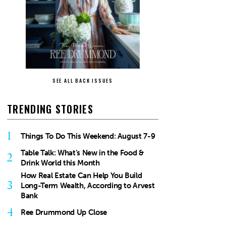
SEE ALL BACK ISSUES
TRENDING STORIES
1
Things To Do This Weekend: August 7-9
Table Talk: What’s New in the Food &
2
Drink World this Month
How Real Estate Can Help You Build
3
Long-Term Wealth, According to Arvest
Bank
4
Ree Drummond Up Close