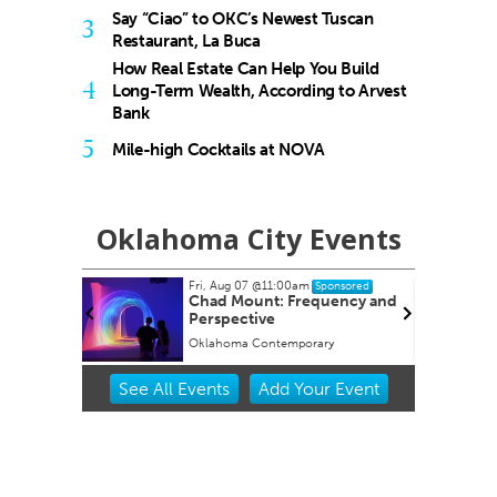
Say “Ciao” to OKC’s Newest Tuscan
3
Restaurant, La Buca
How Real Estate Can Help You Build
4
Long-Term Wealth, According to Arvest
Bank
5
Mile-high Cocktails at NOVA
Oklahoma City Events
Fri, Aug 07
@11:00am
red
Sponsored
Chad Mount: Frequency and
Perspective
Oklahoma Contemporary
Item
See
All Events
Add
Your
Event
2
of
3