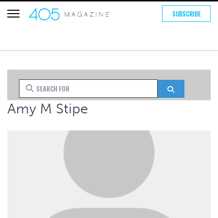
SUBSCRIBE
Search for
Search
Amy M Stipe