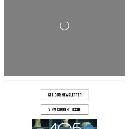
Loading...
GET OUR NEWSLETTER
VIEW CURRENT ISSUE