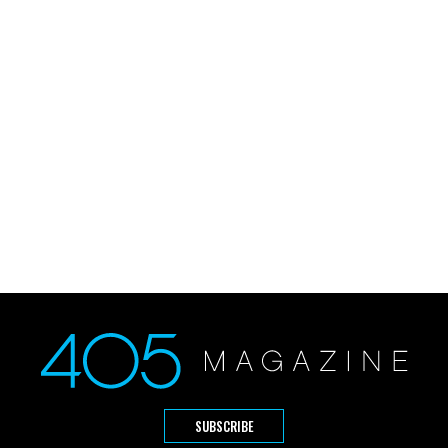
SUBSCRIBE