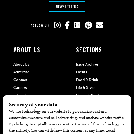
NEWSLETTERS
FOLLOW US
ABOUT US
SECTIONS
About Us
Issue Archive
Advertise
Events
Contact
Food & Drink
Careers
Life & Style
Internships
Home & Garden
Hilltop Media Group
DIRECTORIES
MORE