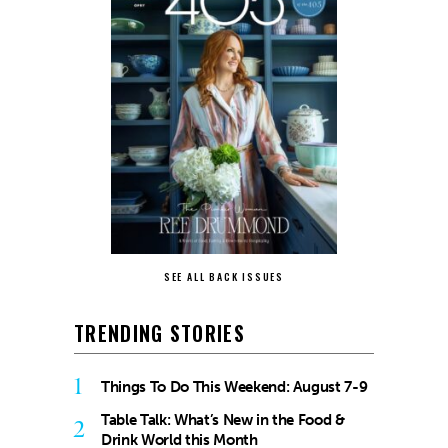
SEE ALL BACK ISSUES
TRENDING STORIES
1
Things To Do This Weekend: August 7-9
Table Talk: What’s New in the Food &
2
Drink World this Month