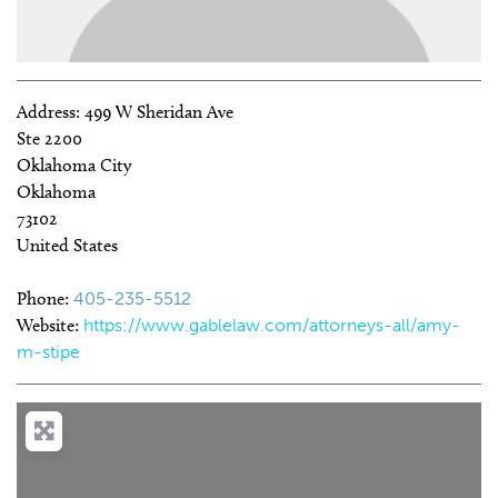
Address:
499 W Sheridan Ave
Ste 2200
Oklahoma City
Oklahoma
73102
United States
Phone:
405-235-5512
Website:
https://www.gablelaw.com/attorneys-all/amy-
m-stipe