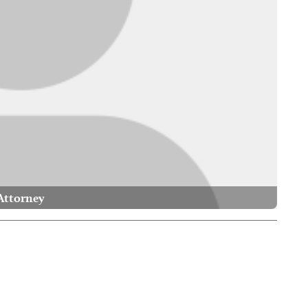
Attorney