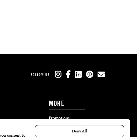
FOLLOW US
MORE
Promotions
Travel
Local Event Calendar