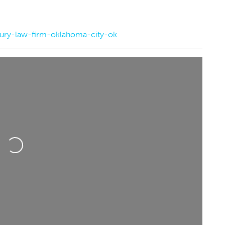
jury-law-firm-oklahoma-city-ok
5
Sat, Aug 22
@9:00am
Sponsored
Sponsored
d Barn Midsummer
Workshop: Foraged Floral
Oklahoma City
Arrangements
City, OK
mi
Myriad Botanical Gardens
Loading...