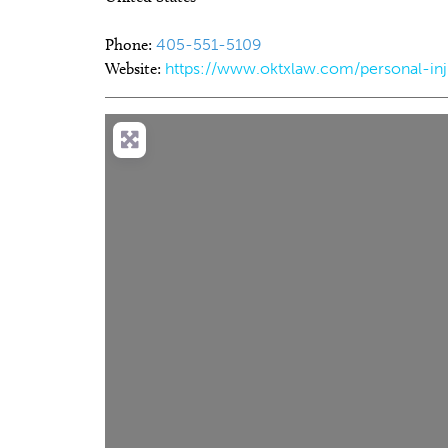
Phone:
405-551-5109
Website:
https://www.oktxlaw.com/personal-in
Sat, Aug 08
Sat, Aug 1
Sponsored
2026 All Star Team Roping
2026 Re
Finals
Market 
Lazy E Arena
Oklahoma 