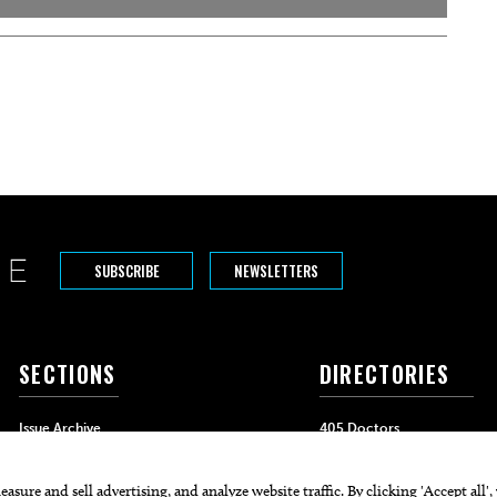
SUBSCRIBE
NEWSLETTERS
SECTIONS
DIRECTORIES
Issue Archive
405 Doctors
Events
405 Dentists
Food & Drink
405 Attorneys