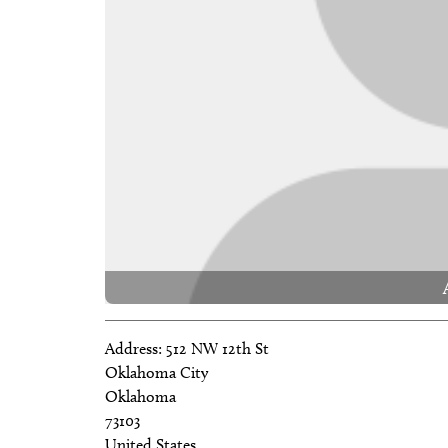
Address:
512 NW 12th St
Oklahoma City
Oklahoma
73103
United States