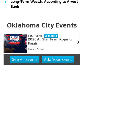
5
Long-Term Wealth, According to Arvest
Bank
Oklahoma City Events
Sat, Aug 08
Sat, Aug 1
Sponsored
2026 All Star Team Roping
2026 R
Finals
Market 
Lazy E Arena
Oklahoma 
Item
See
All Events
Add
Your
Event
2
of
3