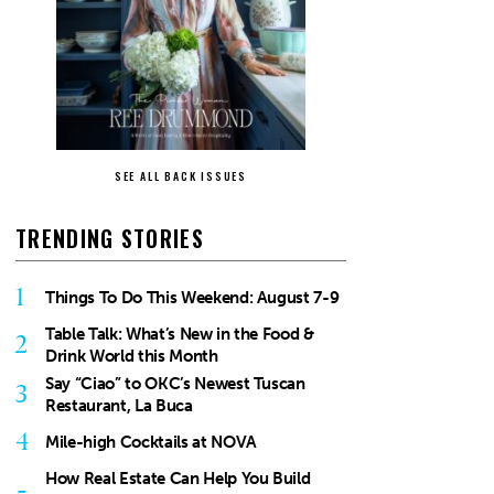
SEE ALL BACK ISSUES
TRENDING STORIES
1
Things To Do This Weekend: August 7-9
Table Talk: What’s New in the Food &
2
Drink World this Month
Say “Ciao” to OKC’s Newest Tuscan
3
Restaurant, La Buca
4
Mile-high Cocktails at NOVA
How Real Estate Can Help You Build