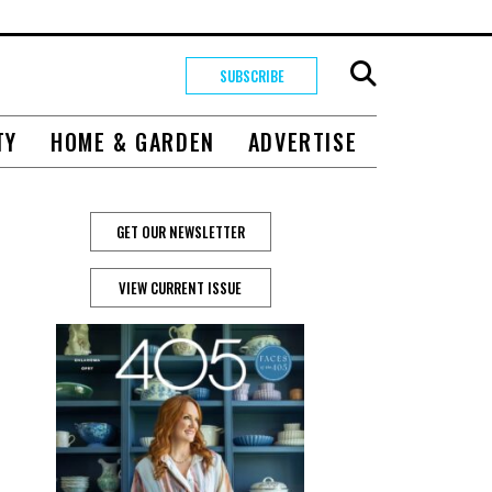
SUBSCRIBE
TY
HOME & GARDEN
ADVERTISE
GET OUR NEWSLETTER
VIEW CURRENT ISSUE