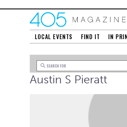
LOCAL EVENTS
FIND IT
IN PRI
Search for
Austin S Pieratt