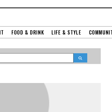
NT
FOOD & DRINK
LIFE & STYLE
COMMUNI
Search