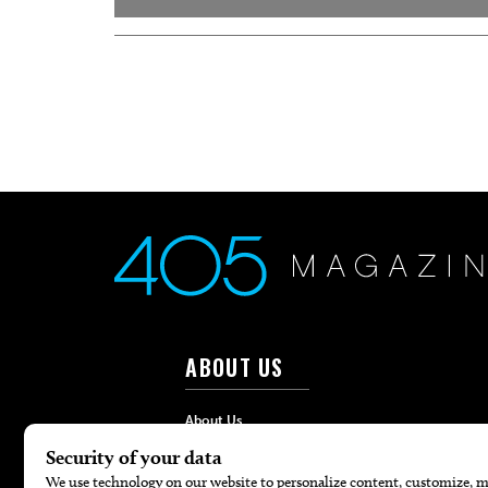
ABOUT US
About Us
Advertise
Contact