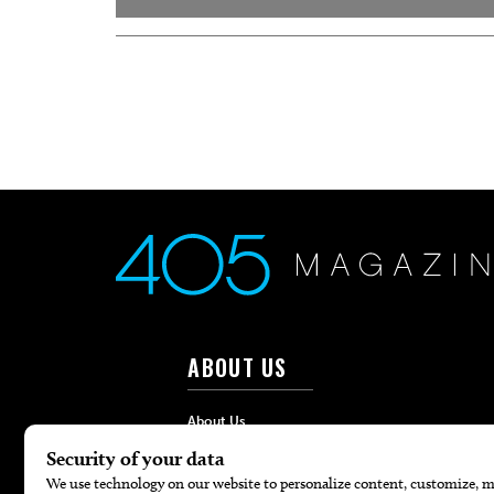
ABOUT US
About Us
Advertise
Contact