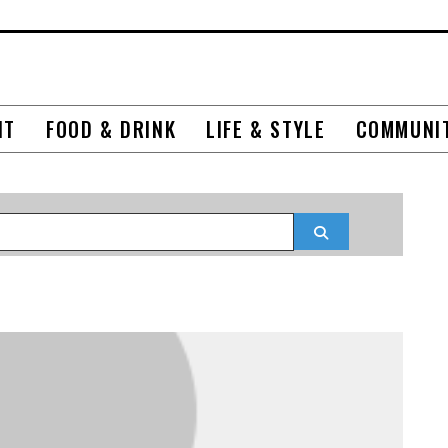
NT
FOOD & DRINK
LIFE & STYLE
COMMUNI
Search