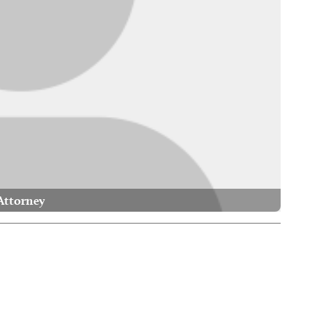
Attorney