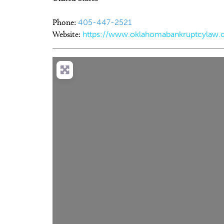
Phone:
405-447-2521
Website:
https://www.oklahomabankruptcylaw.c
Tue, Aug 18
@1:00pm
Thu, Aug 20
@
Sponsored
[Adults 18+] Crafternoon
Asleep at 
66 Centen
Mustang Public Library
Tower Theatr