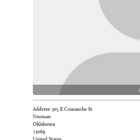
Address:
305 E Comanche St
Norman
Oklahoma
73069
United States