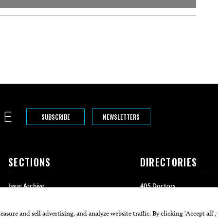
SUBSCRIBE
NEWSLETTERS
SECTIONS
DIRECTORIES
Issue Archive
405 Doctors
Events
405 Dentists
Food & Drink
405 Attorneys