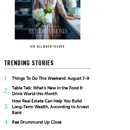
SEE ALL BACK ISSUES
TRENDING STORIES
1
Things To Do This Weekend: August 7-9
Table Talk: What’s New in the Food &
2
Drink World this Month
How Real Estate Can Help You Build
3
Long-Term Wealth, According to Arvest
Bank
4
Ree Drummond Up Close