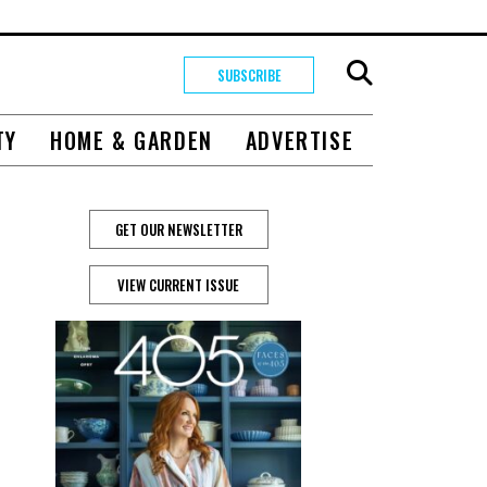
SUBSCRIBE
TY
HOME & GARDEN
ADVERTISE
GET OUR NEWSLETTER
VIEW CURRENT ISSUE