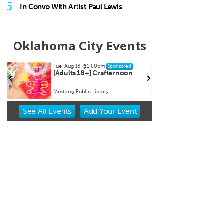
5
In Convo With Artist Paul Lewis
Oklahoma City Events
Tue, Aug 18
@1:00pm
Thu, Aug 20
Sponsored
[Adults 18+] Crafternoon
Asleep at
66 Centen
Mustang Public Library
Tower Theat
Item
See
All Events
Add
Your
Event
2
of
3