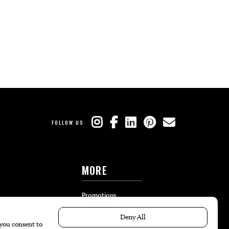
FOLLOW US
MORE
Promotions
Travel
Local Event Calendar