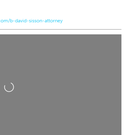
om/b-david-sisson-attorney
7:00pm
Sun, Aug 23
@6:00pm
Sponsored
Sponsored
the Wheel - Route
DevilDriver
nial
e
Diamond Ballroom
Loading...