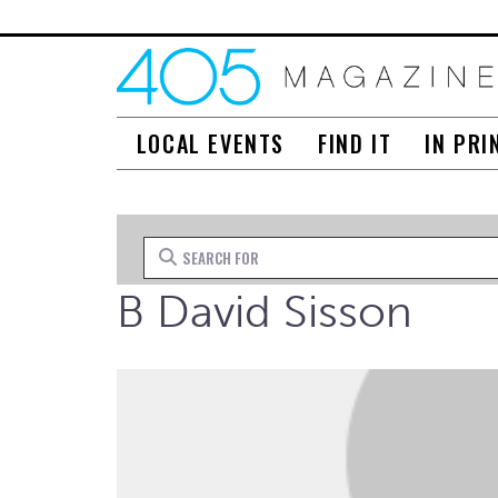
LOCAL EVENTS
FIND IT
IN PRI
Search for
B David Sisson