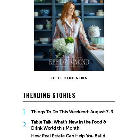
SEE ALL BACK ISSUES
TRENDING STORIES
1
Things To Do This Weekend: August 7-9
Table Talk: What’s New in the Food &
2
Drink World this Month
How Real Estate Can Help You Build