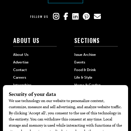
FOLLOW US
ABOUT US
SECTIONS
About Us
Issue Archive
Advertise
Events
Contact
Food & Drink
Careers
Life & Style
Internships
Home & Garden
Hilltop Media Group
DIRECTORIES
MORE
405 Doctors
Promotions