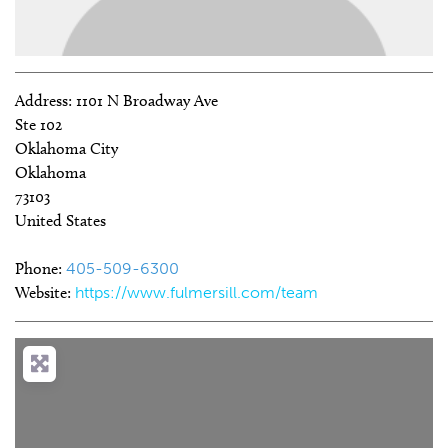
Address:
1101 N Broadway Ave
Ste 102
Oklahoma City
Oklahoma
73103
United States
Phone:
405-509-6300
Website:
https://www.fulmersill.com/team