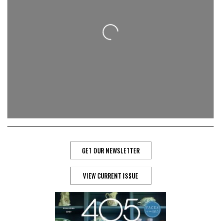
Loading...
GET OUR NEWSLETTER
VIEW CURRENT ISSUE