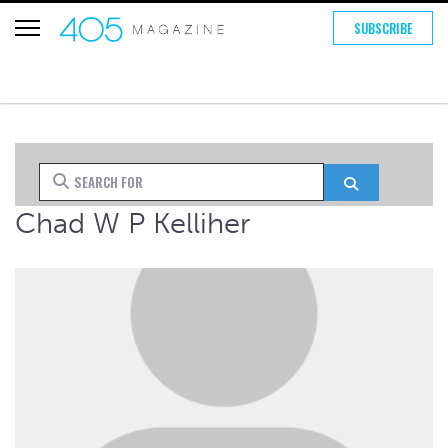
SUBSCRIBE
Search for
Search
Chad W P Kelliher