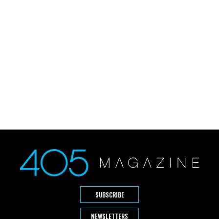
SUBSCRIBE
NEWSLETTERS