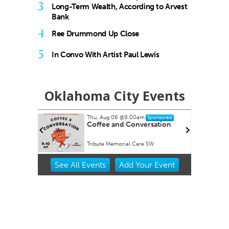
3
Long-Term Wealth, According to Arvest
Bank
4
Ree Drummond Up Close
5
In Convo With Artist Paul Lewis
Oklahoma City Events
Thu, Aug 06
@9:00am
T
Sponsored
Coffee and Conversation
Tribute Memorial Care SW
O
Item
See
All Events
Add
Your
Event
2
of
3