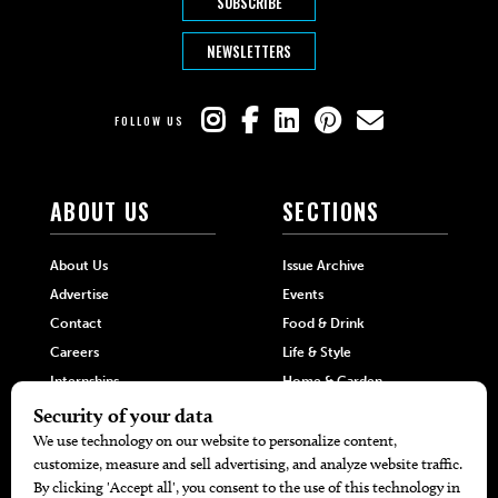
SUBSCRIBE
NEWSLETTERS
FOLLOW US
ABOUT US
SECTIONS
About Us
Issue Archive
Advertise
Events
Contact
Food & Drink
Careers
Life & Style
Internships
Home & Garden
Hilltop Media Group
DIRECTORIES
MORE