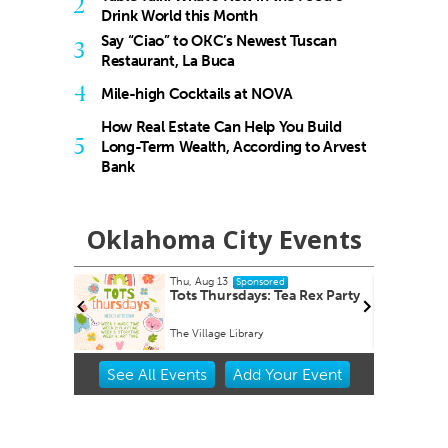
2
Drink World this Month
Say “Ciao” to OKC’s Newest Tuscan
3
Restaurant, La Buca
4
Mile-high Cocktails at NOVA
How Real Estate Can Help You Build
5
Long-Term Wealth, According to Arvest
Bank
Oklahoma City Events
Thu, Aug 13
Sponsored
Tots Thursdays: Tea Rex Party
The Village Library
Item
See
All Events
Add
Your
Event
2
of
3