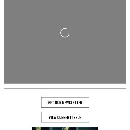
Loading...
GET OUR NEWSLETTER
VIEW CURRENT ISSUE