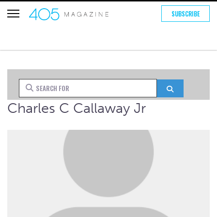
SUBSCRIBE
Search for
Search
Charles C Callaway Jr