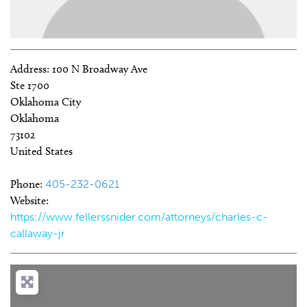
Address:
100 N Broadway Ave
Ste 1700
Oklahoma City
Oklahoma
73102
United States
Phone:
405-232-0621
Website:
https://www.fellerssnider.com/attorneys/charles-c-
callaway-jr