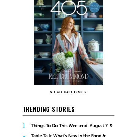
SEE ALL BACK ISSUES
TRENDING STORIES
1
Things To Do This Weekend: August 7-9
Table Talk: What’s New in the Food &