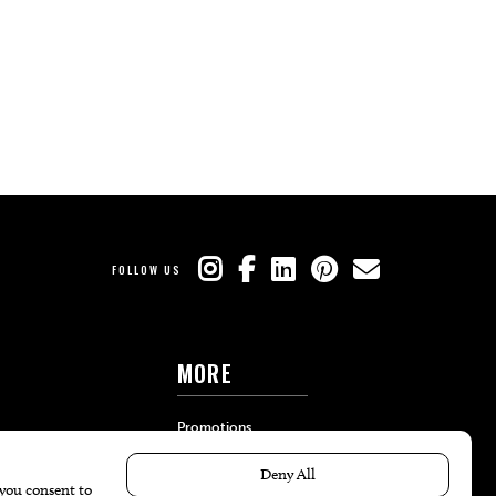
FOLLOW US
MORE
Promotions
Travel
Local Event Calendar