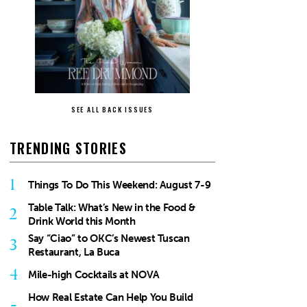
SEE ALL BACK ISSUES
TRENDING STORIES
1
Things To Do This Weekend: August 7-9
Table Talk: What’s New in the Food &
2
Drink World this Month
Say “Ciao” to OKC’s Newest Tuscan
3
Restaurant, La Buca
4
Mile-high Cocktails at NOVA
How Real Estate Can Help You Build