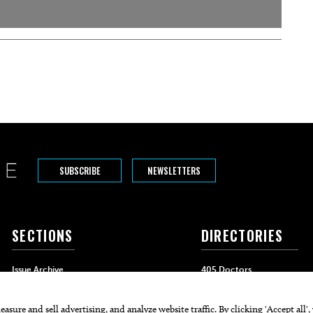
SUBSCRIBE
NEWSLETTERS
SECTIONS
DIRECTORIES
Issue Archive
405 Doctors
Events
405 Dentists
Food & Drink
405 Attorneys