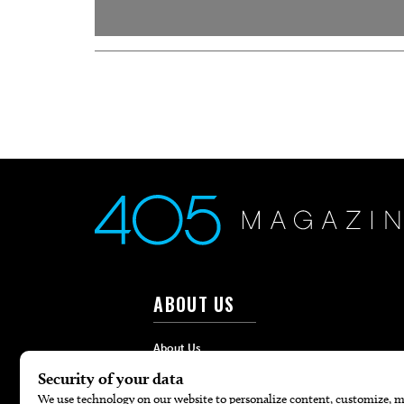
ABOUT US
About Us
Advertise
Contact