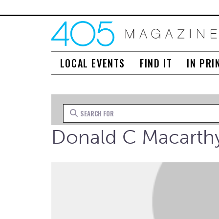
LOCAL EVENTS
FIND IT
IN PRI
Search for
Donald C Macarth