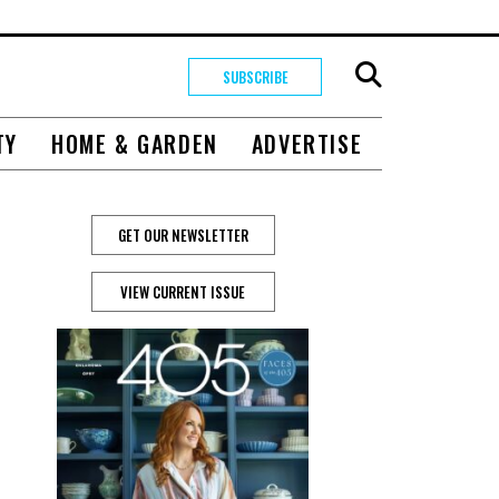
SUBSCRIBE
TY
HOME & GARDEN
ADVERTISE
GET OUR NEWSLETTER
VIEW CURRENT ISSUE