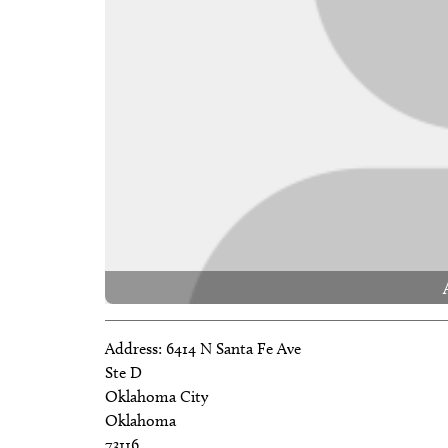
Address:
6414 N Santa Fe Ave
Ste D
Oklahoma City
Oklahoma
73116