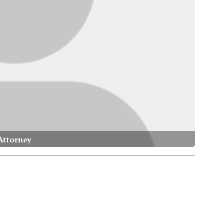
Attorney