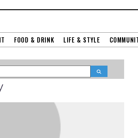
NT
FOOD & DRINK
LIFE & STYLE
COMMUNI
Search
y