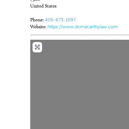
United States
Phone:
405-673-1097
Website:
https://www.dcmacarthylaw.com
Sun, Aug 09
@12:00pm
Wed, Au
Sponsored
Access for All at OKCMOA
Eastsi
Tuesd
Oklahoma City Museum of Art
Market a