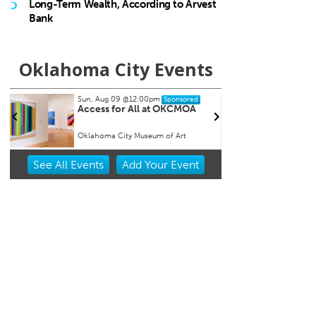
5
Long-Term Wealth, According to Arvest
Bank
Oklahoma City Events
Sun, Aug 09
@12:00pm
Wed, A
Sponsored
Access for All at OKCMOA
Easts
Tuesd
Oklahoma City Museum of Art
Market 
Item
See
All Events
Add
Your
Event
1
of
3