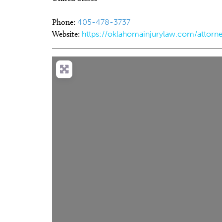
Phone:
405-478-3737
Website:
https://oklahomainjurylaw.com/attorne
Thu, Aug 20
@11:00am
Sat, Au
Sponsored
CMS Back-to-School Bash
Loe Sh
and Open House
Run t
Howell Hall, Atrium
Tower T