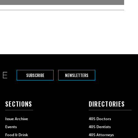
SUBSCRIBE
NEWSLETTERS
SECTIONS
DIRECTORIES
Issue Archive
405 Doctors
Events
405 Dentists
Food & Drink
405 Attorneys