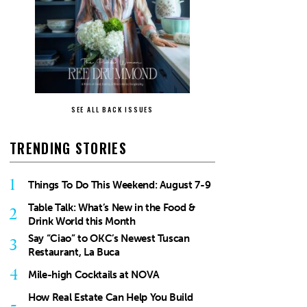
SEE ALL BACK ISSUES
TRENDING STORIES
1
Things To Do This Weekend: August 7-9
Table Talk: What’s New in the Food &
2
Drink World this Month
Say “Ciao” to OKC’s Newest Tuscan
3
Restaurant, La Buca
4
Mile-high Cocktails at NOVA
How Real Estate Can Help You Build