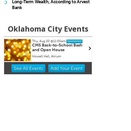
5
Long-Term Wealth, According to Arvest
Bank
Oklahoma City Events
Thu, Aug 20
@11:00am
Sat, Au
Sponsored
CMS Back-to-School Bash
Loe S
and Open House
Run t
Howell Hall, Atrium
Tower 
Item
See
All Events
Add
Your
Event
2
of
3