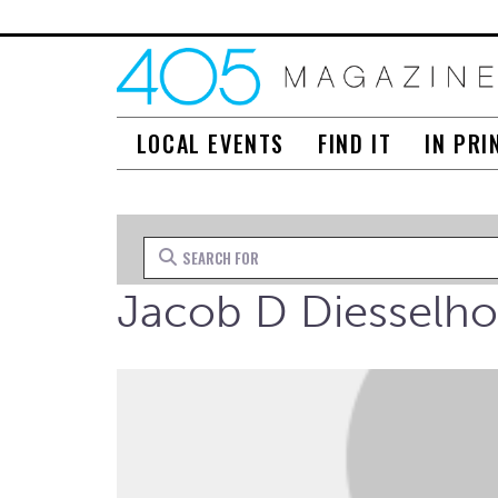
LOCAL EVENTS
FIND IT
IN PRI
Search for
Jacob D Diesselho