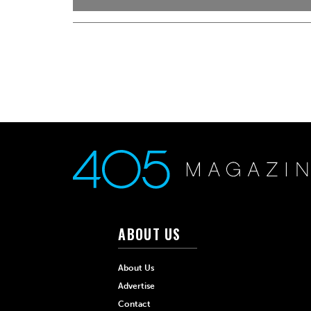
ABOUT US
About Us
Advertise
Contact