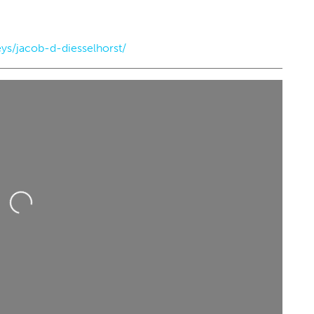
ys/jacob-d-diesselhorst/
g 22
@7:00pm
Sun, Aug 16
@12:00pm
Sponsored
Sponsored
immy - Pretty Girls
Sunday's Best
he World Tour
heatre
Perle Mesta
Loading...