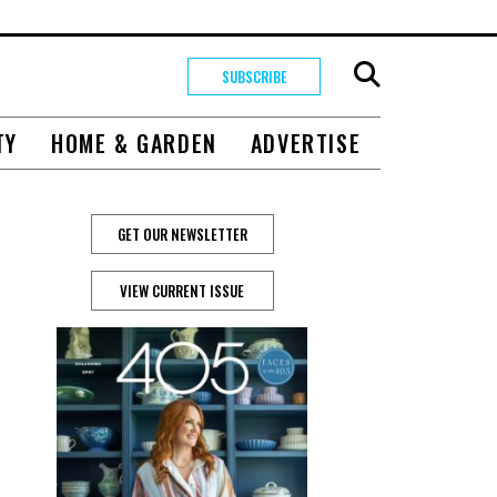
SUBSCRIBE
TY
HOME & GARDEN
ADVERTISE
GET OUR NEWSLETTER
VIEW CURRENT ISSUE