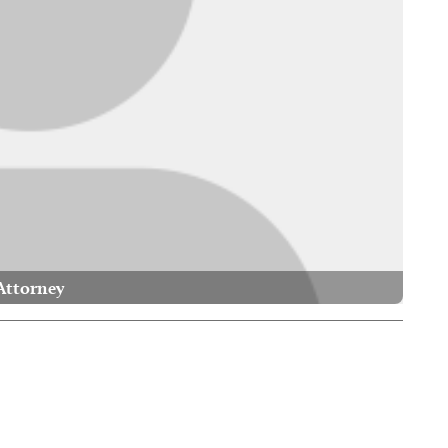
Attorney