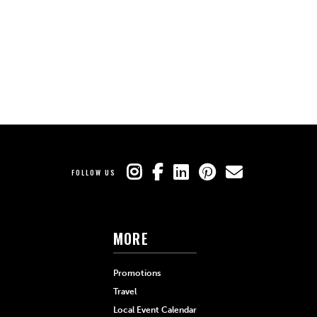
FOLLOW US
MORE
Promotions
Travel
Local Event Calendar