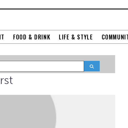
NT
FOOD & DRINK
LIFE & STYLE
COMMUNI
Search
rst