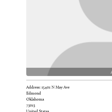
Address:
15401 N May Ave
Edmond
Oklahoma
73013
United States