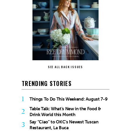
SEE ALL BACK ISSUES
TRENDING STORIES
1
Things To Do This Weekend: August 7-9
Table Talk: What’s New in the Food &
2
Drink World this Month
Say “Ciao” to OKC’s Newest Tuscan
3
Restaurant, La Buca