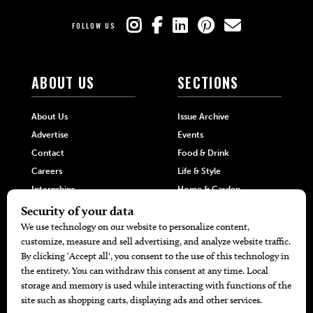
FOLLOW US
ABOUT US
SECTIONS
About Us
Issue Archive
Advertise
Events
Contact
Food & Drink
Careers
Life & Style
Internships
Home & Garden
Hilltop Media Group
DIRECTORIES
MORE
405 Doctors
Promotions
405 Dentists
Travel