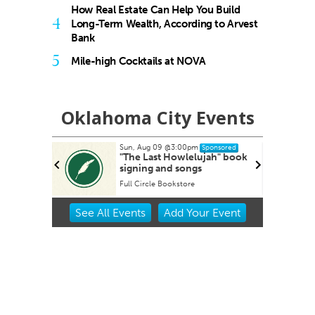
How Real Estate Can Help You Build
4
Long-Term Wealth, According to Arvest
Bank
5
Mile-high Cocktails at NOVA
Oklahoma City Events
Sun, Aug 09
@3:00pm
Tue, Aug 11
@
Sponsored
"The Last Howlelujah" book
Free Week
signing and songs
Support 
in Edmon
Full Circle Bookstore
Item
See
All Events
Add
Your
Event
2
of
3