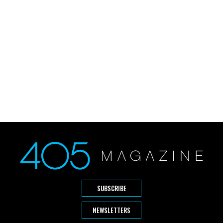
SUBSCRIBE
NEWSLETTERS