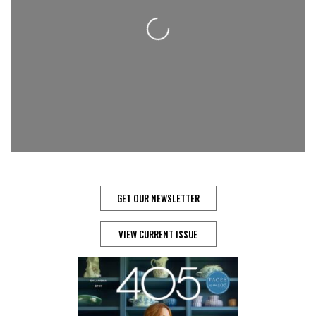
Loading...
GET OUR NEWSLETTER
VIEW CURRENT ISSUE