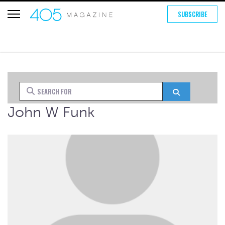
SUBSCRIBE
Search for
Search
John W Funk