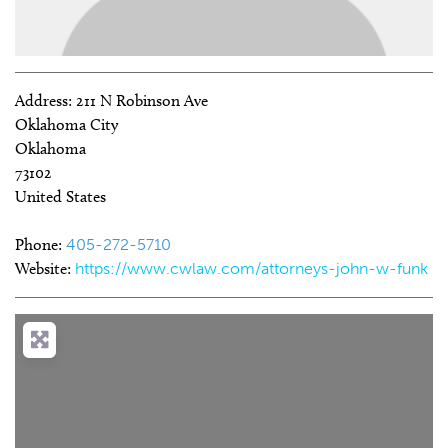
Address:
211 N Robinson Ave
Oklahoma City
Oklahoma
73102
United States
Phone:
405-272-5710
Website:
https://www.cwlaw.com/attorneys-john-w-funk