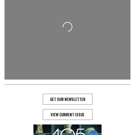
Loading...
GET OUR NEWSLETTER
VIEW CURRENT ISSUE