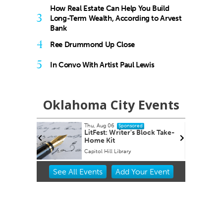
How Real Estate Can Help You Build
3
Long-Term Wealth, According to Arvest
Bank
4
Ree Drummond Up Close
5
In Convo With Artist Paul Lewis
Oklahoma City Events
Aug 06
Fri, Aug 14
@8:00pm
Sponsored
Sponsored
st: Writer's Block Take-
Sheep in the Box
 Kit
 Hill Library
Oklahoma City Museum of Art
Item
See
All Events
Add
Your
Event
2
of
3