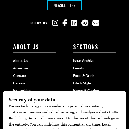
NEWSLETTERS
FOLLOW US
ABOUT US
SECTIONS
About Us
Issue Archive
Advertise
Events
Contact
Food & Drink
Careers
Life & Style
Internships
Home & Garden
Hilltop Media Group
DIRECTORIES
MORE