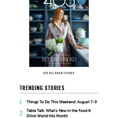
SEE ALL BACK ISSUES
TRENDING STORIES
1
Things To Do This Weekend: August 7-9
Table Talk: What’s New in the Food &
2
Drink World this Month