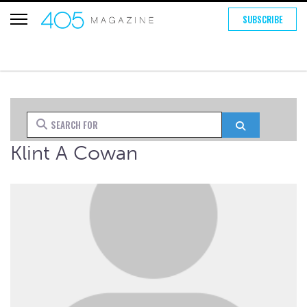
SUBSCRIBE
Search for
Search
Klint A Cowan