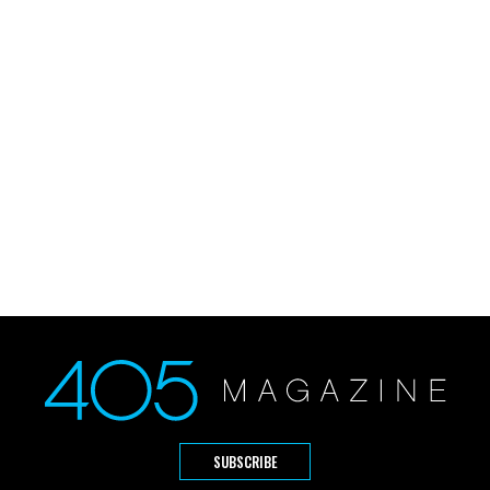
SUBSCRIBE