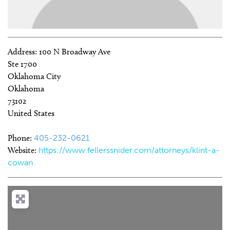
Address:
100 N Broadway Ave
Ste 1700
Oklahoma City
Oklahoma
73102
United States
Phone:
405-232-0621
Website:
https://www.fellerssnider.com/attorneys/klint-a-
cowan