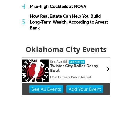
4
Mile-high Cocktails at NOVA
How Real Estate Can Help You Build
5
Long-Term Wealth, According to Arvest
Bank
Oklahoma City Events
Sat, Aug 08
Sun,
Sponsored
Twister City Roller Derby
Bes
Bout
tim
OKC Farmers Public Market
Pain
Item
See
All Events
Add
Your
Event
2
of
3