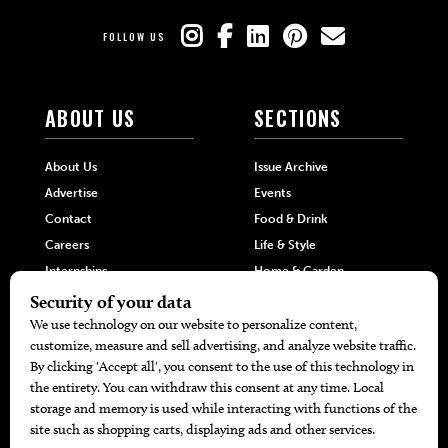
FOLLOW US
ABOUT US
SECTIONS
About Us
Issue Archive
Advertise
Events
Contact
Food & Drink
Careers
Life & Style
Internships
Home & Garden
Hilltop Media Group
DIRECTORIES
MORE
405 Doctors
Promotions
405 Dentists
Travel