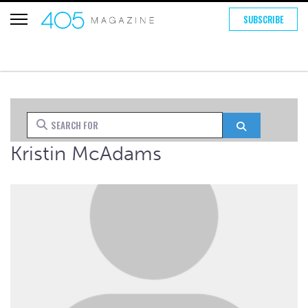
SUBSCRIBE
Search for
Search
Kristin McAdams