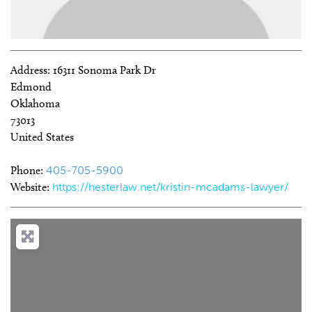
Address:
16311 Sonoma Park Dr
Edmond
Oklahoma
73013
United States
Phone:
405-705-5900
Website:
https://hesterlaw.net/kristin-mcadams-lawyer/