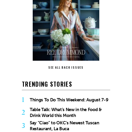
SEE ALL BACK ISSUES
TRENDING STORIES
1
Things To Do This Weekend: August 7-9
Table Talk: What’s New in the Food &
2
Drink World this Month
Say “Ciao” to OKC’s Newest Tuscan
3
Restaurant, La Buca