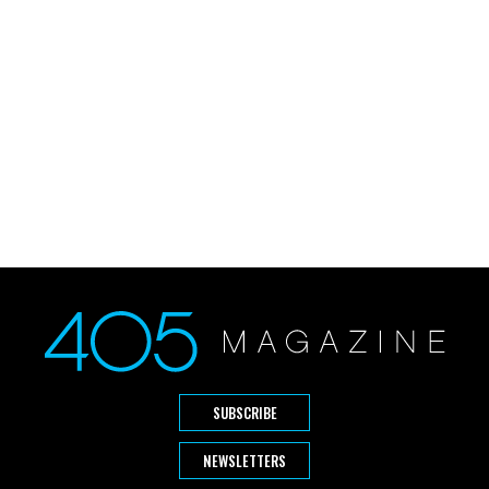
SUBSCRIBE
NEWSLETTERS