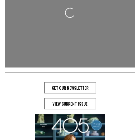
Loading...
GET OUR NEWSLETTER
VIEW CURRENT ISSUE