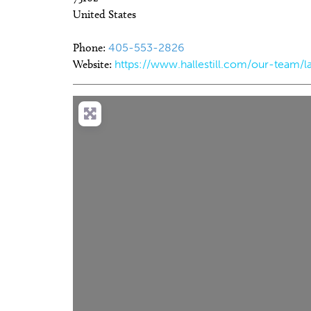
United States
Phone:
405-553-2826
Website:
https://www.hallestill.com/our-team/la
Sun, Aug 09
@11:00am
Tue, Aug 11
Sponsored
Sponsored
Sundays at the Boardwalk
Storytime
(OKANA)
The Boardwalk at OKANA
The Village Library
Load