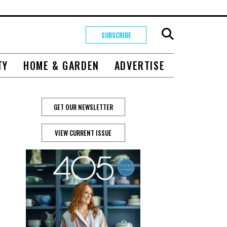
SUBSCRIBE
TY
HOME & GARDEN
ADVERTISE
GET OUR NEWSLETTER
VIEW CURRENT ISSUE