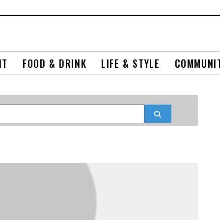
NT
FOOD & DRINK
LIFE & STYLE
COMMUNI
Search