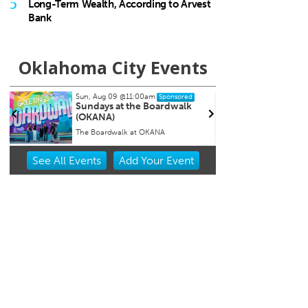
5
Long-Term Wealth, According to Arvest
Bank
Oklahoma City Events
Sun, Aug 09
@11:00am
Tue, Aug 11
Sponsored
Sponsored
Sundays at the Boardwalk
Storytime
(OKANA)
The Boardwalk at OKANA
The Village Library
Item
See
All Events
Add
Your
Event
2
of
3