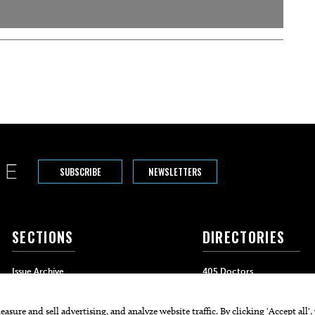
SUBSCRIBE
NEWSLETTERS
SECTIONS
DIRECTORIES
Issue Archive
405 Doctors
Events
405 Dentists
Food & Drink
405 Attorneys