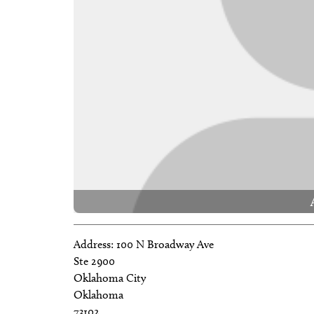
Address:
100 N Broadway Ave
Ste 2900
Oklahoma City
Oklahoma
73102