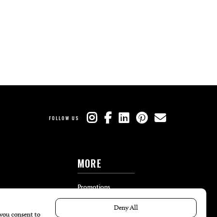
FOLLOW US
MORE
Promotions
Travel
Local Event Calendar