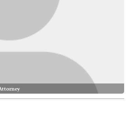
Attorney