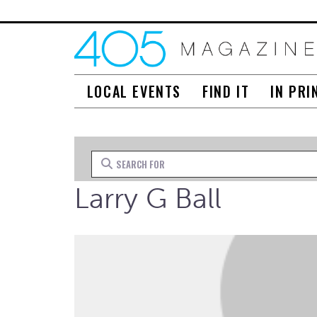
LOCAL EVENTS
FIND IT
IN PRI
Search for
Larry G Ball