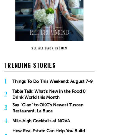
SEE ALL BACK ISSUES
TRENDING STORIES
1
Things To Do This Weekend: August 7-9
Table Talk: What’s New in the Food &
2
Drink World this Month
Say “Ciao” to OKC’s Newest Tuscan
3
Restaurant, La Buca
4
Mile-high Cocktails at NOVA
How Real Estate Can Help You Build