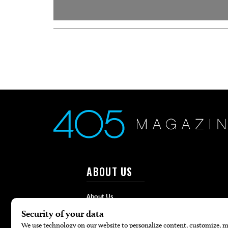
ABOUT US
About Us
Advertise
Contact