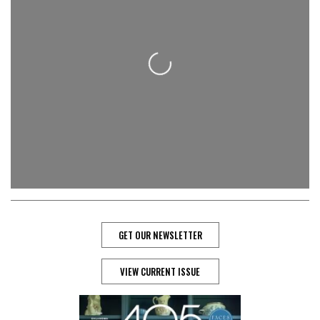
Loading...
GET OUR NEWSLETTER
VIEW CURRENT ISSUE