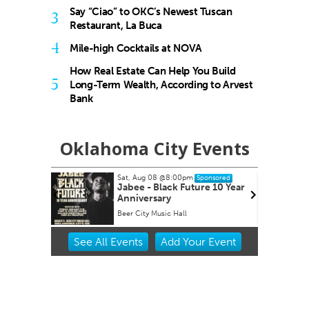
Say “Ciao” to OKC’s Newest Tuscan
3
Restaurant, La Buca
4
Mile-high Cocktails at NOVA
How Real Estate Can Help You Build
5
Long-Term Wealth, According to Arvest
Bank
Oklahoma City Events
Sat, Aug 08
@8:00pm
Sun,
Sponsored
Jabee - Black Future 10 Year
Pag
Anniversary
Clu
Beer City Music Hall
Choc
Item
See
All Events
Add
Your
Event
2
of
3