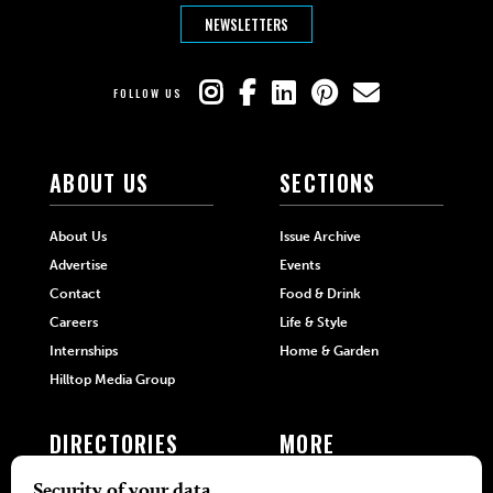
NEWSLETTERS
FOLLOW US
ABOUT US
SECTIONS
About Us
Issue Archive
Advertise
Events
Contact
Food & Drink
Careers
Life & Style
Internships
Home & Garden
Hilltop Media Group
DIRECTORIES
MORE