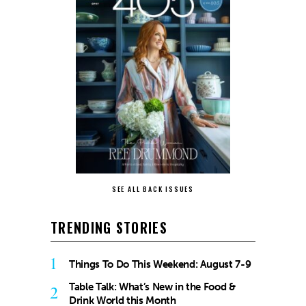
SEE ALL BACK ISSUES
TRENDING STORIES
1
Things To Do This Weekend: August 7-9
Table Talk: What’s New in the Food &
2
Drink World this Month