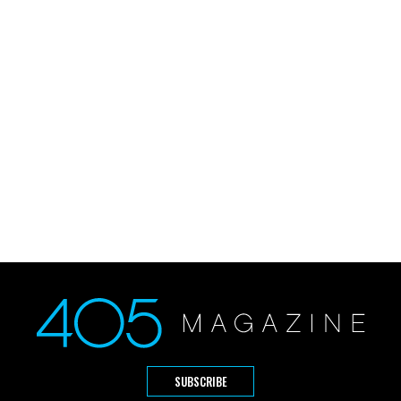
SUBSCRIBE