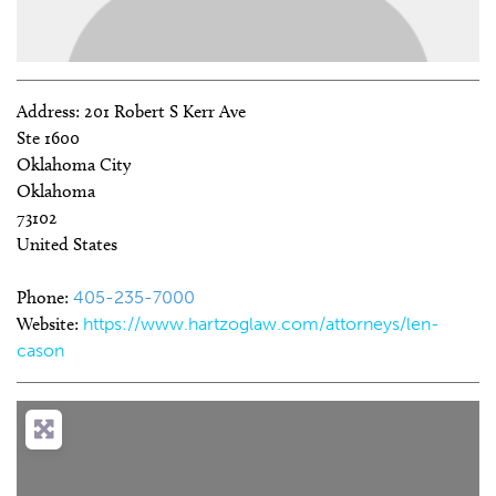
Address:
201 Robert S Kerr Ave
Ste 1600
Oklahoma City
Oklahoma
73102
United States
Phone:
405-235-7000
Website:
https://www.hartzoglaw.com/attorneys/len-
cason