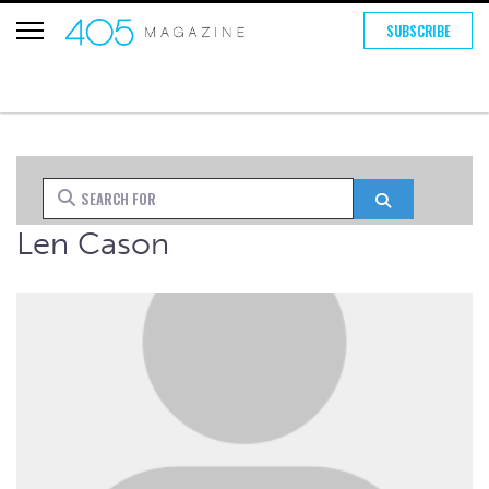
SUBSCRIBE
Search for
Search
Len Cason