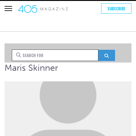
SUBSCRIBE
Search for
Search
Maris Skinner