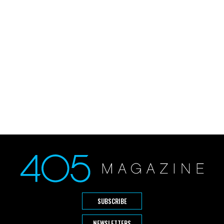
SUBSCRIBE
NEWSLETTERS