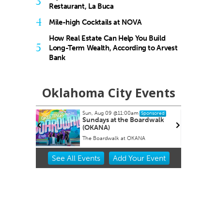
3
Restaurant, La Buca
4
Mile-high Cocktails at NOVA
How Real Estate Can Help You Build
5
Long-Term Wealth, According to Arvest
Bank
Oklahoma City Events
Sun, Aug 09
@11:00am
ored
Sponsored
oral
Sundays at the Boardwalk
(OKANA)
The Boardwalk at OKANA
Item
See
All Events
Add
Your
Event
2
of
3