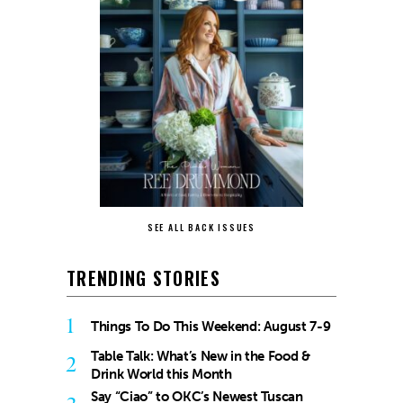
SEE ALL BACK ISSUES
TRENDING STORIES
1
Things To Do This Weekend: August 7-9
Table Talk: What’s New in the Food &
2
Drink World this Month
Say “Ciao” to OKC’s Newest Tuscan