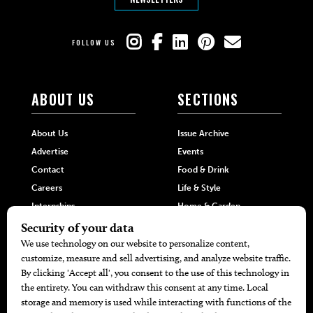
FOLLOW US
ABOUT US
SECTIONS
About Us
Issue Archive
Advertise
Events
Contact
Food & Drink
Careers
Life & Style
Internships
Home & Garden
Hilltop Media Group
DIRECTORIES
MORE
405 Doctors
Promotions