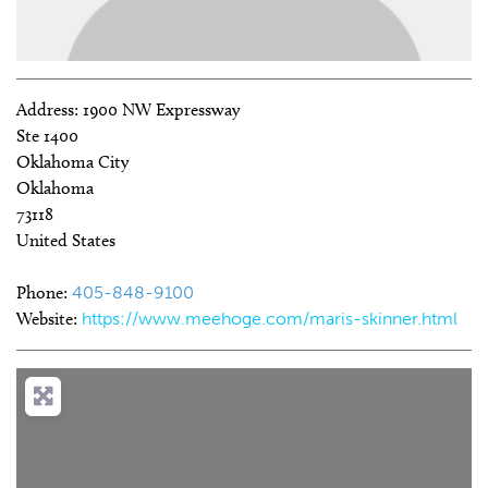
Address:
1900 NW Expressway
Ste 1400
Oklahoma City
Oklahoma
73118
United States
Phone:
405-848-9100
Website:
https://www.meehoge.com/maris-skinner.html