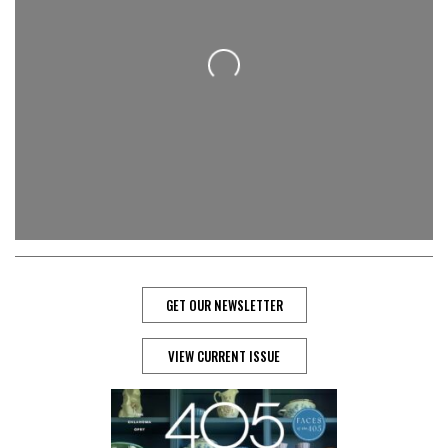
Loading...
GET OUR NEWSLETTER
VIEW CURRENT ISSUE