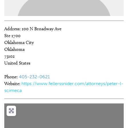
Address:
100 N Broadway Ave
Ste 1700
Oklahoma City
Oklahoma
73102
United States
Phone:
405-232-0621
Website:
https://www.fellerssnider.com/attorneys/peter-l-
scimeca