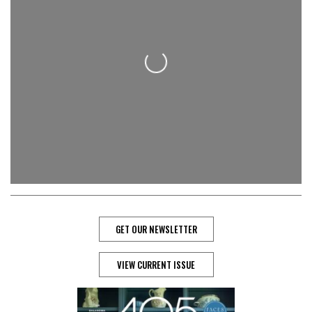
Loading...
GET OUR NEWSLETTER
VIEW CURRENT ISSUE