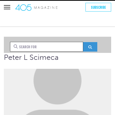
SUBSCRIBE
Search for
Search
Peter L Scimeca