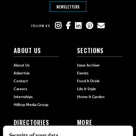
NEWSLETTERS
FOLLOW US
ABOUT US
SECTIONS
About Us
Issue Archive
Advertise
Events
Contact
Food & Drink
Careers
Life & Style
Internships
Home & Garden
Hilltop Media Group
DIRECTORIES
MORE