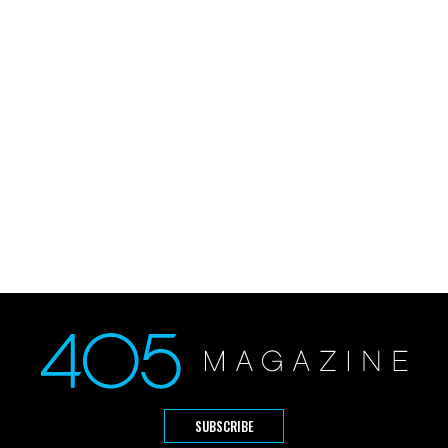
SUBSCRIBE