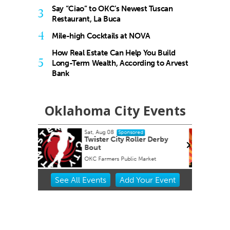
Say “Ciao” to OKC’s Newest Tuscan
3
Restaurant, La Buca
4
Mile-high Cocktails at NOVA
How Real Estate Can Help You Build
5
Long-Term Wealth, According to Arvest
Bank
Oklahoma City Events
Sun, Aug 16
@1:30pm
onsored
Sponsored
 Roller Derby
Best adult paint party of all
time! $2 Mimosas
blic Market
Paint N Cheers Parties
Item
See
All Events
Add
Your
Event
2
of
3