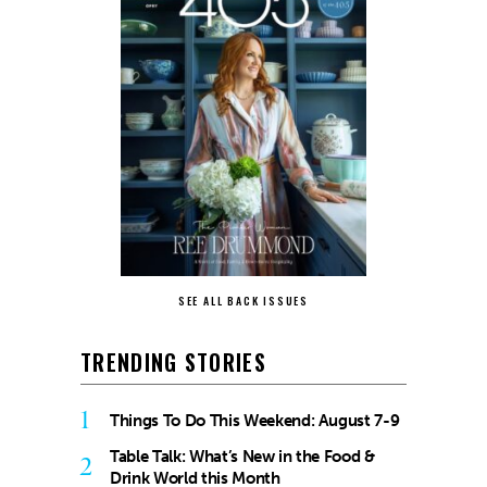
SEE ALL BACK ISSUES
TRENDING STORIES
1
Things To Do This Weekend: August 7-9
Table Talk: What’s New in the Food &
2
Drink World this Month