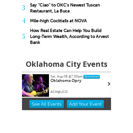
Say “Ciao” to OKC’s Newest Tuscan
3
Restaurant, La Buca
4
Mile-high Cocktails at NOVA
How Real Estate Can Help You Build
5
Long-Term Wealth, According to Arvest
Bank
Oklahoma City Events
Sat, Aug 08
@7:00pm
onsored
Sponsored
reakfast
Oklahoma Opry
 Art
ACM@UCO
Item
See
All Events
Add
Your
Event
2
of
3