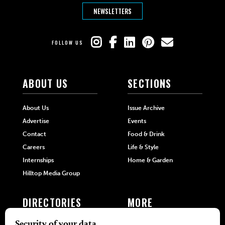
NEWSLETTERS
FOLLOW US
ABOUT US
SECTIONS
About Us
Issue Archive
Advertise
Events
Contact
Food & Drink
Careers
Life & Style
Internships
Home & Garden
Hilltop Media Group
DIRECTORIES
MORE