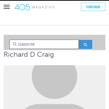
SUBSCRIBE
Search for
Search
Richard D Craig