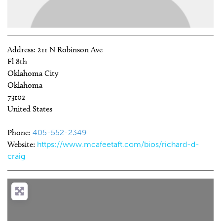
Address:
211 N Robinson Ave
Fl 8th
Oklahoma City
Oklahoma
73102
United States
Phone:
405-552-2349
Website:
https://www.mcafeetaft.com/bios/richard-d-
craig