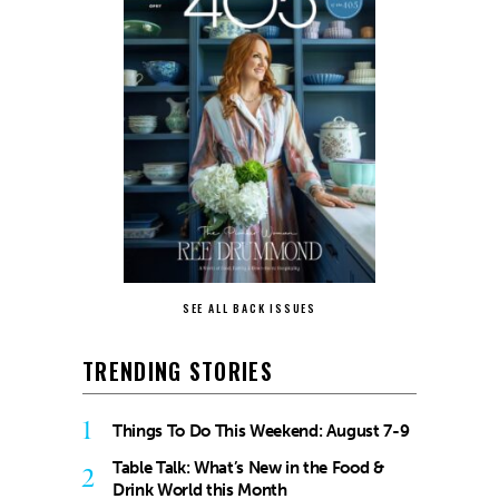
SEE ALL BACK ISSUES
TRENDING STORIES
1
Things To Do This Weekend: August 7-9
Table Talk: What’s New in the Food &
2
Drink World this Month