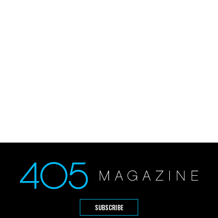
SUBSCRIBE