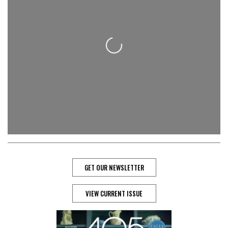
Loading...
GET OUR NEWSLETTER
VIEW CURRENT ISSUE